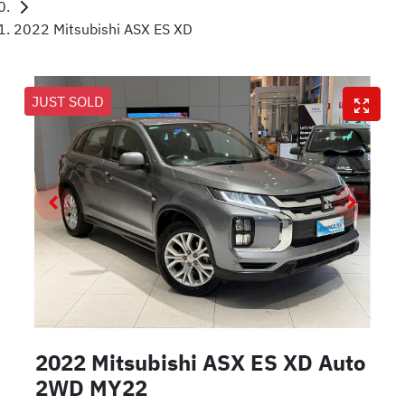
2022 Mitsubishi ASX ES XD
JUST SOLD
2022 Mitsubishi ASX ES XD Auto
2WD MY22