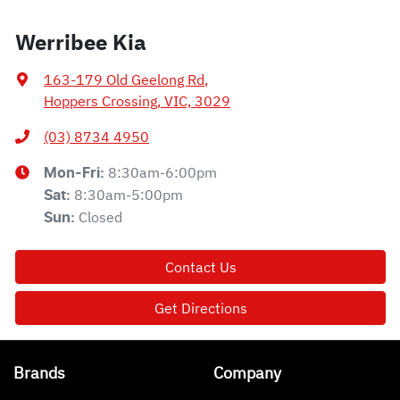
Werribee Kia
163-179 Old Geelong Rd
,
Hoppers Crossing, VIC, 3029
(03) 8734 4950
8:30am-6:00pm
Mon-Fri:
8:30am-5:00pm
Sat
:
Closed
Sun
:
Contact Us
Get Directions
Brands
Company