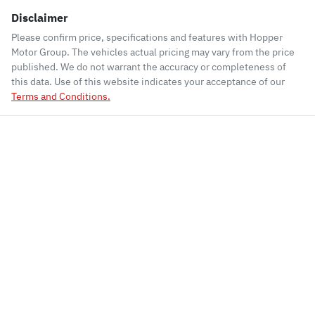
Disclaimer
Please confirm price, specifications and features with
Hopper
Motor Group
. The vehicles actual pricing may vary from the price
published. We do not warrant the accuracy or completeness of
this data. Use of this website indicates your acceptance of our
Terms and Conditions.