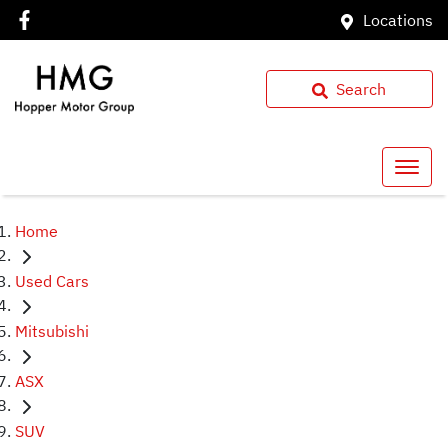
Locations
Search
Home
Used Cars
Mitsubishi
ASX
SUV