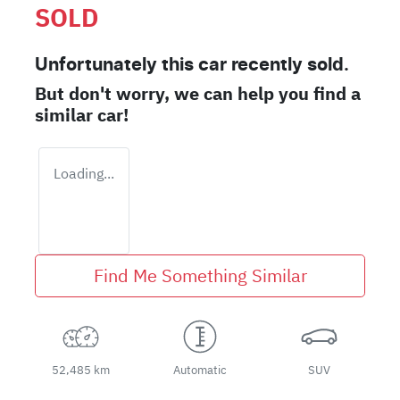
SOLD
Unfortunately this
car
recently sold.
But don't worry, we can help you find a
similar
car
!
Loading...
Find Me Something Similar
52,485 km
Automatic
SUV