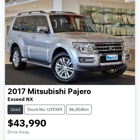
2017
Mitsubishi
Pajero
Exceed NX
Used
Stock No: U39349
86,454km
$43,990
Drive Away