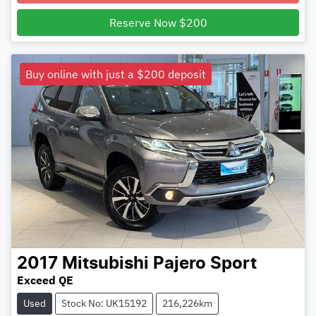
Reserve Now $200
Buy online with just a $200 deposit
2017
Mitsubishi
Pajero Sport
Exceed QE
Used
Stock No: UK15192
216,226km