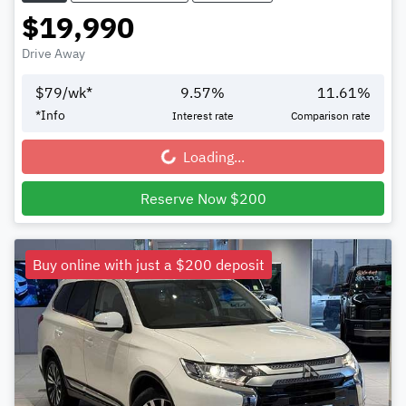
$19,990
Drive Away
$
79
/wk*
9.57
%
11.61
%
*
Info
Interest rate
Comparison rate
Loading...
Loading...
Reserve Now $200
Buy online with just a $200 deposit