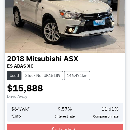
2018
Mitsubishi
ASX
ES ADAS XC
Used
Stock No: UK15189
146,471km
$15,888
Drive Away
$
64
/wk*
9.57
%
11.61
%
*
Info
Interest rate
Comparison rate
Loading...
Loading...