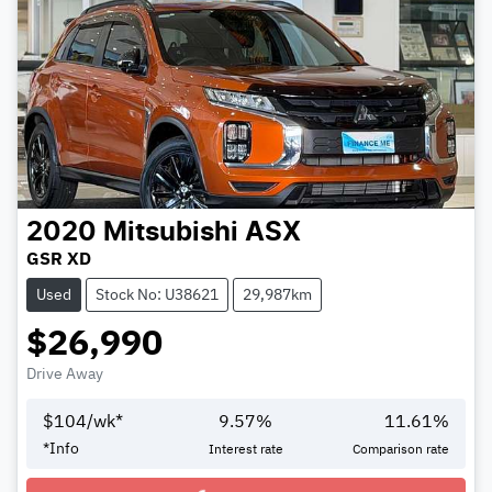
2020
Mitsubishi
ASX
GSR XD
Used
Stock No: U38621
29,987km
$26,990
Drive Away
$
104
/wk*
9.57
%
11.61
%
*
Info
Interest rate
Comparison rate