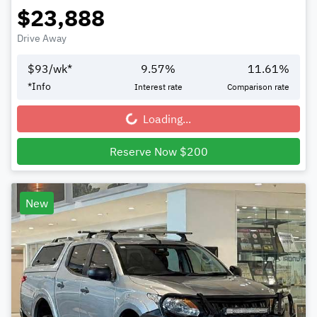
$23,888
Drive Away
$
93
/wk*
9.57
%
11.61
%
*
Info
Interest rate
Comparison rate
Loading...
Loading...
Reserve Now $200
New