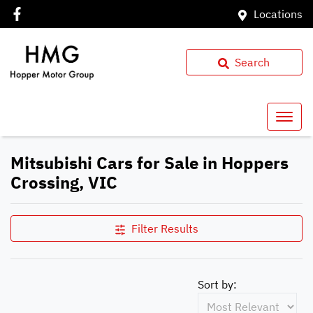
Locations
Search
Mitsubishi Cars for Sale in Hoppers
Crossing, VIC
Filter Results
Sort by: