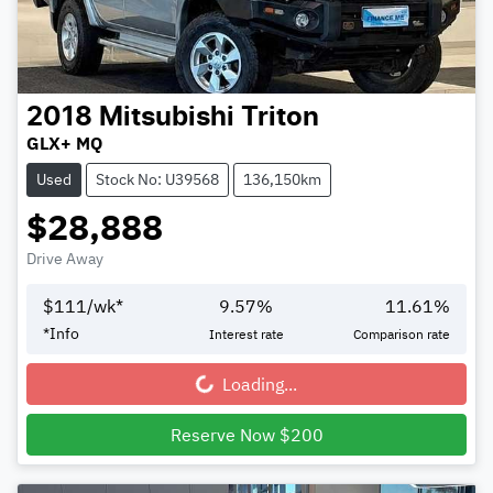
2018
Mitsubishi
Triton
GLX+ MQ
Used
Stock No: U39568
136,150km
$28,888
Drive Away
$
111
/wk*
9.57
%
11.61
%
*
Info
Interest rate
Comparison rate
Loading...
Loading...
Reserve Now $200