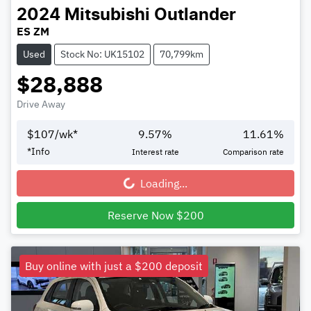
2024
Mitsubishi
Outlander
ES ZM
Used
Stock No: UK15102
70,799km
$28,888
Drive Away
$
107
/wk*
9.57
%
11.61
%
*
Info
Interest rate
Comparison rate
Loading...
Loading...
Reserve Now $200
Buy online with just a $200 deposit