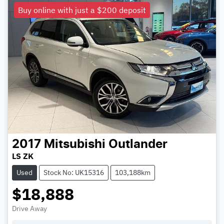
Buy online with just a $200 deposit
2017
Mitsubishi
Outlander
LS ZK
Used
Stock No: UK15316
103,188km
$18,888
Drive Away