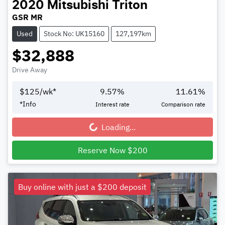
2020
Mitsubishi
Triton
GSR MR
Used
Stock No: UK15160
127,197km
$32,888
Drive Away
$
125
/wk*
9.57
%
11.61
%
*
Info
Interest rate
Comparison rate
Loading...
Loading...
Reserve Now $200
Buy online with just a $200 deposit