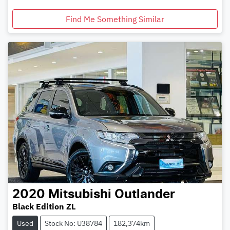
Find Me Something Similar
2020
Mitsubishi
Outlander
Black Edition ZL
Used
Stock No: U38784
182,374km