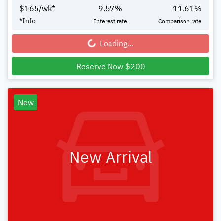
$
165
/wk*
9.57
%
11.61
%
*
Info
Interest rate
Comparison rate
Loading...
Loading...
Reserve Now $200
New
New Arrival