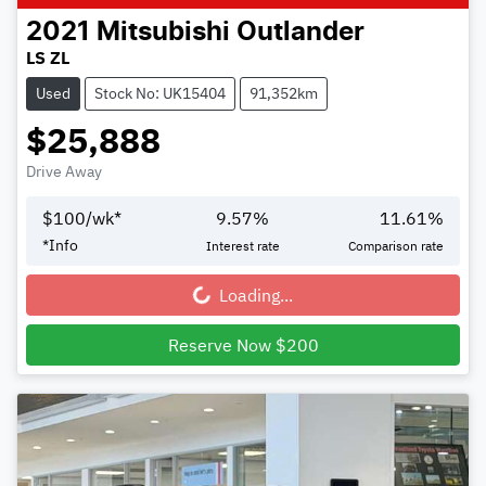
2021
Mitsubishi
Outlander
LS ZL
Used
Stock No: UK15404
91,352km
$25,888
Drive Away
$
100
/wk*
9.57
%
11.61
%
*
Info
Interest rate
Comparison rate
Loading...
Loading...
Reserve Now $200