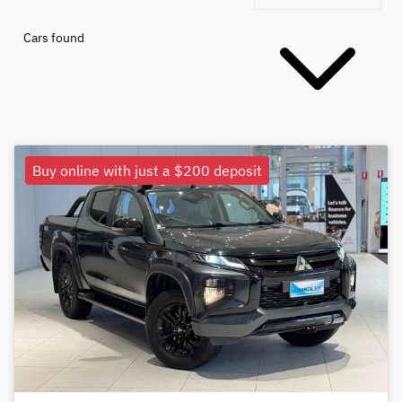
Cars found
Buy online with just a $200 deposit