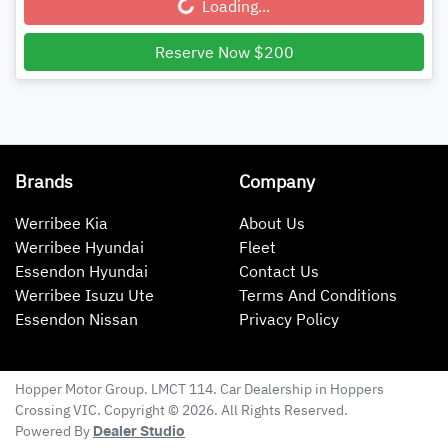
Loading...
Loading...
Reserve Now $200
Brands
Company
Werribee Kia
About Us
Werribee Hyundai
Fleet
Essendon Hyundai
Contact Us
Werribee Isuzu Ute
Terms And Conditions
Essendon Nissan
Privacy Policy
Hopper Motor Group
. LMCT 114. Car Dealership in
Hoppers
Crossing
VIC
. Copyright ©
2026
. All Rights Reserved.
Powered By
Dealer Studio