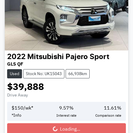
2022
Mitsubishi
Pajero Sport
GLS QF
Used
Stock No: UK15043
66,938km
$39,888
Drive Away
$
150
/wk*
9.57
%
11.61
%
*
Info
Interest rate
Comparison rate
Loading...
Loading...