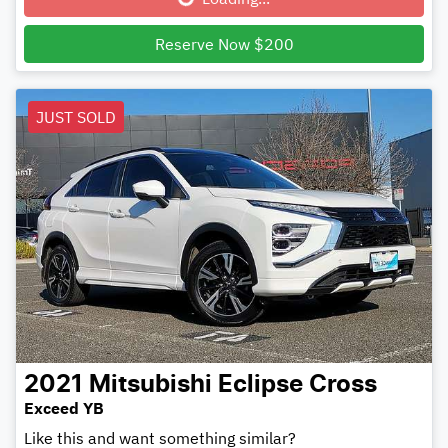
Reserve Now $200
JUST SOLD
2021
Mitsubishi
Eclipse Cross
Exceed YB
Like this and want something similar?