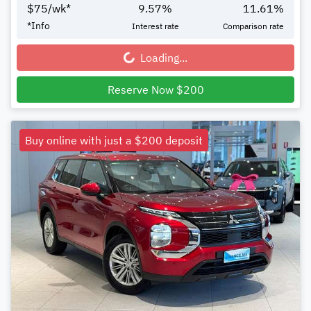
$
75
/wk*
9.57
%
11.61
%
*
Info
Interest rate
Comparison rate
Loading...
Loading...
Reserve Now $200
Buy online with just a $200 deposit