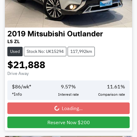
2019
Mitsubishi
Outlander
LS ZL
Used
Stock No: UK15294
117,992km
$21,888
Drive Away
$
86
/wk*
9.57
%
11.61
%
*
Info
Interest rate
Comparison rate
Loading...
Loading...
Reserve Now $200