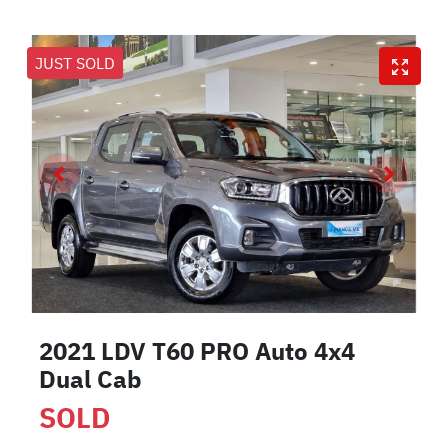
JUST SOLD
2021 LDV T60 PRO Auto 4x4
Dual Cab
SOLD