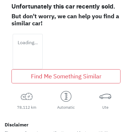
Unfortunately this
car
recently sold.
But don't worry, we can help you find a
similar
car
!
Loading...
Find Me Something Similar
78,112 km
Automatic
Ute
Disclaimer