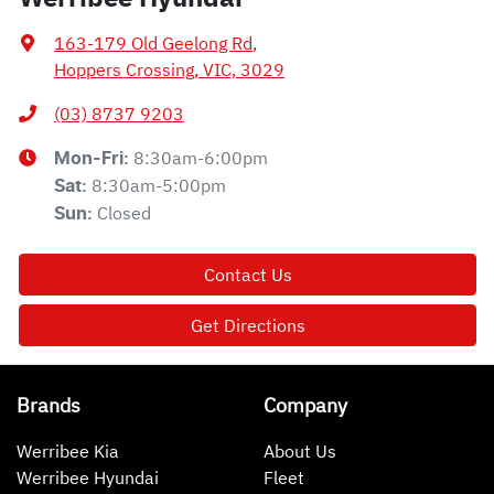
163-179 Old Geelong Rd
,
Hoppers Crossing, VIC, 3029
(03) 8737 9203
8:30am-6:00pm
Mon-Fri:
8:30am-5:00pm
Sat
:
Closed
Sun
:
Contact Us
Get Directions
Brands
Company
Werribee Kia
About Us
Werribee Hyundai
Fleet