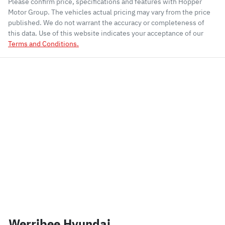
Please confirm price, specifications and features with
Hopper
Motor Group
. The vehicles actual pricing may vary from the price
published. We do not warrant the accuracy or completeness of
this data. Use of this website indicates your acceptance of our
Terms and Conditions.
Werribee Hyundai