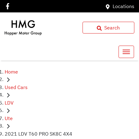
Locations
Search
Home
Used Cars
LDV
Ute
2021 LDV T60 PRO SK8C 4X4