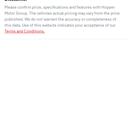
Please confirm price, specifications and features with
Hopper
Motor Group
. The vehicles actual pricing may vary from the price
published. We do not warrant the accuracy or completeness of
this data. Use of this website indicates your acceptance of our
Terms and Conditions.