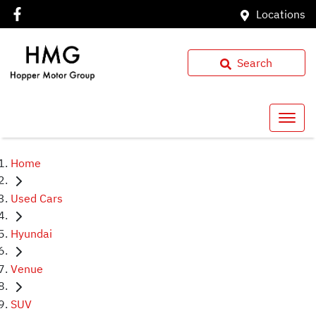
Locations
Search
Home
Used Cars
Hyundai
Venue
SUV