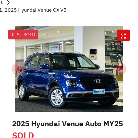
2025 Hyundai Venue QX.V5
JUST SOLD
2025 Hyundai Venue Auto MY25
SOLD