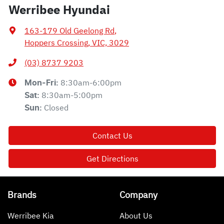
Werribee Hyundai
163-179 Old Geelong Rd
,
Hoppers Crossing, VIC, 3029
(03) 8737 9203
8:30am-6:00pm
Mon-Fri:
8:30am-5:00pm
Sat
:
Closed
Sun
:
Contact Us
Get Directions
Brands
Company
Werribee Kia
About Us