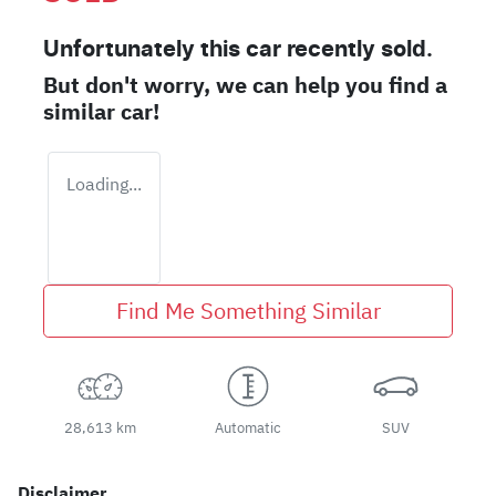
Unfortunately this
car
recently sold.
But don't worry, we can help you find a
similar
car
!
Loading...
Find Me Something Similar
28,613 km
Automatic
SUV
Disclaimer