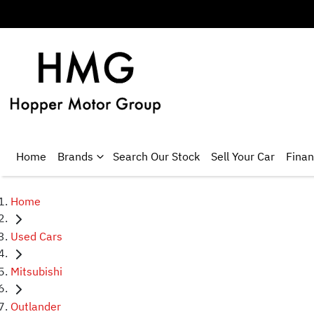
Home
Brands
Search Our Stock
Sell Your Car
Fina
Home
Used Cars
Mitsubishi
Outlander