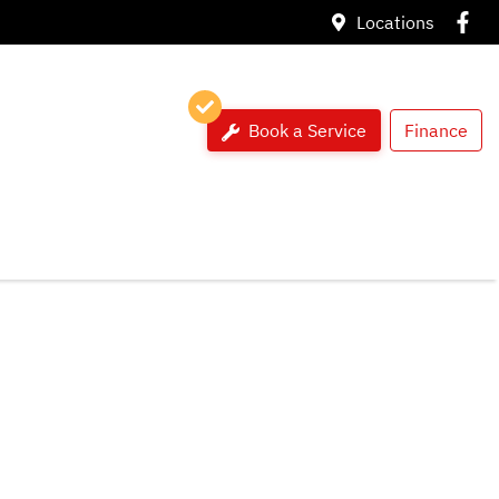
Locations
Book a Service
Finance