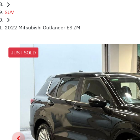
SUV
2022 Mitsubishi Outlander ES ZM
JUST SOLD