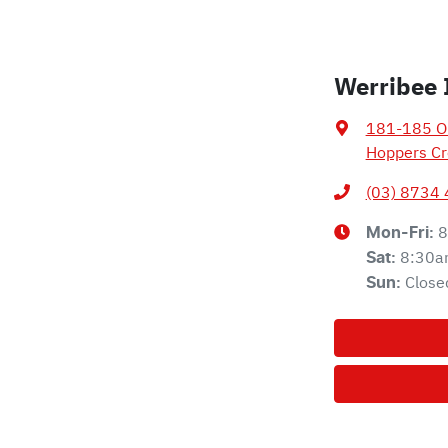
Werribee 
181-185 Ol
Hoppers Cr
(03) 8734
8
Mon-Fri:
8:30a
Sat
:
Close
Sun
: