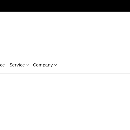
nce
Service
Company