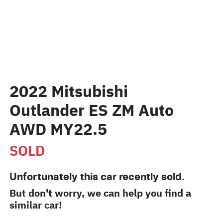
2022 Mitsubishi
Outlander ES ZM Auto
AWD MY22.5
SOLD
Unfortunately this
car
recently sold.
But don't worry, we can help you find a
similar
car
!