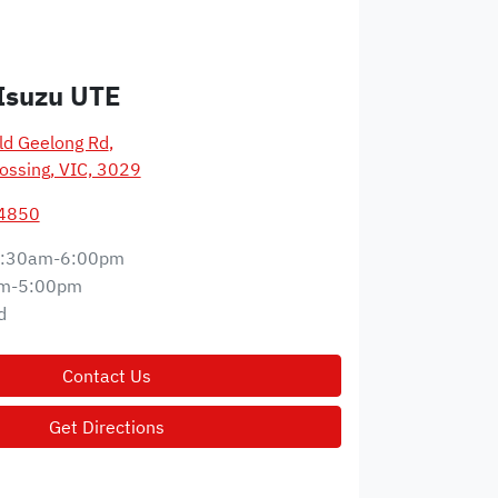
Isuzu UTE
d Geelong Rd
,
ossing, VIC, 3029
 4850
:30am-6:00pm
m-5:00pm
d
Contact Us
Get Directions