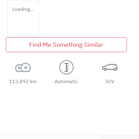
Loading...
Find Me Something Similar
112,892 km
Automatic
SUV