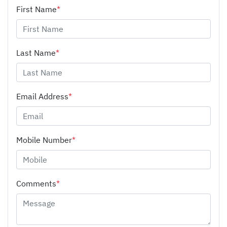
First Name
*
Last Name
*
Email Address
*
Mobile Number
*
Comments
*