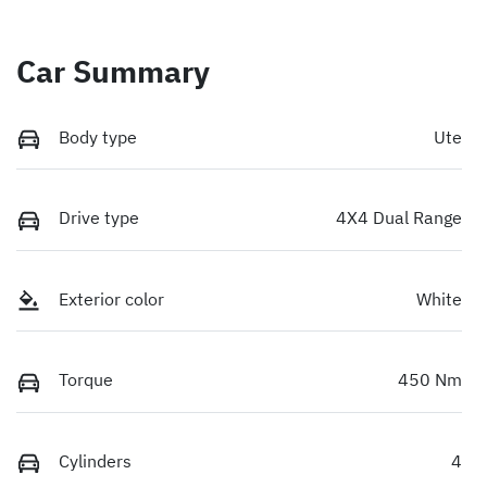
Car Summary
Body type
Ute
Drive type
4X4 Dual Range
Exterior color
White
Torque
450 Nm
Cylinders
4