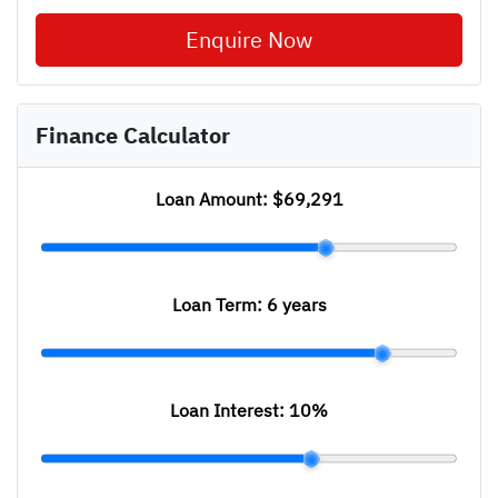
Enquire Now
Finance Calculator
Loan Amount:
$69,291
Loan Term:
6 years
Loan Interest:
10
%