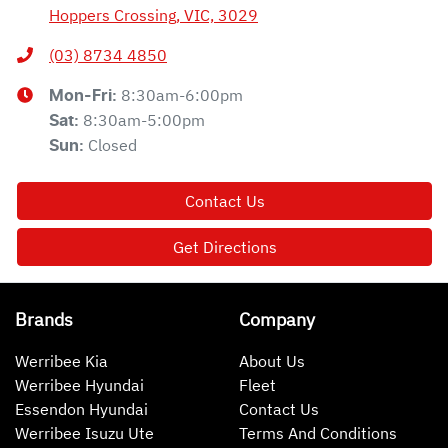
Hoppers Crossing, VIC, 3029
(03) 8734 4850
8:30am-6:00pm
Mon-Fri:
8:30am-5:00pm
Sat
:
Closed
Sun
:
Contact Us
Get Directions
Brands
Company
Werribee Kia
About Us
Werribee Hyundai
Fleet
Essendon Hyundai
Contact Us
Werribee Isuzu Ute
Terms And Conditions