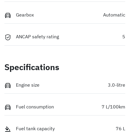
Gearbox
Automatic
ANCAP safety rating
5
Specifications
Engine size
3.0-litre
Fuel consumption
7 L/100km
Fuel tank capacity
76 L