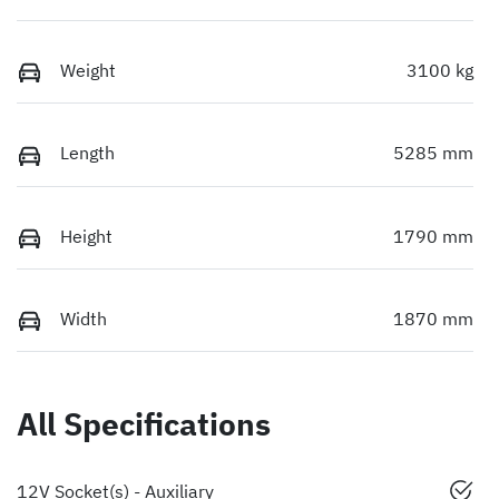
Weight
3100 kg
Length
5285 mm
Height
1790 mm
Width
1870 mm
All Specifications
12V Socket(s) - Auxiliary