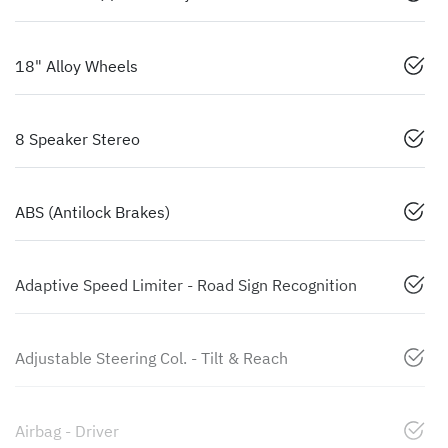
18" Alloy Wheels
8 Speaker Stereo
ABS (Antilock Brakes)
Adaptive Speed Limiter - Road Sign Recognition
Adjustable Steering Col. - Tilt & Reach
Airbag - Driver