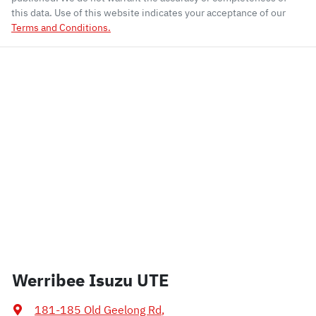
this data. Use of this website indicates your acceptance of our
Terms and Conditions.
Werribee Isuzu UTE
181-185 Old Geelong Rd
,