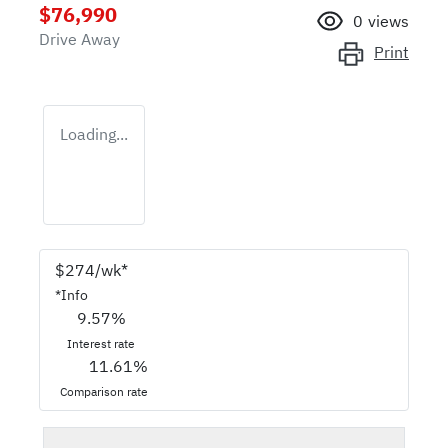
$76,990
0
views
Drive Away
Print
Loading...
$
274
/wk*
*
Info
9.57
%
Interest rate
11.61
%
Comparison rate