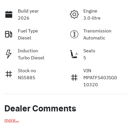
Build year
Engine
2026
3.0-litre
Fuel Type
Transmission
Diesel
Automatic
Induction
Seats
Turbo Diesel
5
Stock no
VIN
NS5885
MPATFS40JSG0
10320
Dealer Comments
more
...