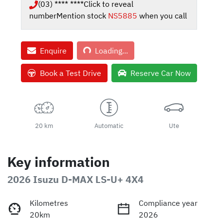
(03) **** ****
Click to reveal
number
Mention stock
NS5885
when you call
Loading...
Enquire
Loading...
Book a Test Drive
Reserve Car Now
20 km
Automatic
Ute
Key information
2026 Isuzu
D-MAX
LS-U+ 4X4
Kilometres
Compliance year
20km
2026