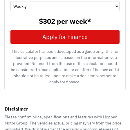
$302
per
week
*
Apply for Finance
This calculator has been developed as a guide only. It is for
illustrative purposes and is based on the information you
provided. No result from the use of this calculator should
be considered a loan application or an offer of finance and it
should not be relied upon to make a decision whether to
apply for finance.
Disclaimer
Please confirm price, specifications and features with
Hopper
Motor Group
. The vehicles actual pricing may vary from the price
published. We do not warrant the accuracy or completeness of