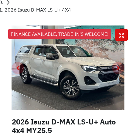
2026 Isuzu D-MAX LS-U+ 4X4
FINANCE AVAILABLE, TRADE IN'S WELCOME!
2026 Isuzu
D-MAX
LS-U+ Auto
4x4 MY25.5