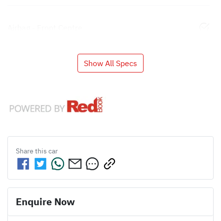
Airbag - Front Centre
Show All Specs
Share this
car
Enquire Now