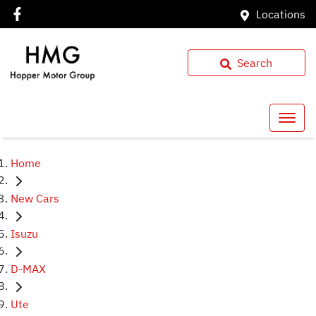
Locations
Search
Home
New Cars
Isuzu
D-MAX
Ute