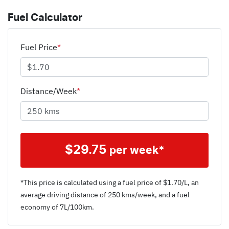
Fuel Calculator
Fuel Price
*
Distance/Week
*
$
29.75
per week*
*This price is calculated using a fuel price of $
1.70
/L, an
average driving distance of
250 kms
/week, and a fuel
economy of
7
L/100km.