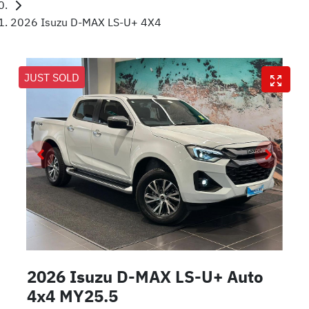
2026 Isuzu D-MAX LS-U+ 4X4
JUST SOLD
2026 Isuzu
D-MAX
LS-U+ Auto
4x4 MY25.5