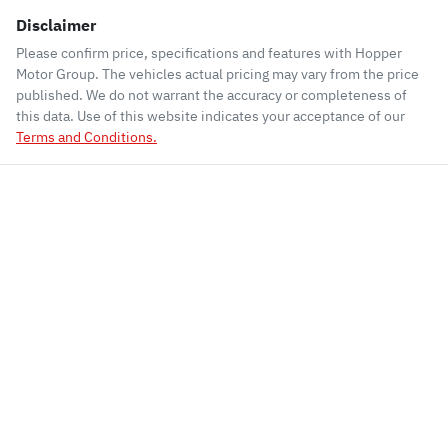
Disclaimer
Please confirm price, specifications and features with
Hopper
Motor Group
. The vehicles actual pricing may vary from the price
published. We do not warrant the accuracy or completeness of
this data. Use of this website indicates your acceptance of our
Terms and Conditions.