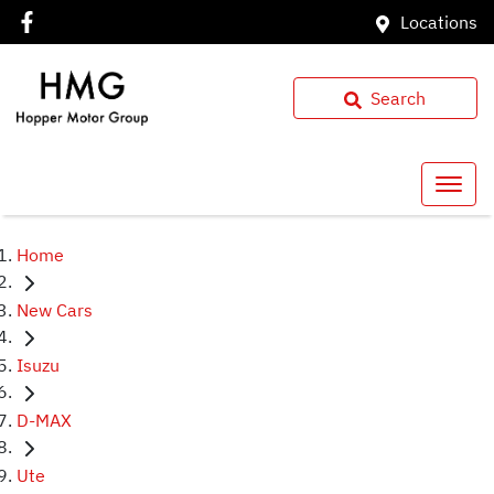
Locations
Search
Home
New Cars
Isuzu
D-MAX
Ute