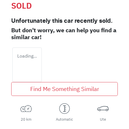
SOLD
Unfortunately this
car
recently sold.
But don't worry, we can help you find a
similar
car
!
Loading...
Find Me Something Similar
20 km
Automatic
Ute