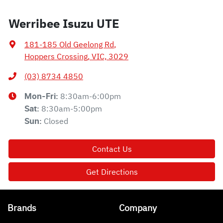
Werribee Isuzu UTE
181-185 Old Geelong Rd
,
Hoppers Crossing, VIC, 3029
(03) 8734 4850
8:30am-6:00pm
Mon-Fri:
8:30am-5:00pm
Sat
:
Closed
Sun
:
Contact Us
Get Directions
Brands
Company