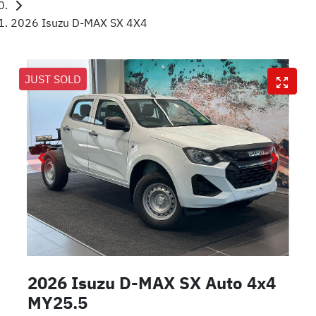
2026 Isuzu D-MAX SX 4X4
JUST SOLD
2026 Isuzu
D-MAX
SX Auto 4x4
MY25.5