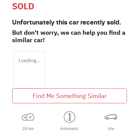
SOLD
Unfortunately this
car
recently sold.
But don't worry, we can help you find a
similar
car
!
Loading...
Find Me Something Similar
20 km
Automatic
Ute