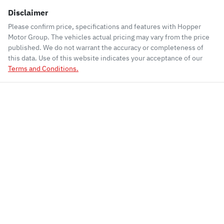
Disclaimer
Please confirm price, specifications and features with
Hopper
Motor Group
. The vehicles actual pricing may vary from the price
published. We do not warrant the accuracy or completeness of
this data. Use of this website indicates your acceptance of our
Terms and Conditions.