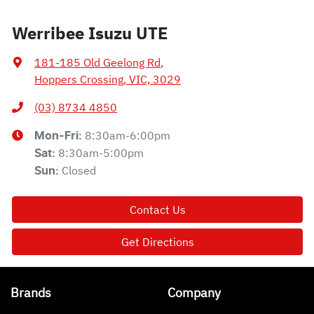
Werribee Isuzu UTE
181-185 Old Geelong Rd
,
Hoppers Crossing, VIC, 3029
(03) 8734 4850
8:30am-6:00pm
Mon-Fri:
8:30am-5:00pm
Sat
:
Closed
Sun
:
Contact Us
Get Directions
Brands
Company