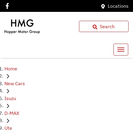
Locations
Search
Home
New Cars
Isuzu
D-MAX
Ute