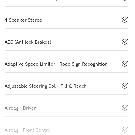
4 Speaker Stereo
ABS (Antilock Brakes)
Adaptive Speed Limiter - Road Sign Recognition
Adjustable Steering Col. - Tilt & Reach
Airbag - Driver
Airbag - Front Centre