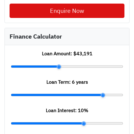
Enquire Now
Finance Calculator
Loan Amount:
$43,191
Loan Term:
6 years
Loan Interest:
10
%