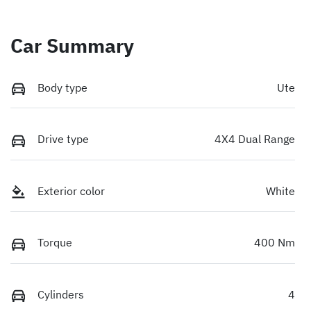
Car Summary
Body type
Ute
Drive type
4X4 Dual Range
Exterior color
White
Torque
400 Nm
Cylinders
4