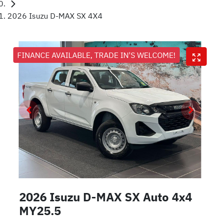
2026 Isuzu D-MAX SX 4X4
FINANCE AVAILABLE, TRADE IN'S WELCOME!
2026 Isuzu
D-MAX
SX Auto 4x4
MY25.5