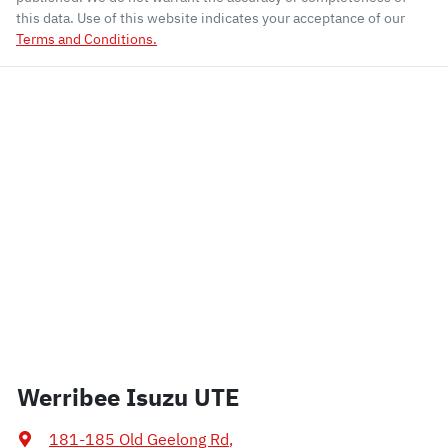
this data. Use of this website indicates your acceptance of our
Terms and Conditions.
Werribee Isuzu UTE
181-185 Old Geelong Rd
,