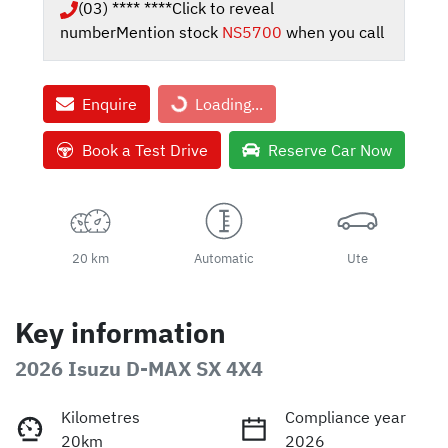
(03) **** ****
Click to reveal
number
Mention stock
NS5700
when you call
Enquire
Loading...
Loading...
Book a Test Drive
Reserve Car Now
20 km
Automatic
Ute
Key information
2026 Isuzu
D-MAX
SX 4X4
Kilometres
Compliance year
20km
2026