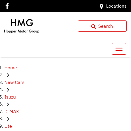
Locations
Search
Home
New Cars
Isuzu
D-MAX
Ute