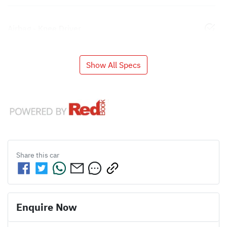
Airbag - Knee Driver
Show All Specs
Share this
car
Enquire Now