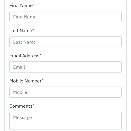
First Name
*
Last Name
*
Email Address
*
Mobile Number
*
Comments
*