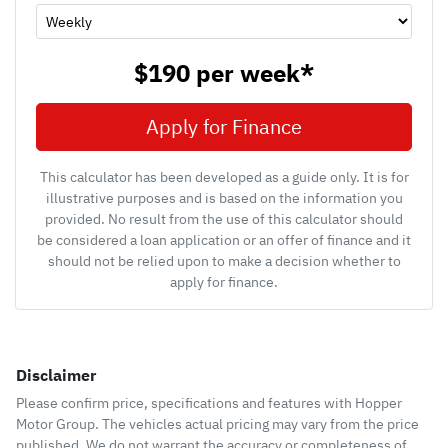
$190
per
week
*
Apply for Finance
This calculator has been developed as a guide only. It is for
illustrative purposes and is based on the information you
provided. No result from the use of this calculator should
be considered a loan application or an offer of finance and it
should not be relied upon to make a decision whether to
apply for finance.
Disclaimer
Please confirm price, specifications and features with
Hopper
Motor Group
. The vehicles actual pricing may vary from the price
published. We do not warrant the accuracy or completeness of