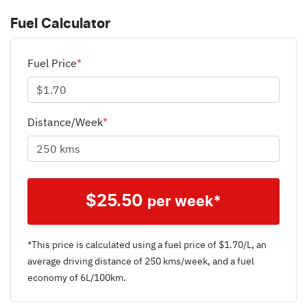
Fuel Calculator
Fuel Price
*
Distance/Week
*
$
25.50
per week*
*This price is calculated using a fuel price of $
1.70
/L, an
average driving distance of
250 kms
/week, and a fuel
economy of
6
L/100km.