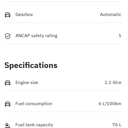
Gearbox
Automatic
ANCAP safety rating
5
Specifications
Engine size
2.2-litre
Fuel consumption
6 L/100km
Fuel tank capacity
76 L