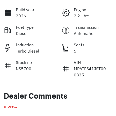
Build year
Engine
2026
2.2-litre
Fuel Type
Transmission
Diesel
Automatic
Induction
Seats
Turbo Diesel
5
Stock no
VIN
NS5700
MPATFS41JST00
0835
Dealer Comments
more
...