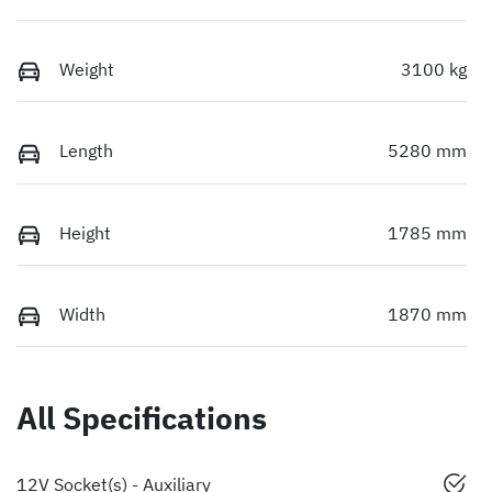
Weight
3100 kg
Length
5280 mm
Height
1785 mm
Width
1870 mm
All Specifications
12V Socket(s) - Auxiliary