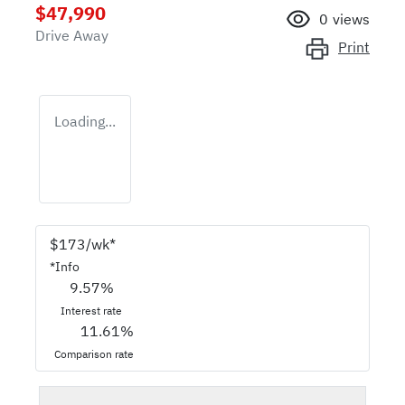
$47,990
0
views
Drive Away
Print
Loading...
$
173
/wk*
*
Info
9.57
%
Interest rate
11.61
%
Comparison rate