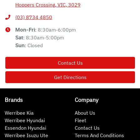
Hoppers Crossing, VIC, 3029
(03) 8734 4850
8:30am-6:00pm
Mon-Fri:
8:30am-5:00pm
Sat
:
Closed
Sun
:
Contact Us
Get Directions
Brands
Company
Werribee Kia
About Us
Werribee Hyundai
Fleet
Essendon Hyundai
Contact Us
Werribee Isuzu Ute
Terms And Conditions