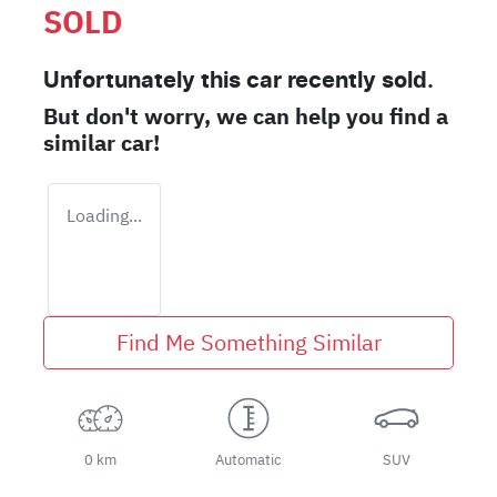
SOLD
Unfortunately this
car
recently sold.
But don't worry, we can help you find a
similar
car
!
Loading...
Find Me Something Similar
0 km
Automatic
SUV