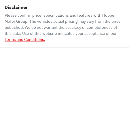
Disclaimer
Please confirm price, specifications and features with
Hopper
Motor Group
. The vehicles actual pricing may vary from the price
published. We do not warrant the accuracy or completeness of
this data. Use of this website indicates your acceptance of our
Terms and Conditions.