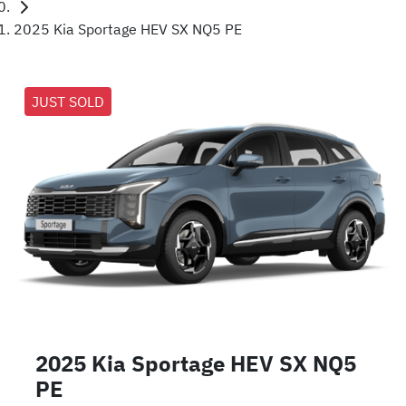
2025 Kia Sportage HEV SX NQ5 PE
JUST SOLD
2025 Kia Sportage HEV SX NQ5
PE