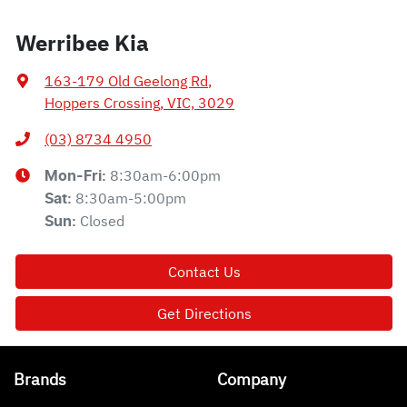
Werribee Kia
163-179 Old Geelong Rd
,
Hoppers Crossing, VIC, 3029
(03) 8734 4950
8:30am-6:00pm
Mon-Fri:
8:30am-5:00pm
Sat
:
Closed
Sun
:
Contact Us
Get Directions
Brands
Company