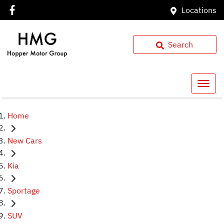
Locations
Search
Home
New Cars
Kia
Sportage
SUV