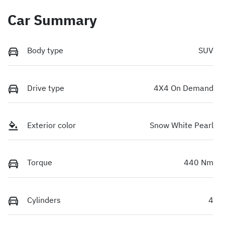
Car Summary
Body type
SUV
Drive type
4X4 On Demand
Exterior color
Snow White Pearl
Torque
440 Nm
Cylinders
4