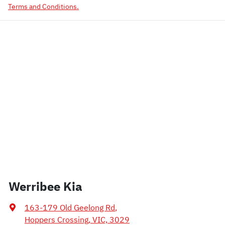
Terms and Conditions.
Werribee Kia
163-179 Old Geelong Rd
,
Hoppers Crossing, VIC, 3029