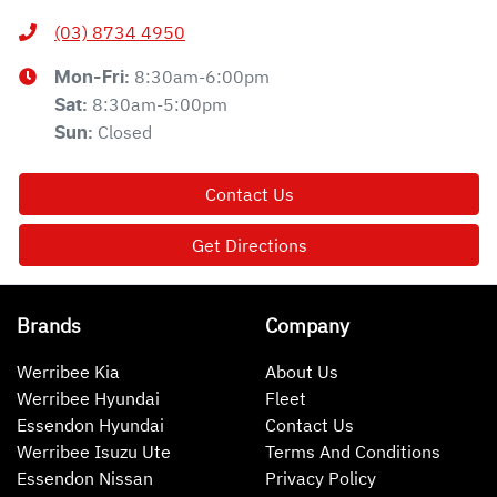
(03) 8734 4950
8:30am-6:00pm
Mon-Fri:
8:30am-5:00pm
Sat
:
Closed
Sun
:
Contact Us
Get Directions
Brands
Company
Werribee Kia
About Us
Werribee Hyundai
Fleet
Essendon Hyundai
Contact Us
Werribee Isuzu Ute
Terms And Conditions
Essendon Nissan
Privacy Policy