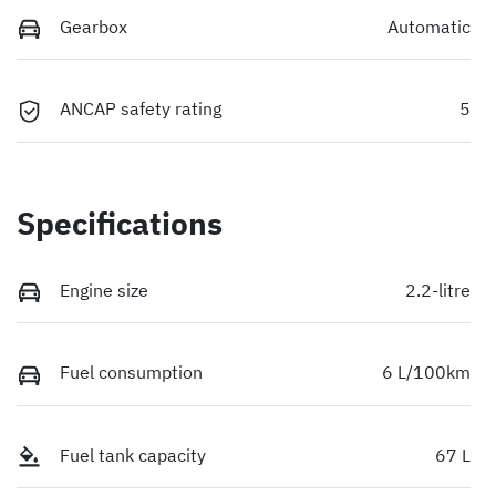
Gearbox
Automatic
ANCAP safety rating
5
Specifications
Engine size
2.2-litre
Fuel consumption
6 L/100km
Fuel tank capacity
67 L