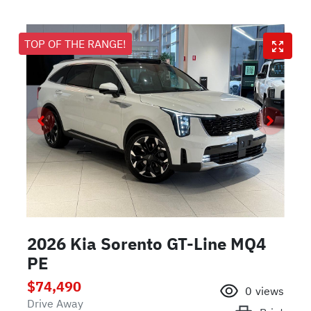
TOP OF THE RANGE!
2026 Kia Sorento GT-Line MQ4
PE
$74,490
0
views
Drive Away