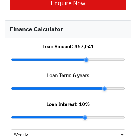
Enquire Now
Finance Calculator
Loan Amount:
$67,041
Loan Term:
6 years
Loan Interest:
10
%