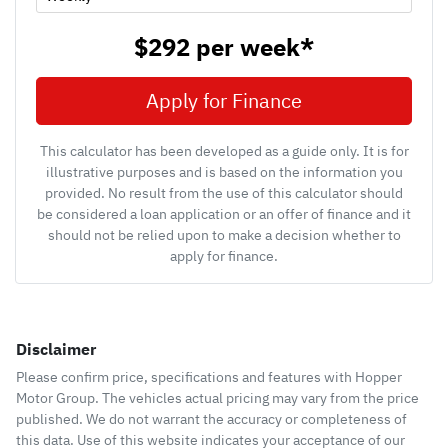
$292
per
week
*
Apply for Finance
This calculator has been developed as a guide only. It is for
illustrative purposes and is based on the information you
provided. No result from the use of this calculator should
be considered a loan application or an offer of finance and it
should not be relied upon to make a decision whether to
apply for finance.
Disclaimer
Please confirm price, specifications and features with
Hopper
Motor Group
. The vehicles actual pricing may vary from the price
published. We do not warrant the accuracy or completeness of
this data. Use of this website indicates your acceptance of our