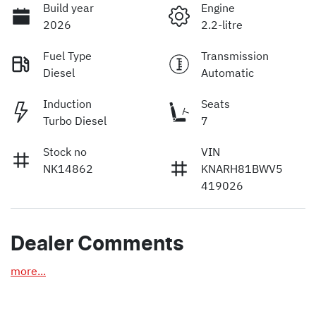
Build year
Engine
2026
2.2-litre
Fuel Type
Transmission
Diesel
Automatic
Induction
Seats
Turbo Diesel
7
Stock no
VIN
NK14862
KNARH81BWV5
419026
Dealer Comments
more
...