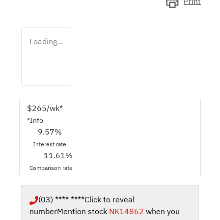
Print
Loading...
$
265
/wk*
*
Info
9.57
%
Interest rate
11.61
%
Comparison rate
(03) **** ****
Click to reveal
number
Mention stock
NK14862
when you