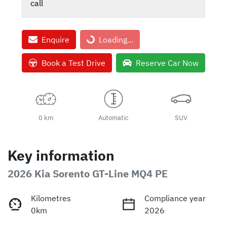
call
Enquire
Loading...
Loading...
Book a Test Drive
Reserve Car Now
0 km
Automatic
SUV
Key information
2026 Kia Sorento GT-Line MQ4 PE
Kilometres
Compliance year
0km
2026