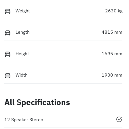
Weight
2630 kg
Length
4815 mm
Height
1695 mm
Width
1900 mm
All Specifications
12 Speaker Stereo