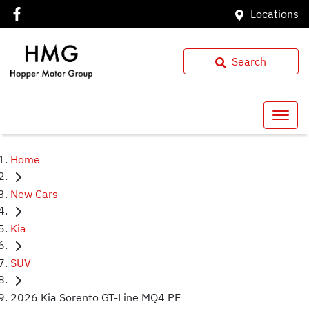
Locations
Search
Home
New Cars
Kia
SUV
2026 Kia Sorento GT-Line MQ4 PE