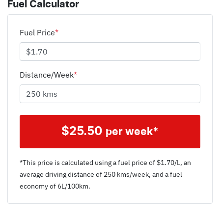
Fuel Calculator
Fuel Price
*
Distance/Week
*
$
25.50
per week*
*This price is calculated using a fuel price of $
1.70
/L, an
average driving distance of
250 kms
/week, and a fuel
economy of
6
L/100km.