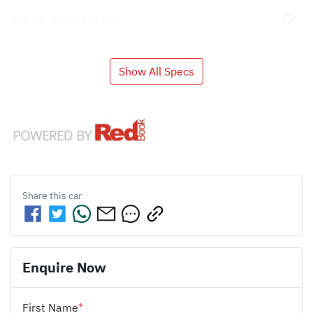
Airbag - Front Centre
Show All Specs
Share this
car
Enquire Now
First Name
*