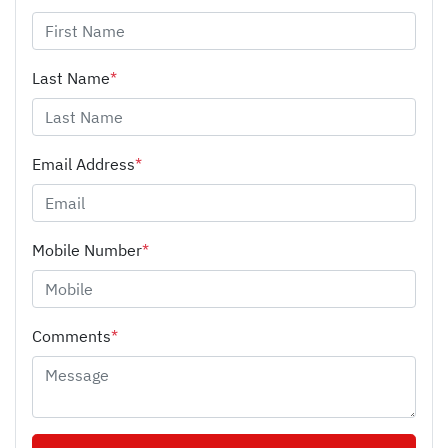
Last Name
*
Email Address
*
Mobile Number
*
Comments
*