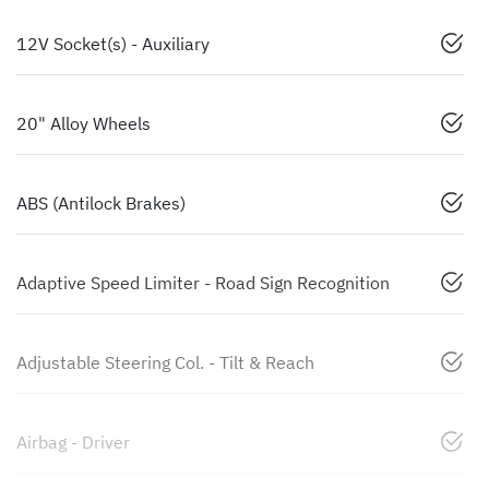
12V Socket(s) - Auxiliary
20" Alloy Wheels
ABS (Antilock Brakes)
Adaptive Speed Limiter - Road Sign Recognition
Adjustable Steering Col. - Tilt & Reach
Airbag - Driver