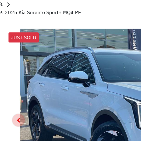
2025 Kia Sorento Sport+ MQ4 PE
JUST SOLD