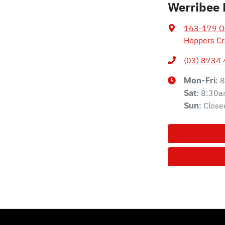
Werribee 
163-179 Ol
Hoppers Cr
(03) 8734
8
Mon-Fri:
8:30a
Sat
:
Close
Sun
: