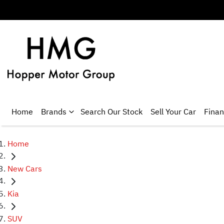
Home
Brands
Search Our Stock
Sell Your Car
Fina
Home
New Cars
Kia
SUV