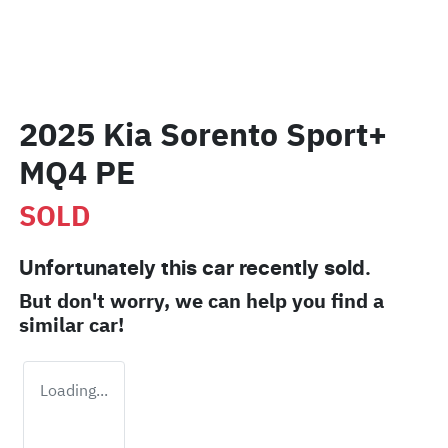
2025 Kia Sorento Sport+
MQ4 PE
SOLD
Unfortunately this
car
recently sold.
But don't worry, we can help you find a
similar
car
!
Loading...