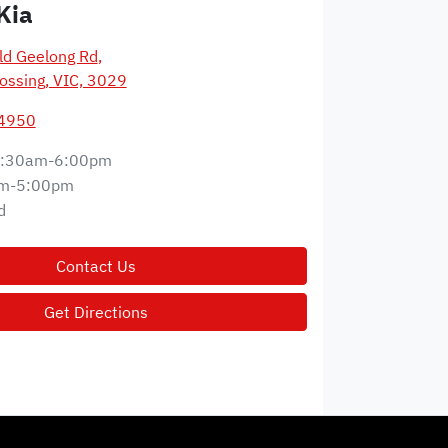
Kia
d Geelong Rd
,
ossing, VIC, 3029
 4950
:30am-6:00pm
m-5:00pm
d
Contact Us
Get Directions