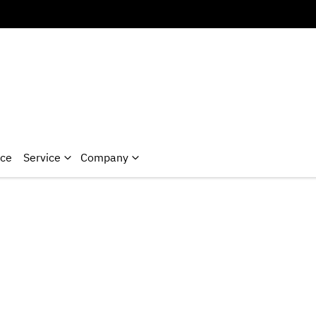
nce
Service
Company