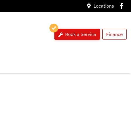
Locations
Book a Service
Finance