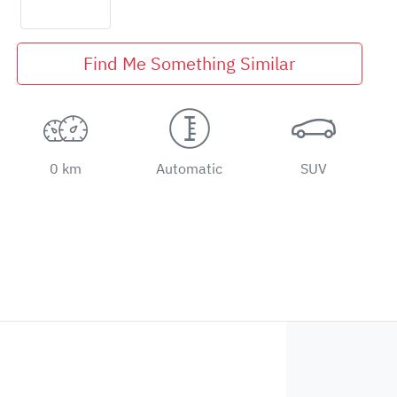
Find Me Something Similar
0 km
Automatic
SUV