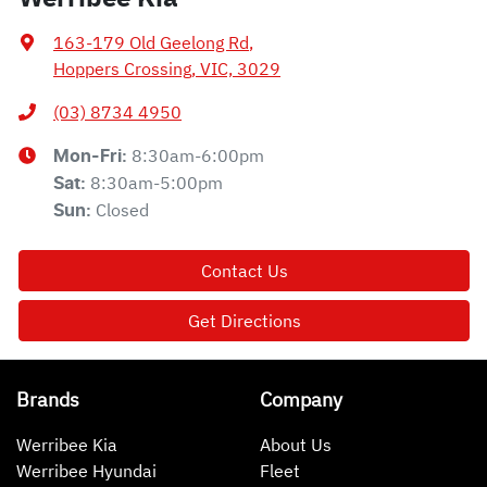
163-179 Old Geelong Rd
,
Hoppers Crossing, VIC, 3029
(03) 8734 4950
8:30am-6:00pm
Mon-Fri:
8:30am-5:00pm
Sat
:
Closed
Sun
:
Contact Us
Get Directions
Brands
Company
Werribee Kia
About Us
Werribee Hyundai
Fleet