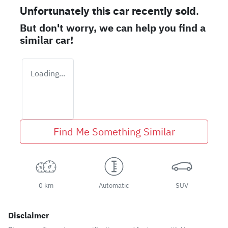
Unfortunately this
car
recently sold.
But don't worry, we can help you find a
similar
car
!
Loading...
Find Me Something Similar
0 km
Automatic
SUV
Disclaimer