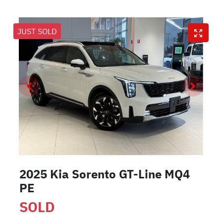
JUST SOLD
2025 Kia Sorento GT-Line MQ4
PE
SOLD