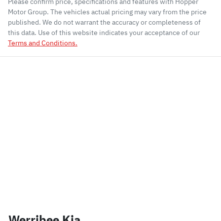
Please confirm price, specifications and features with
Hopper
Motor Group
. The vehicles actual pricing may vary from the price
published. We do not warrant the accuracy or completeness of
this data. Use of this website indicates your acceptance of our
Terms and Conditions.
Werribee Kia