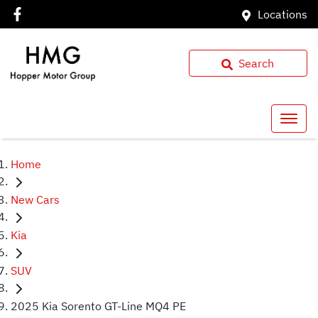
Locations
Search
Home
New Cars
Kia
SUV
2025 Kia Sorento GT-Line MQ4 PE