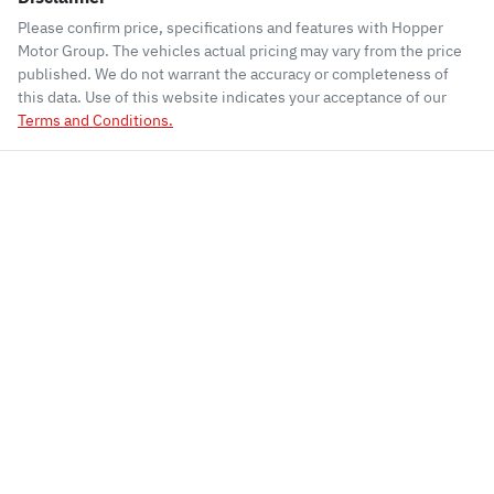
Please confirm price, specifications and features with
Hopper
Motor Group
. The vehicles actual pricing may vary from the price
published. We do not warrant the accuracy or completeness of
this data. Use of this website indicates your acceptance of our
Terms and Conditions.