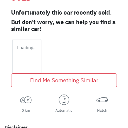
Unfortunately this
car
recently sold.
But don't worry, we can help you find a
similar
car
!
Loading...
Find Me Something Similar
0 km
Automatic
Hatch
Disclaimer