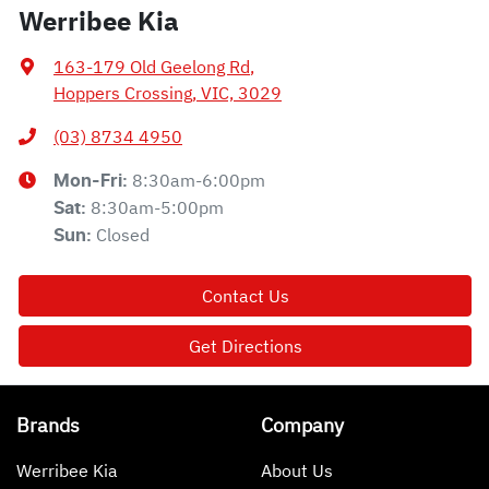
Werribee Kia
163-179 Old Geelong Rd
,
Hoppers Crossing, VIC, 3029
(03) 8734 4950
8:30am-6:00pm
Mon-Fri:
8:30am-5:00pm
Sat
:
Closed
Sun
:
Contact Us
Get Directions
Brands
Company
Werribee Kia
About Us