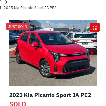
2025 Kia Picanto Sport JA PE2
JUST SOLD
2025 Kia Picanto Sport JA PE2
SOLD