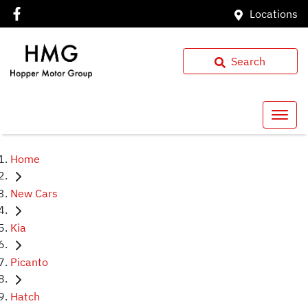
Locations
Search
Home
New Cars
Kia
Picanto
Hatch