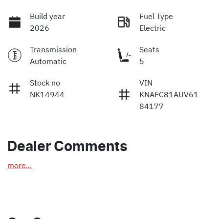
Build year
Fuel Type
2026
Electric
Transmission
Seats
Automatic
5
Stock no
VIN
NK14944
KNAFC81AUV61
84177
Dealer Comments
more
...