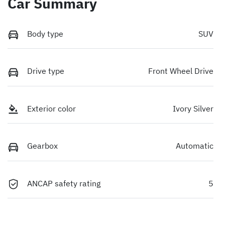
Car Summary
Body type
SUV
Drive type
Front Wheel Drive
Exterior color
Ivory Silver
Gearbox
Automatic
ANCAP safety rating
5