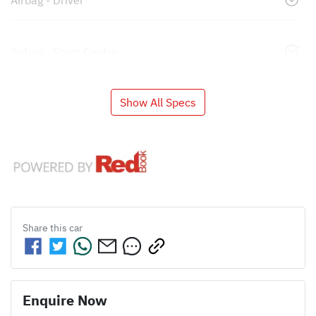
Airbag - Driver
Airbag - Front Centre
Show All Specs
Share this
car
Enquire Now