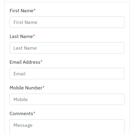
First Name
*
Last Name
*
Email Address
*
Mobile Number
*
Comments
*