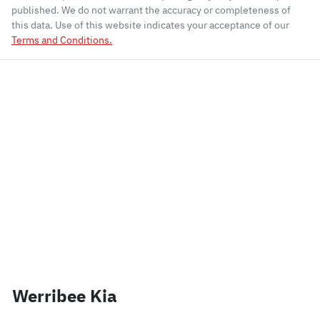
published. We do not warrant the accuracy or completeness of
this data. Use of this website indicates your acceptance of our
Terms and Conditions.
Werribee Kia