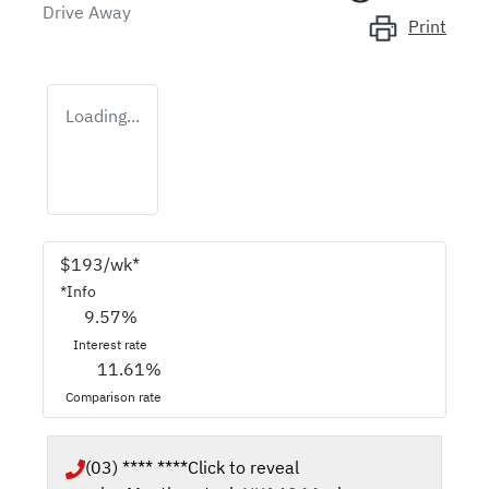
Drive Away
Print
Loading...
$
193
/wk*
*
Info
9.57
%
Interest rate
11.61
%
Comparison rate
(03) **** ****
Click to reveal