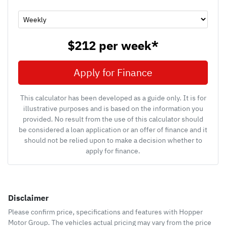
$212
per
week
*
Apply for Finance
This calculator has been developed as a guide only. It is for
illustrative purposes and is based on the information you
provided. No result from the use of this calculator should
be considered a loan application or an offer of finance and it
should not be relied upon to make a decision whether to
apply for finance.
Disclaimer
Please confirm price, specifications and features with
Hopper
Motor Group
. The vehicles actual pricing may vary from the price