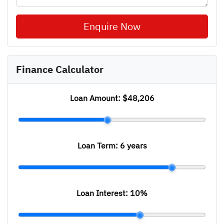
Enquire Now
Finance Calculator
Loan Amount:
$48,206
Loan Term:
6 years
Loan Interest:
10
%