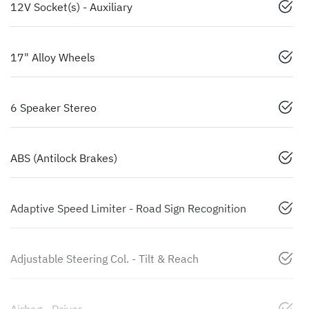
12V Socket(s) - Auxiliary
17" Alloy Wheels
6 Speaker Stereo
ABS (Antilock Brakes)
Adaptive Speed Limiter - Road Sign Recognition
Adjustable Steering Col. - Tilt & Reach