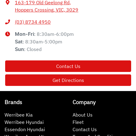
163-179 Old Geelong Rd
,
Hoppers Crossing, VIC, 3029
(03) 8734 4950
8:30am-6:00pm
Mon-Fri:
8:30am-5:00pm
Sat
:
Closed
Sun
:
Contact Us
Get Directions
Brands
Company
Werribee Kia
About Us
Werribee Hyundai
Fleet
Essendon Hyundai
Contact Us