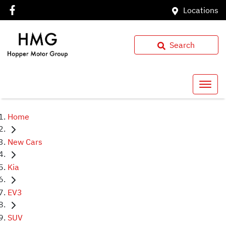
Locations
Search
Home
New Cars
Kia
EV3
SUV