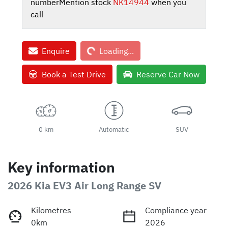
number
Mention stock
NK14944
when you
call
Loading...
Enquire
Loading...
Book a Test Drive
Reserve Car Now
0 km
Automatic
SUV
Key information
2026 Kia EV3 Air Long Range SV
Kilometres
Compliance year
0km
2026