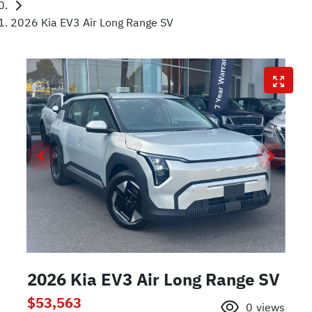
2026 Kia EV3 Air Long Range SV
2026 Kia EV3 Air Long Range SV
$53,563
0
views