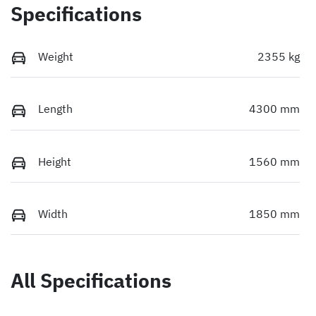
Specifications
Weight
2355 kg
Length
4300 mm
Height
1560 mm
Width
1850 mm
All Specifications