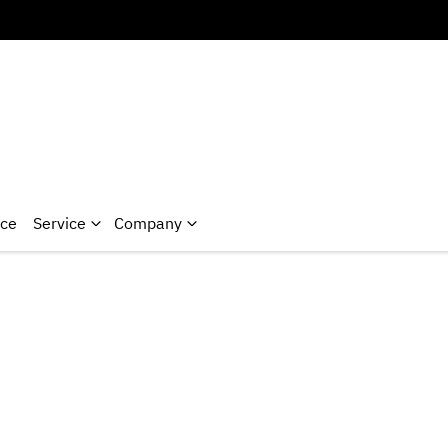
nce
Service
Company