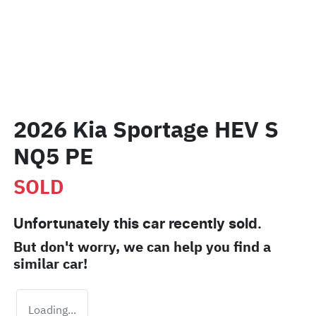
2026 Kia Sportage HEV S
NQ5 PE
SOLD
Unfortunately this
car
recently sold.
But don't worry, we can help you find a
similar
car
!
Loading...