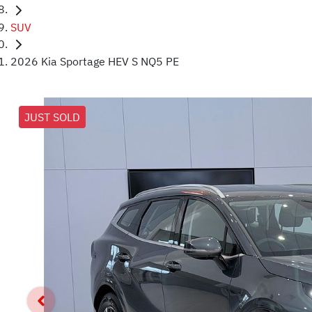
SUV
2026 Kia Sportage HEV S NQ5 PE
JUST SOLD