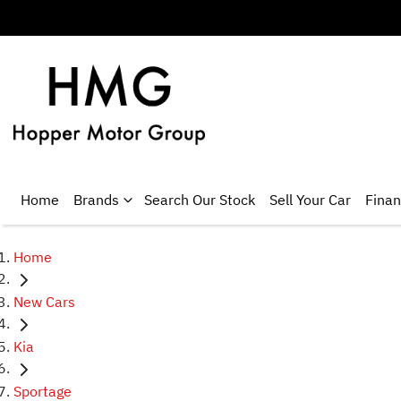
Home
Brands
Search Our Stock
Sell Your Car
Fina
Home
New Cars
Kia
Sportage