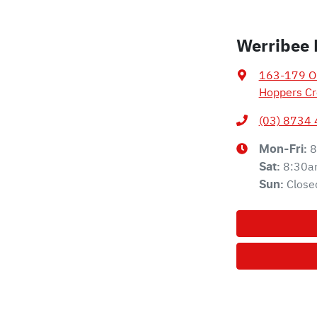
Werribee 
163-179 Ol
Hoppers Cr
(03) 8734
8
Mon-Fri:
8:30a
Sat
:
Close
Sun
: