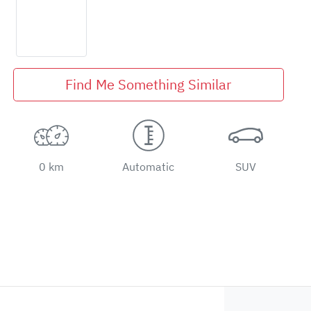
Find Me Something Similar
0 km
Automatic
SUV