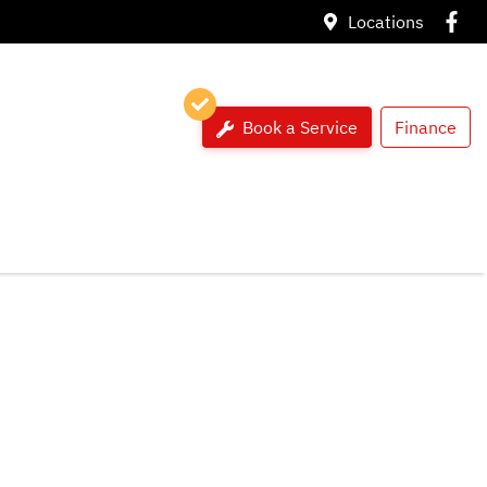
Locations
Book a Service
Finance