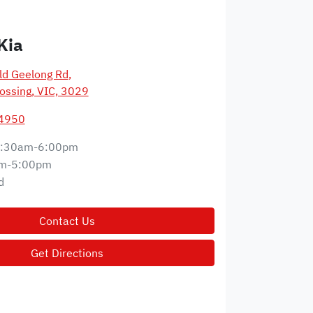
Kia
d Geelong Rd
,
ossing, VIC, 3029
 4950
:30am-6:00pm
m-5:00pm
d
Contact Us
Get Directions