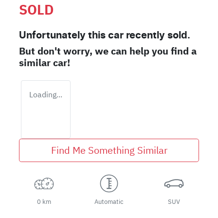
SOLD
Unfortunately this
car
recently sold.
But don't worry, we can help you find a
similar
car
!
Loading...
Find Me Something Similar
0 km
Automatic
SUV