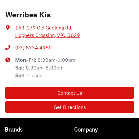
Werribee Kia
163-179 Old Geelong Rd
,
Hoppers Crossing, VIC, 3029
(03) 8734 4950
8:30am-6:00pm
Mon-Fri:
8:30am-5:00pm
Sat
:
Closed
Sun
:
Contact Us
Get Directions
Brands
Company