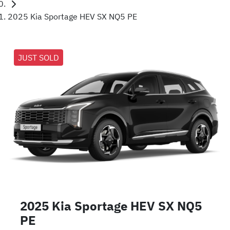
2025 Kia Sportage HEV SX NQ5 PE
JUST SOLD
2025 Kia Sportage HEV SX NQ5
PE