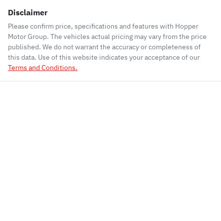
Disclaimer
Please confirm price, specifications and features with
Hopper
Motor Group
. The vehicles actual pricing may vary from the price
published. We do not warrant the accuracy or completeness of
this data. Use of this website indicates your acceptance of our
Terms and Conditions.