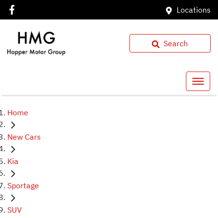
Locations
Search
Home
New Cars
Kia
Sportage
SUV