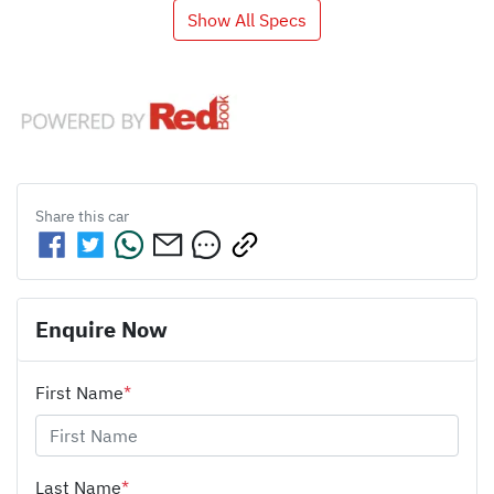
Show All Specs
Share this
car
Enquire Now
First Name
*
Last Name
*