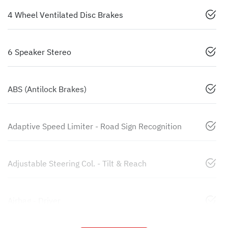
4 Wheel Ventilated Disc Brakes
6 Speaker Stereo
ABS (Antilock Brakes)
Adaptive Speed Limiter - Road Sign Recognition
Adjustable Steering Col. - Tilt & Reach
Airbag - Driver