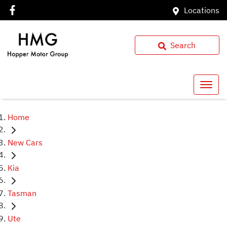
Locations
Search
Home
New Cars
Kia
Tasman
Ute