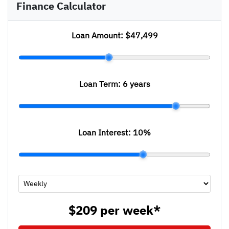
Finance Calculator
Loan Amount:
$47,499
Loan Term:
6 years
Loan Interest:
10
%
$209
per
week
*