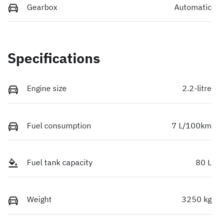
Gearbox
Automatic
Specifications
Engine size
2.2-litre
Fuel consumption
7 L/100km
Fuel tank capacity
80 L
Weight
3250 kg