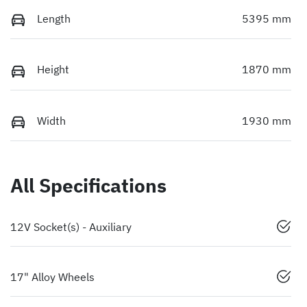
Length
5395 mm
Height
1870 mm
Width
1930 mm
All Specifications
12V Socket(s) - Auxiliary
17" Alloy Wheels