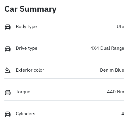
Car Summary
Body type
Ute
Drive type
4X4 Dual Range
Exterior color
Denim Blue
Torque
440 Nm
Cylinders
4