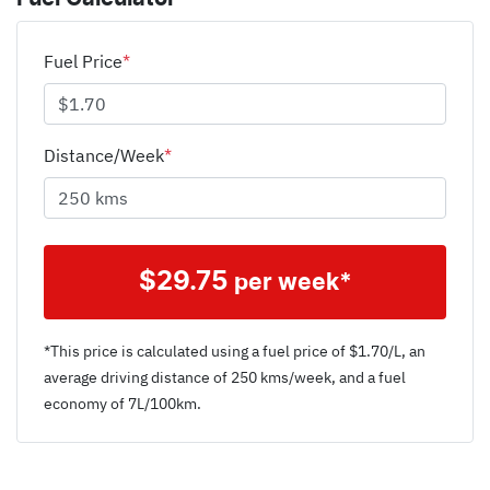
Fuel Price
*
Distance/Week
*
$
29.75
per week*
*This price is calculated using a fuel price of $
1.70
/L, an
average driving distance of
250 kms
/week, and a fuel
economy of
7
L/100km.