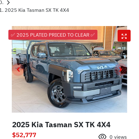
2025 Kia Tasman SX TK 4X4
✅ 2025 PLATED PRICED TO CLEAR ✅
2025 Kia Tasman SX TK 4X4
$52,777
0
views