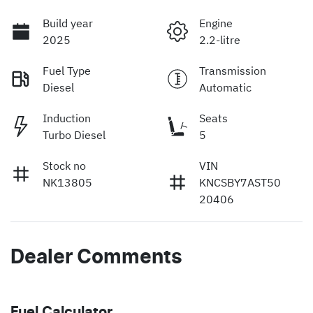
Build year
Engine
2025
2.2-litre
Fuel Type
Transmission
Diesel
Automatic
Induction
Seats
Turbo Diesel
5
Stock no
VIN
NK13805
KNCSBY7AST50
20406
Dealer Comments
Fuel Calculator