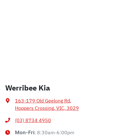
Werribee Kia
163-179 Old Geelong Rd
,
Hoppers Crossing, VIC, 3029
(03) 8734 4950
8:30am-6:00pm
Mon-Fri: