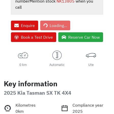
number
Mention stock
NK13805
when you
call
Loading...
Enquire
Loading...
Book a Test Drive
Reserve Car Now
0 km
Automatic
Ute
Key information
2025 Kia Tasman SX TK 4X4
Kilometres
Compliance year
0km
2025