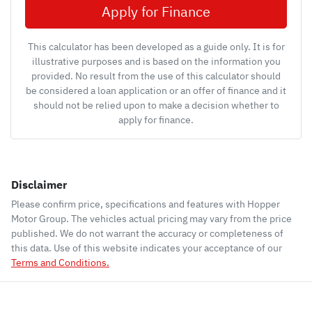
Apply for Finance
This calculator has been developed as a guide only. It is for
illustrative purposes and is based on the information you
provided. No result from the use of this calculator should
be considered a loan application or an offer of finance and it
should not be relied upon to make a decision whether to
apply for finance.
Disclaimer
Please confirm price, specifications and features with
Hopper
Motor Group
. The vehicles actual pricing may vary from the price
published. We do not warrant the accuracy or completeness of
this data. Use of this website indicates your acceptance of our
Terms and Conditions.