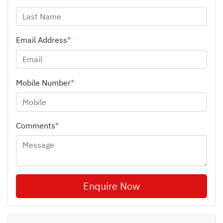
Email Address
*
Mobile Number
*
Comments
*
Enquire Now