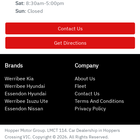
8:30am-5:00pm
Sat
:
Closed
Sun
:
Contact Us
Get Directions
Brands
Company
Werribee Kia
About Us
Werribee Hyundai
Fleet
Essendon Hyundai
Contact Us
Werribee Isuzu Ute
Terms And Conditions
Essendon Nissan
Privacy Policy
Hopper Motor Group
. LMCT 114. Car Dealership in
Hoppers
Crossing
VIC
. Copyright ©
2026
. All Rights Reserved.