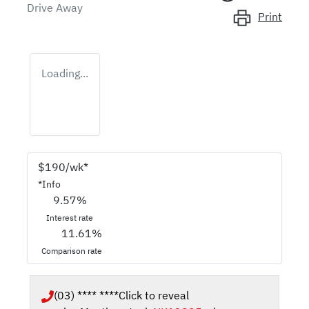
Drive Away
Print
Loading...
$
190
/wk*
*
Info
9.57
%
Interest rate
11.61
%
Comparison rate
(03) **** ****
Click to reveal