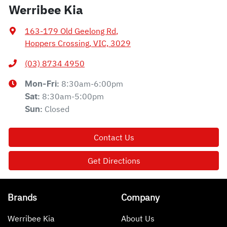
Werribee Kia
163-179 Old Geelong Rd
,
Hoppers Crossing, VIC, 3029
(03) 8734 4950
8:30am-6:00pm
Mon-Fri:
8:30am-5:00pm
Sat
:
Closed
Sun
:
Contact Us
Get Directions
Brands
Company
Werribee Kia
About Us