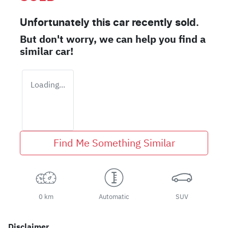
Unfortunately this
car
recently sold.
But don't worry, we can help you find a
similar
car
!
Loading...
Find Me Something Similar
0 km
Automatic
SUV
Disclaimer