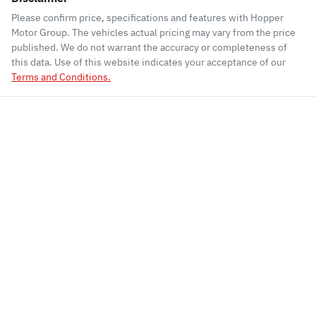
Please confirm price, specifications and features with
Hopper
Motor Group
. The vehicles actual pricing may vary from the price
published. We do not warrant the accuracy or completeness of
this data. Use of this website indicates your acceptance of our
Terms and Conditions.