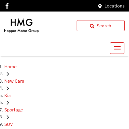
Locations
Search
Home
New Cars
Kia
Sportage
SUV