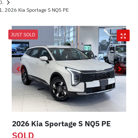
2026 Kia Sportage S NQ5 PE
JUST SOLD
2026 Kia Sportage S NQ5 PE
SOLD