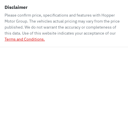
Disclaimer
Please confirm price, specifications and features with
Hopper
Motor Group
. The vehicles actual pricing may vary from the price
published. We do not warrant the accuracy or completeness of
this data. Use of this website indicates your acceptance of our
Terms and Conditions.