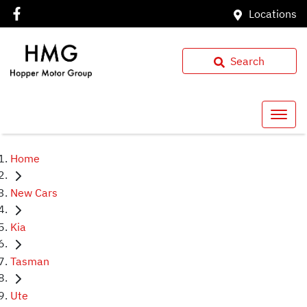
Locations
Search
Home
New Cars
Kia
Tasman
Ute