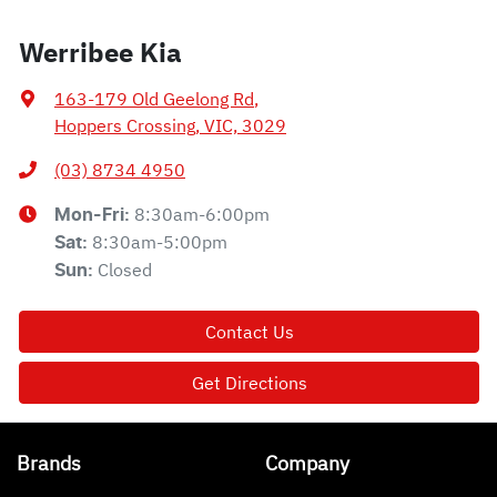
Werribee Kia
163-179 Old Geelong Rd
,
Hoppers Crossing, VIC, 3029
(03) 8734 4950
8:30am-6:00pm
Mon-Fri:
8:30am-5:00pm
Sat
:
Closed
Sun
:
Contact Us
Get Directions
Brands
Company