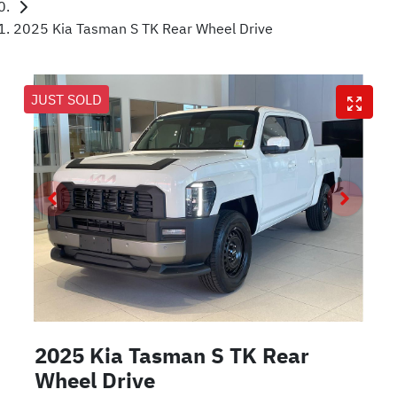
2025 Kia Tasman S TK Rear Wheel Drive
JUST SOLD
2025 Kia Tasman S TK Rear
Wheel Drive