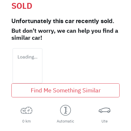
SOLD
Unfortunately this
car
recently sold.
But don't worry, we can help you find a
similar
car
!
Loading...
Find Me Something Similar
0 km
Automatic
Ute