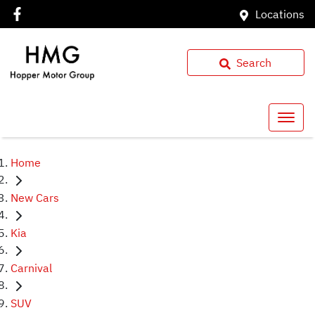
Locations
Search
Home
New Cars
Kia
Carnival
SUV