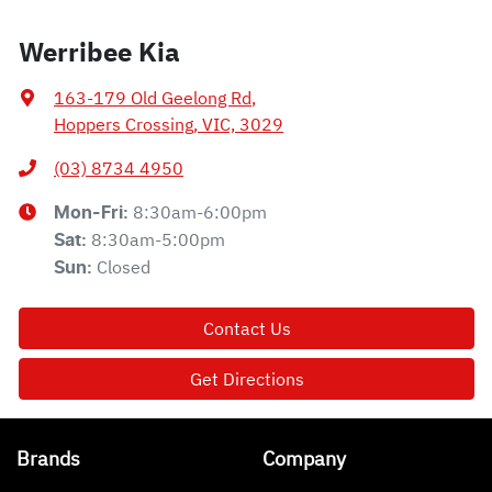
Werribee Kia
163-179 Old Geelong Rd
,
Hoppers Crossing, VIC, 3029
(03) 8734 4950
8:30am-6:00pm
Mon-Fri:
8:30am-5:00pm
Sat
:
Closed
Sun
:
Contact Us
Get Directions
Brands
Company