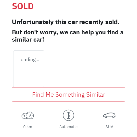
SOLD
Unfortunately this
car
recently sold.
But don't worry, we can help you find a
similar
car
!
Loading...
Find Me Something Similar
0 km
Automatic
SUV