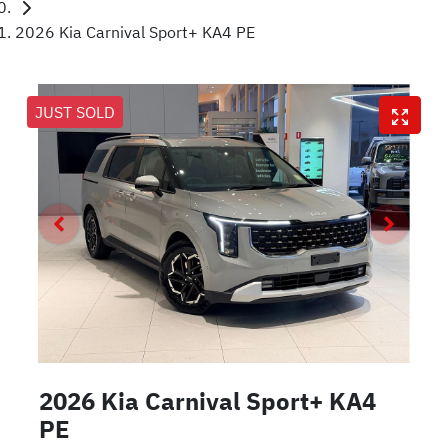
2026 Kia Carnival Sport+ KA4 PE
JUST SOLD
2026 Kia Carnival Sport+ KA4
PE