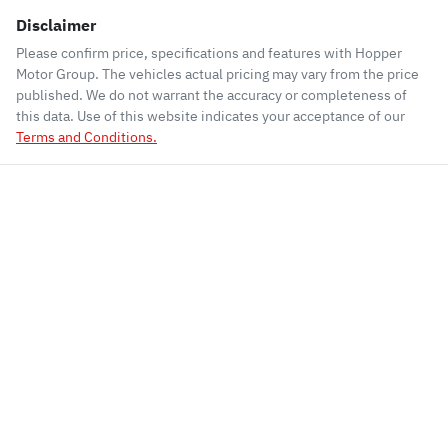
Disclaimer
Please confirm price, specifications and features with
Hopper
Motor Group
. The vehicles actual pricing may vary from the price
published. We do not warrant the accuracy or completeness of
this data. Use of this website indicates your acceptance of our
Terms and Conditions.