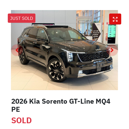
JUST SOLD
2026 Kia Sorento GT-Line MQ4
PE
SOLD