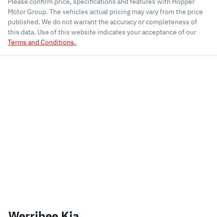
Please confirm price, specifications and features with
Hopper
Motor Group
. The vehicles actual pricing may vary from the price
published. We do not warrant the accuracy or completeness of
this data. Use of this website indicates your acceptance of our
Terms and Conditions.
Werribee Kia