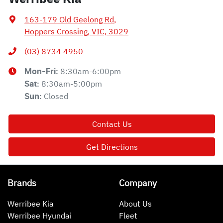
163-179 Old Geelong Rd
,
Hoppers Crossing, VIC, 3029
(03) 8734 4950
8:30am-6:00pm
Mon-Fri:
8:30am-5:00pm
Sat
:
Closed
Sun
:
Contact Us
Get Directions
Brands
Company
Werribee Kia
About Us
Werribee Hyundai
Fleet