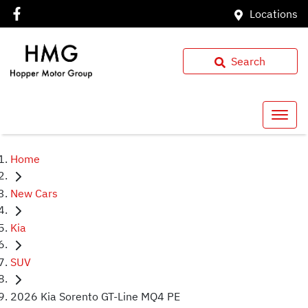
Locations
Search
Home
New Cars
Kia
SUV
2026 Kia Sorento GT-Line MQ4 PE