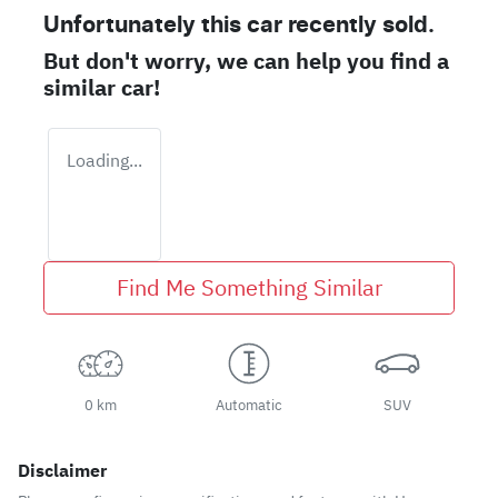
Unfortunately this
car
recently sold.
But don't worry, we can help you find a
similar
car
!
Loading...
Find Me Something Similar
0 km
Automatic
SUV
Disclaimer