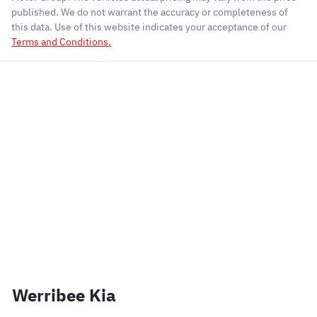
published. We do not warrant the accuracy or completeness of
this data. Use of this website indicates your acceptance of our
Terms and Conditions.
Werribee Kia