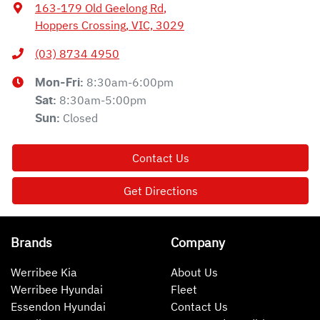
163-179 Old Geelong Rd
,
Hoppers Crossing, VIC, 3029
(03) 8734 4950
8:30am-6:00pm
Mon-Fri:
8:30am-5:00pm
Sat
:
Closed
Sun
:
Contact Us
Get Directions
Brands
Company
Werribee Kia
About Us
Werribee Hyundai
Fleet
Essendon Hyundai
Contact Us