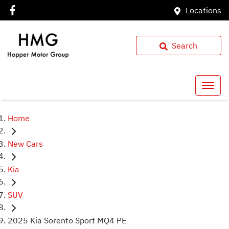
Locations
Search
Home
New Cars
Kia
SUV
2025 Kia Sorento Sport MQ4 PE