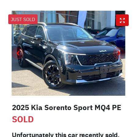
JUST SOLD
2025 Kia Sorento Sport MQ4 PE
SOLD
Unfortunately this
car
recently sold.