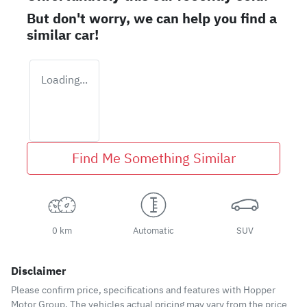
But don't worry, we can help you find a
similar
car
!
Loading...
Find Me Something Similar
0 km
Automatic
SUV
Disclaimer
Please confirm price, specifications and features with
Hopper
Motor Group
. The vehicles actual pricing may vary from the price