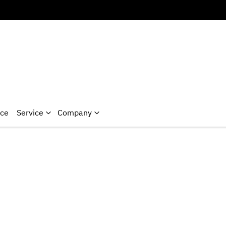
nce
Service
Company