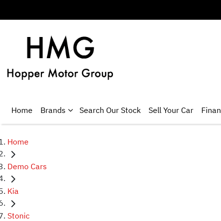
Home
Brands
Search Our Stock
Sell Your Car
Fina
Home
Demo Cars
Kia
Stonic