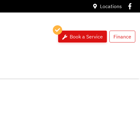
Locations
Book a Service
Finance