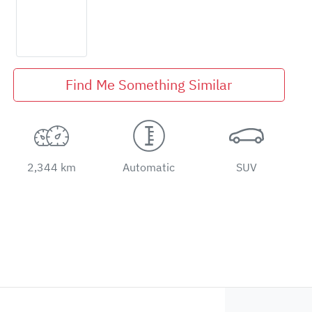
Find Me Something Similar
2,344 km
Automatic
SUV