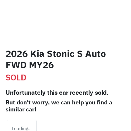
2026 Kia Stonic S Auto
FWD MY26
SOLD
Unfortunately this
car
recently sold.
But don't worry, we can help you find a
similar
car
!
Loading...