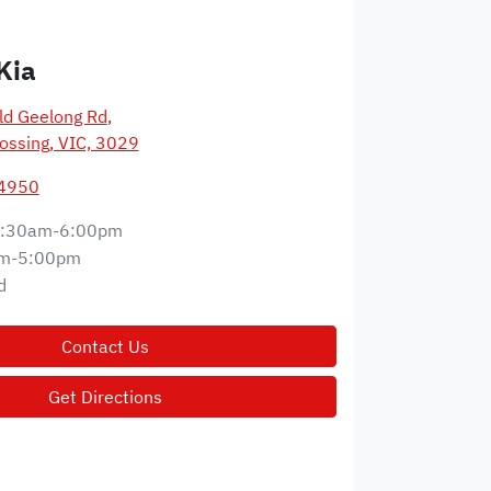
Kia
d Geelong Rd
,
ossing, VIC, 3029
 4950
:30am-6:00pm
m-5:00pm
d
Contact Us
Get Directions