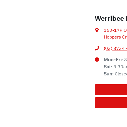
Werribee 
163-179 Ol
Hoppers Cr
(03) 8734
8
Mon-Fri:
8:30a
Sat
:
Close
Sun
: