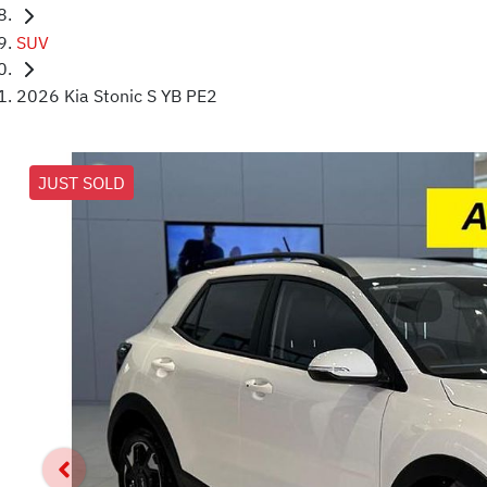
SUV
2026 Kia Stonic S YB PE2
JUST SOLD