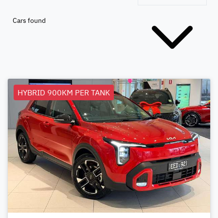
Cars found
HYBRID 900KM PER TANK