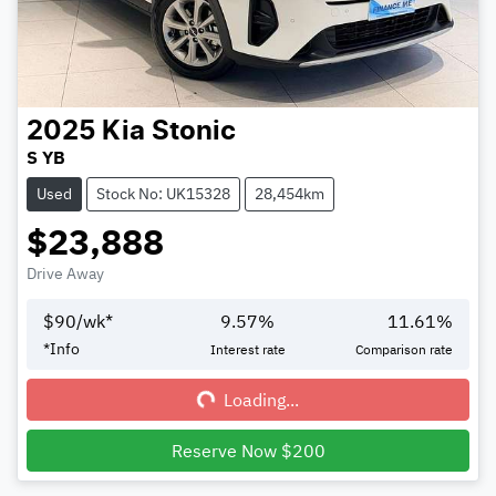
2025
Kia
Stonic
S YB
Used
Stock No: UK15328
28,454km
$23,888
Drive Away
$
90
/wk*
9.57
%
11.61
%
*
Info
Interest rate
Comparison rate
Loading...
Loading...
Reserve Now $200