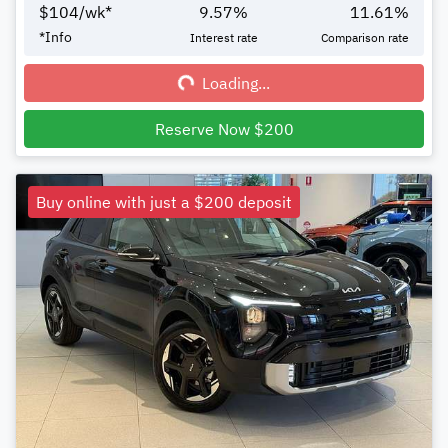
$
104
/wk*
9.57
%
11.61
%
*
Info
Interest rate
Comparison rate
Loading...
Loading...
Reserve Now $200
Buy online with just a $200 deposit