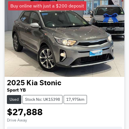
Buy online with just a $200 deposit
2025
Kia
Stonic
Sport YB
Used
Stock No: UK15398
17,975km
$27,888
Drive Away