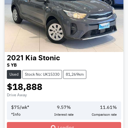
2021
Kia
Stonic
S YB
Used
Stock No: UK15330
81,269km
$18,888
Drive Away
$
75
/wk*
9.57
%
11.61
%
*
Info
Interest rate
Comparison rate
Loading...