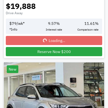
$19,888
Drive Away
$
79
/wk*
9.57
%
11.61
%
*
Info
Interest rate
Comparison rate
Loading...
Loading...
Reserve Now $200
New