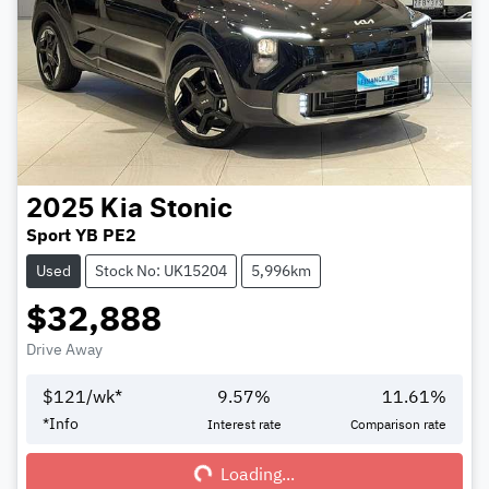
2025
Kia
Stonic
Sport YB PE2
Used
Stock No: UK15204
5,996km
$32,888
Drive Away
$
121
/wk*
9.57
%
11.61
%
*
Info
Interest rate
Comparison rate
Loading...