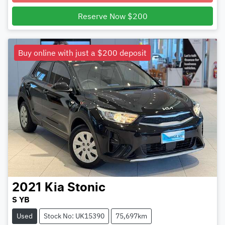
Loading...
Reserve Now $200
Buy online with just a $200 deposit
2021
Kia
Stonic
S YB
Used
Stock No: UK15390
75,697km