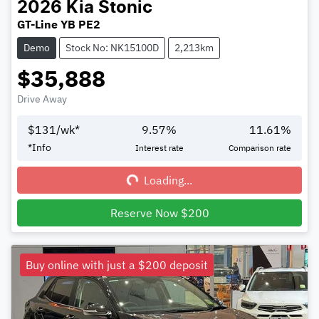
2026
Kia
Stonic
GT-Line YB PE2
Demo
Stock No: NK15100D
2,213km
$35,888
Drive Away
$
131
/wk*
9.57
%
11.61
%
*
Info
Interest rate
Comparison rate
Loading...
Loading...
Reserve Now $200
Buy online with just a $200 deposit