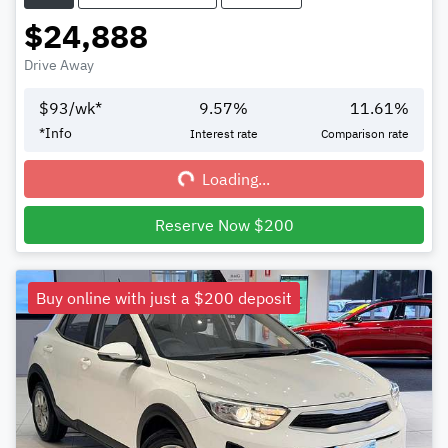
$24,888
Drive Away
$
93
/wk*
9.57
%
11.61
%
*
Info
Interest rate
Comparison rate
Loading...
Loading...
Reserve Now $200
Buy online with just a $200 deposit