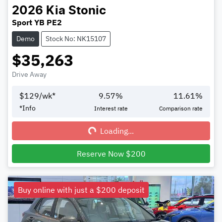
2026
Kia
Stonic
Sport YB PE2
Demo
Stock No: NK15107
$35,263
Drive Away
$
129
/wk*
9.57
%
11.61
%
*
Info
Interest rate
Comparison rate
Loading...
Loading...
Reserve Now $200
Buy online with just a $200 deposit