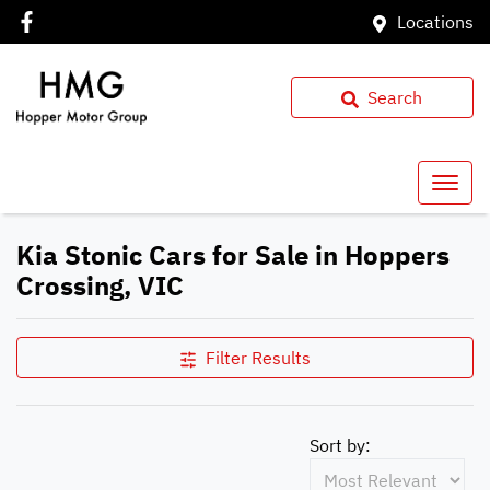
Locations
Search
Kia Stonic Cars for Sale in Hoppers
Crossing, VIC
Filter Results
Sort by: