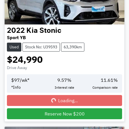
2022
Kia
Stonic
Sport YB
Used
Stock No: U39593
63,390km
$24,990
Drive Away
$
97
/wk*
9.57
%
11.61
%
*
Info
Interest rate
Comparison rate
Loading...
Loading...
Reserve Now $200