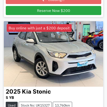
Loading...
Reserve Now $200
Buy online with just a $200 deposit
2025
Kia
Stonic
S YB
Used
Stock No: UK15327
13,760km