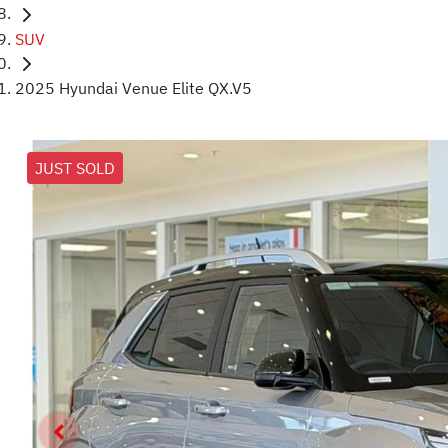
SUV
2025 Hyundai Venue Elite QX.V5
JUST SOLD