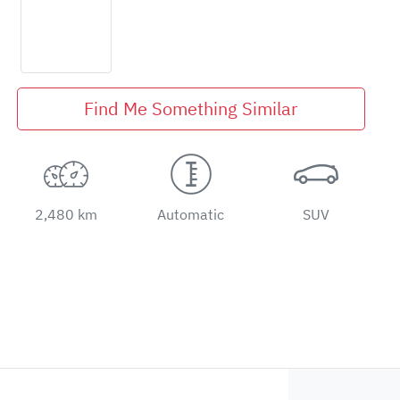
Find Me Something Similar
2,480 km
Automatic
SUV