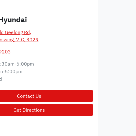
Hyundai
d Geelong Rd
,
ossing, VIC, 3029
 9203
:30am-6:00pm
m-5:00pm
d
Contact Us
Get Directions