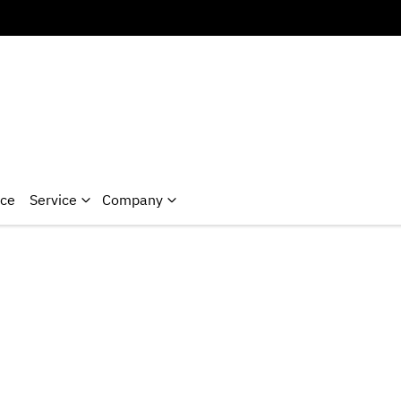
nce
Service
Company