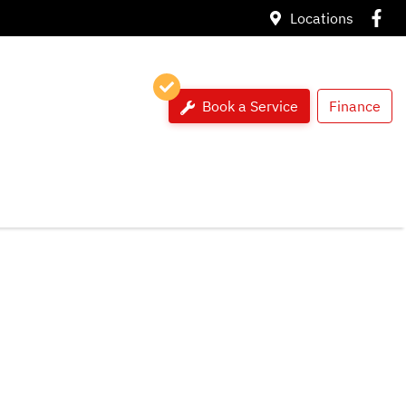
Locations
Book a Service
Finance