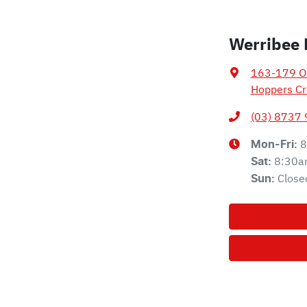
Werribee 
163-179 Ol
Hoppers Cr
(03) 8737
8
Mon-Fri:
8:30a
Sat
:
Close
Sun
: