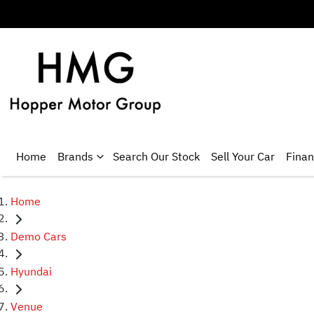
Home
Brands
Search Our Stock
Sell Your Car
Fina
Home
Demo Cars
Hyundai
Venue