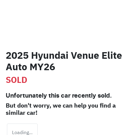
2025 Hyundai Venue Elite
Auto MY26
SOLD
Unfortunately this
car
recently sold.
But don't worry, we can help you find a
similar
car
!
Loading...