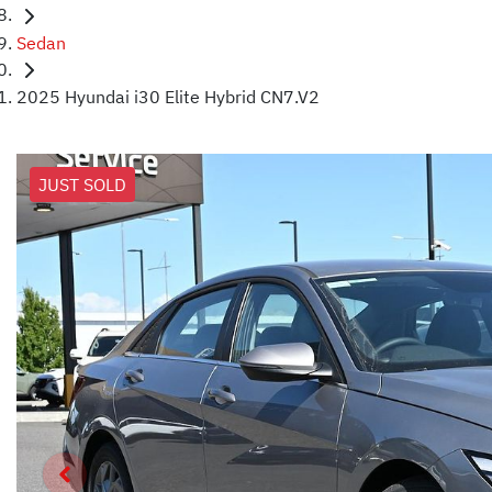
Sedan
2025 Hyundai i30 Elite Hybrid CN7.V2
JUST SOLD