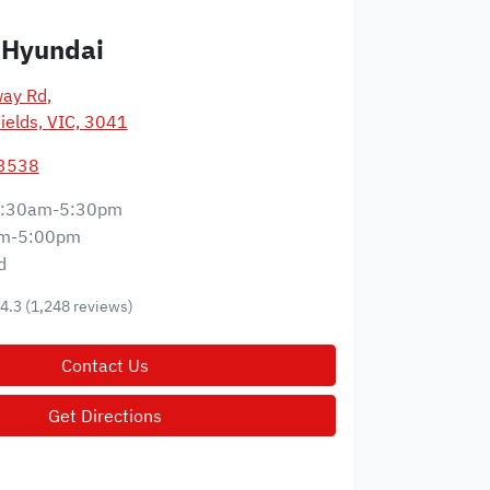
 Hyundai
way Rd
,
ields, VIC, 3041
 3538
:30am-5:30pm
m-5:00pm
d
4.3
(1,248 reviews)
Contact Us
Get Directions