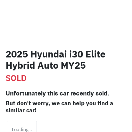
2025 Hyundai i30 Elite
Hybrid Auto MY25
SOLD
Unfortunately this
car
recently sold.
But don't worry, we can help you find a
similar
car
!
Loading...