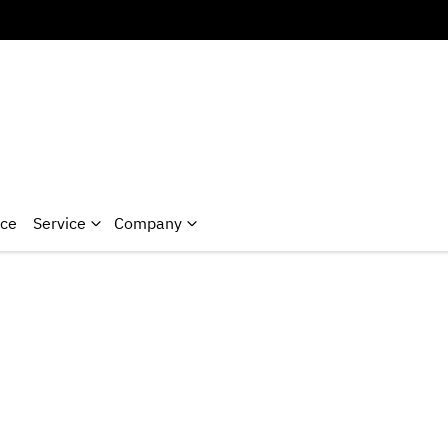
nce
Service
Company