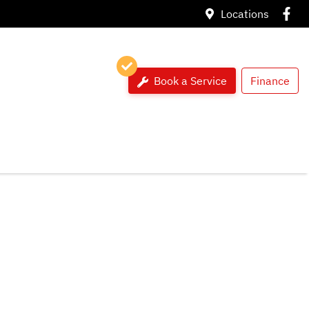
Locations
Book a Service
Finance