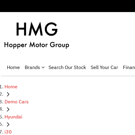
Home
Brands
Search Our Stock
Sell Your Car
Fina
Home
Demo Cars
Hyundai
i30