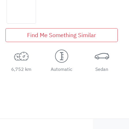
Find Me Something Similar
6,752 km
Automatic
Sedan