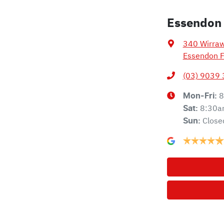
Essendon
340 Wirra
Essendon F
(03) 9039
8
Mon-Fri:
8:30a
Sat
:
Close
Sun
: