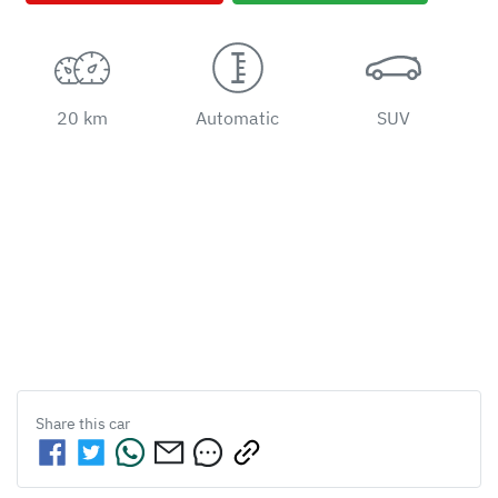
20 km
Automatic
SUV
Share this
car