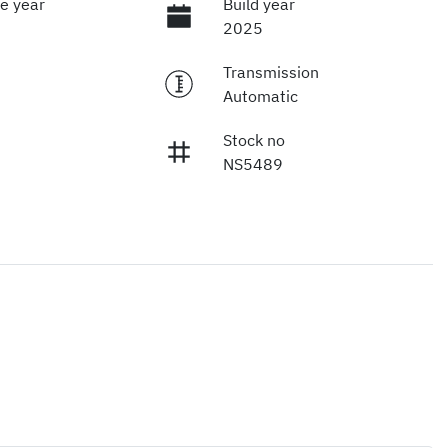
e year
Build year
2025
Transmission
Automatic
Stock no
NS5489