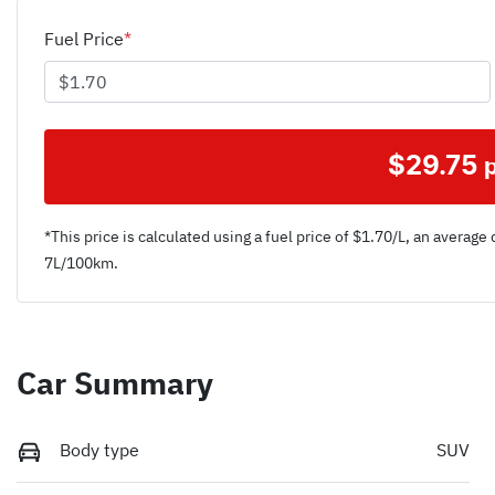
Fuel Price
*
$
29.75
*This price is calculated using a fuel price of $
1.70
/L, an average 
7
L/100km.
Car Summary
Body type
SUV