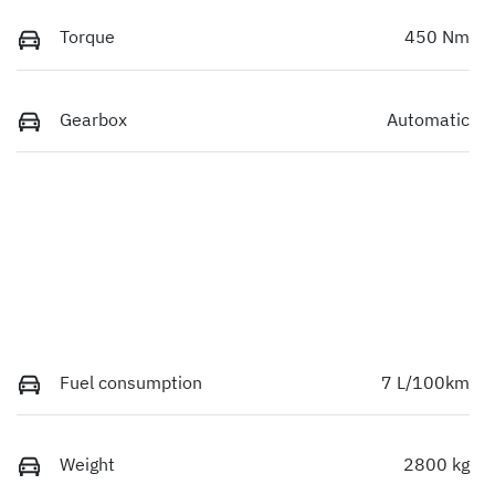
Torque
450 Nm
Gearbox
Automatic
Fuel consumption
7 L/100km
Weight
2800 kg