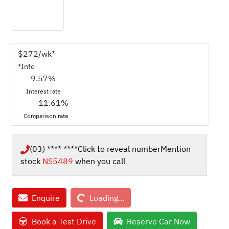
$
272
/wk*
*
Info
9.57
%
Interest rate
11.61
%
Comparison rate
(03) **** ****
Click to reveal number
Mention
stock
NS5489
when you call
Loading...
Enquire
Loading...
Book a Test Drive
Reserve Car Now