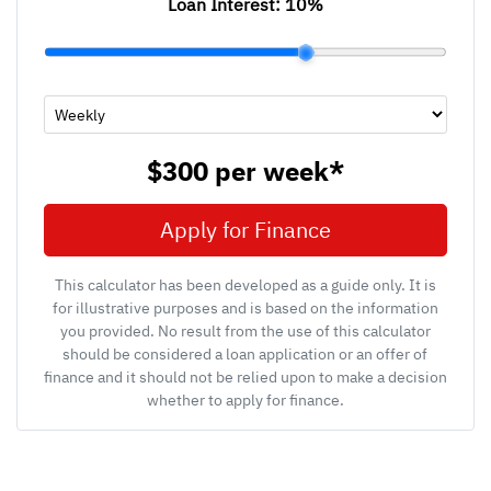
Loan Interest:
10
%
$300
per
week
*
Apply for Finance
This calculator has been developed as a guide only. It is
for illustrative purposes and is based on the information
you provided. No result from the use of this calculator
should be considered a loan application or an offer of
finance and it should not be relied upon to make a decision
whether to apply for finance.