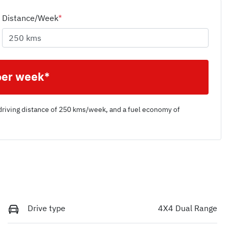
Distance/Week
*
per week*
driving distance of
250 kms
/week, and a fuel economy of
Drive type
4X4 Dual Range