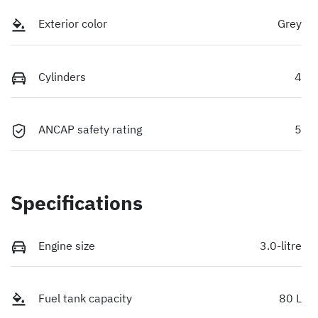
Exterior color
Grey
Cylinders
4
ANCAP safety rating
5
Specifications
Engine size
3.0-litre
Fuel tank capacity
80 L