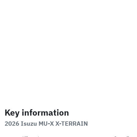
Key information
2026 Isuzu
MU-X
X-TERRAIN