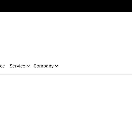
nce
Service
Company