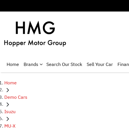
Home
Brands
Search Our Stock
Sell Your Car
Fina
Home
Demo Cars
Isuzu
MU-X