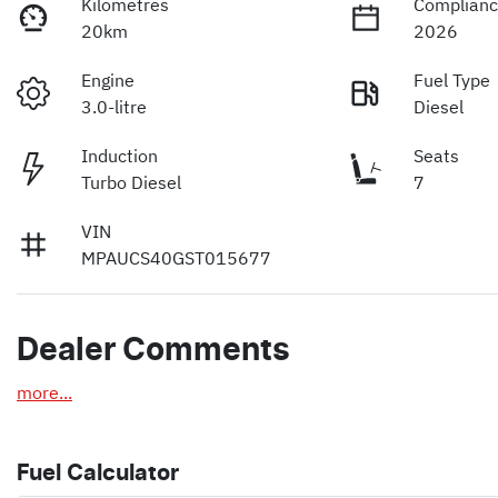
Kilometres
Complianc
20km
2026
Engine
Fuel Type
3.0-litre
Diesel
Induction
Seats
Turbo Diesel
7
VIN
MPAUCS40GST015677
Dealer Comments
more
...
Fuel Calculator