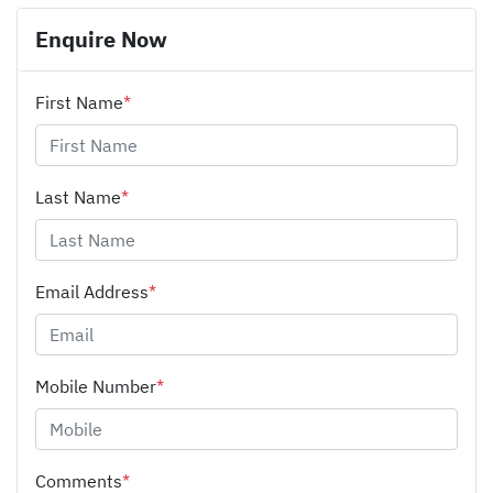
Enquire Now
First Name
*
Last Name
*
Email Address
*
Mobile Number
*
Comments
*