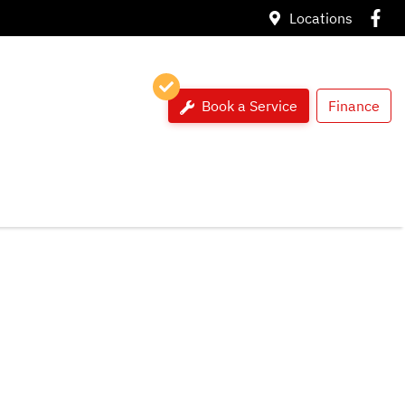
Locations
Book a Service
Finance