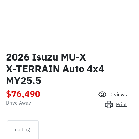
2026 Isuzu
MU-X
X-TERRAIN
Auto 4x4
MY25.5
$76,490
0
views
Drive Away
Print
Loading...