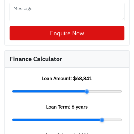
Enquire Now
Finance Calculator
Loan Amount:
$68,841
Loan Term:
6 years