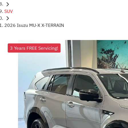
SUV
2026 Isuzu MU-X X-TERRAIN
3 Years FREE Servicing!