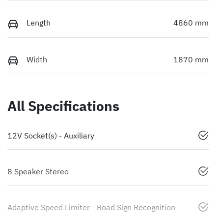
Length
4860 mm
Width
1870 mm
All Specifications
12V Socket(s) - Auxiliary
8 Speaker Stereo
Adaptive Speed Limiter - Road Sign Recognition