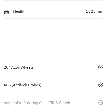
Height
1825 mm
20" Alloy Wheels
ABS (Antilock Brakes)
Adjustable Steering Col. - Tilt & Reach