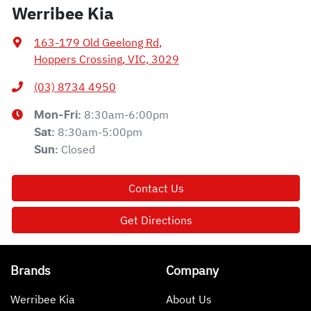
Werribee Kia
163-179 Old Geelong Rd
,
Hoppers Crossing, VIC, 3029
(03) 8734 4950
8:30am-6:00pm
Mon-Fri:
8:30am-5:00pm
Sat
:
Closed
Sun
:
Contact Us
Get Directions
Brands
Company
Werribee Kia
About Us