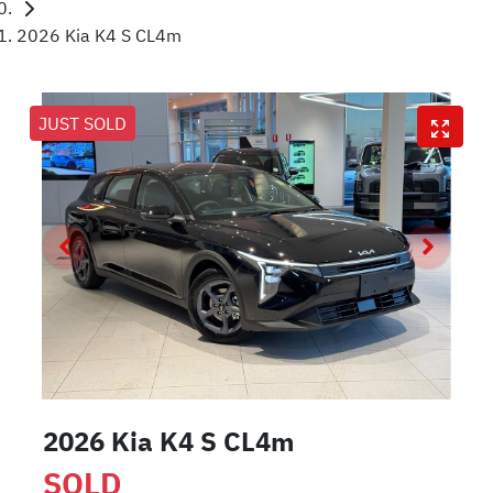
2026 Kia K4 S CL4m
JUST SOLD
2026 Kia K4 S CL4m
SOLD