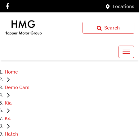
Locations
Search
Home
Demo Cars
Kia
K4
Hatch