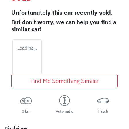
Unfortunately this
car
recently sold.
But don't worry, we can help you find a
similar
car
!
Loading...
Find Me Something Similar
0 km
Automatic
Hatch
Disclaimer