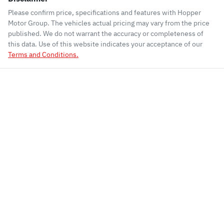
Please confirm price, specifications and features with
Hopper
Motor Group
. The vehicles actual pricing may vary from the price
published. We do not warrant the accuracy or completeness of
this data. Use of this website indicates your acceptance of our
Terms and Conditions.