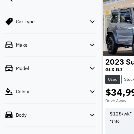
Car Type
Make
2023
Su
Model
GLX GJ
Used
Stoc
$34,9
Colour
Drive Away
$
128
/wk*
Body
*
Info