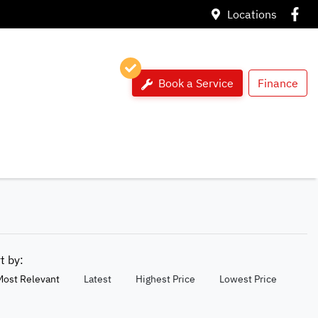
Locations
Book a Service
Finance
rt by:
Most Relevant
Latest
Highest Price
Lowest Price