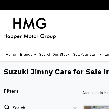
Home
Brands
Search Our Stock
Sell Your Car
Fina
Suzuki Jimny Cars for Sale i
Filters
Cars found
in Me
Search