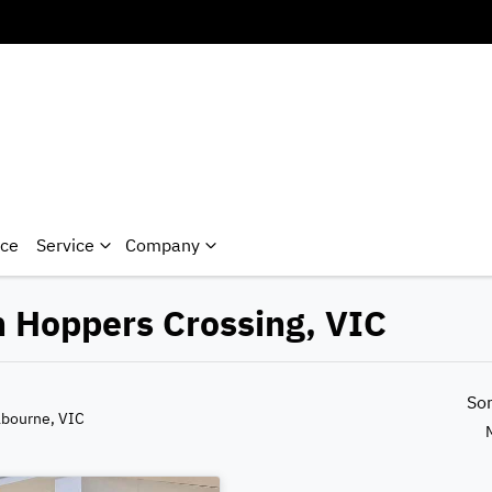
nce
Service
Company
n Hoppers Crossing, VIC
So
lbourne, VIC