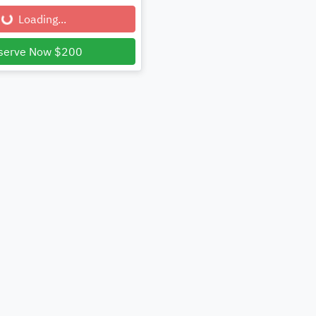
...
Loading...
serve Now $200