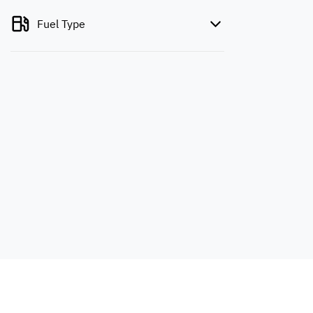
Fuel Type