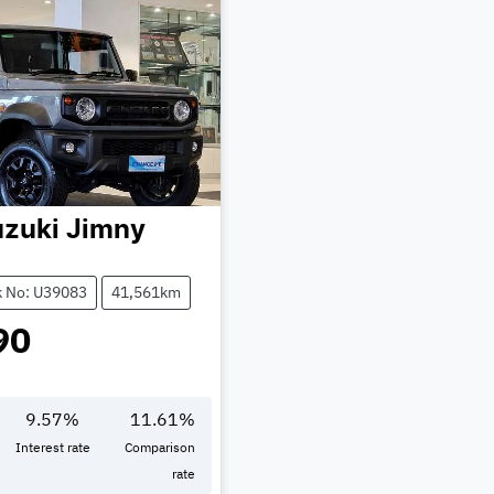
zuki
Jimny
k No: U39083
41,561km
90
9.57
%
11.61
%
Interest rate
Comparison
rate