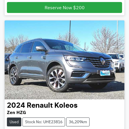
Loading...
Reserve Now $200
2024
Renault
Koleos
Zen HZG
Used
Stock No: UHE23816
36,209km