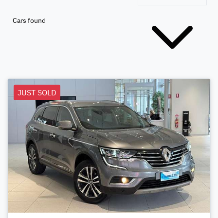
Cars found
JUST SOLD