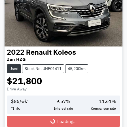
2022
Renault
Koleos
Zen HZG
Used
Stock No: UNE01411
45,200km
$21,800
Drive Away
$
85
/wk*
9.57
%
11.61
%
*
Info
Interest rate
Comparison rate
Loading...