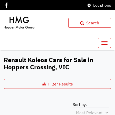
Locations
Search
Renault Koleos Cars for Sale in
Hoppers Crossing, VIC
Filter Results
Sort by: