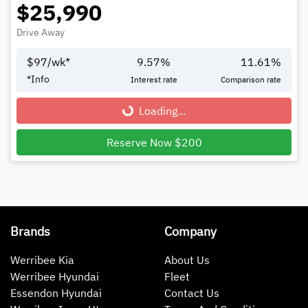
$25,990
Drive Away
$
97
/wk*
9.57
%
11.61
%
*
Info
Interest rate
Comparison rate
Loading...
Loading...
Reserve Now $200
Brands
Company
Werribee Kia
About Us
Werribee Hyundai
Fleet
Essendon Hyundai
Contact Us