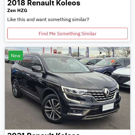
2018
Renault
Koleos
Zen HZG
Like this and want something similar?
Find Me Something Similar
New