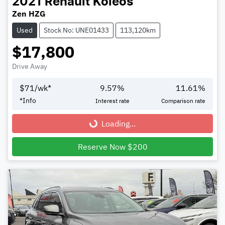
2021
Renault
Koleos
Zen HZG
Used
Stock No: UNE01433
113,120km
$17,800
Drive Away
$
71
/wk*
9.57
%
11.61
%
*
Info
Interest rate
Comparison rate
Loading...
Loading...
Reserve Now $200