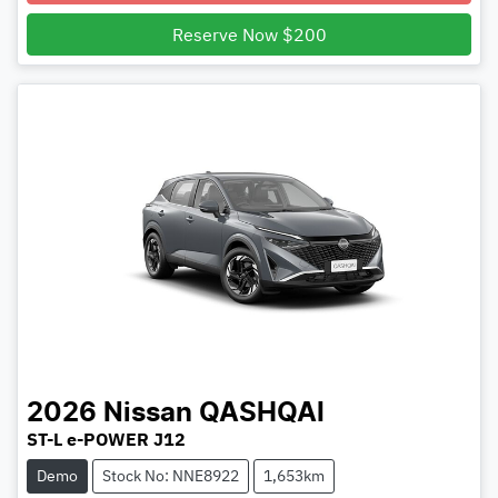
Reserve Now $200
2026
Nissan
QASHQAI
ST-L e-POWER J12
Demo
Stock No: NNE8922
1,653km