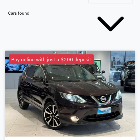
Cars found
Buy online with just a $200 deposit