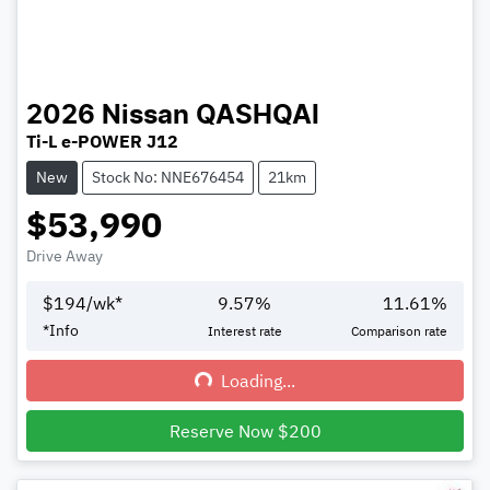
2026
Nissan
QASHQAI
Ti-L e-POWER J12
New
Stock No: NNE676454
21km
$53,990
Drive Away
$
194
/wk*
9.57
%
11.61
%
*
Info
Interest rate
Comparison rate
Loading...
Loading...
Reserve Now $200