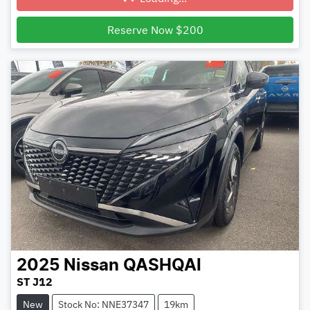
Loading...
Reserve Now $200
2025
Nissan
QASHQAI
ST J12
New
Stock No: NNE37347
19km