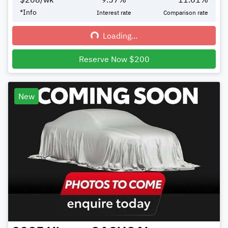
*
Info
Interest rate
Comparison rate
Loading...
Loading...
Reserve Now $200
New