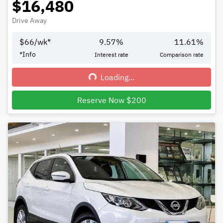
$16,480
Drive Away
$
66
/wk*
9.57
%
11.61
%
*
Info
Interest rate
Comparison rate
Loading...
Loading...
Reserve Now $200