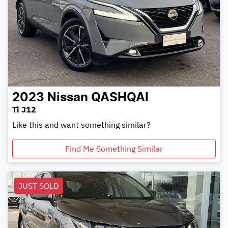
2023
Nissan
QASHQAI
Ti J12
Like this and want something similar?
Find Me Something Similar
JUST SOLD