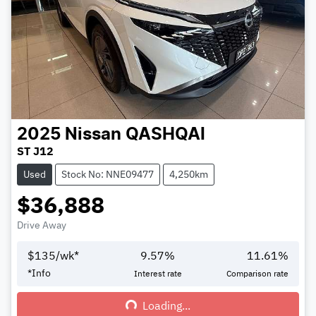
2025
Nissan
QASHQAI
ST J12
Used
Stock No: NNE09477
4,250km
$36,888
Drive Away
$
135
/wk*
9.57
%
11.61
%
*
Info
Interest rate
Comparison rate
Loading...
Loading...