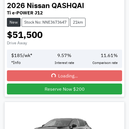
2026
Nissan
QASHQAI
Ti e-POWER J12
New
Stock No: NNE3673647
21km
$51,500
Drive Away
$
185
/wk*
9.57
%
11.61
%
*
Info
Interest rate
Comparison rate
Loading...
Loading...
Reserve Now $200