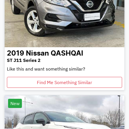
2019
Nissan
QASHQAI
ST J11 Series 2
Like this and want something similar?
Find Me Something Similar
New