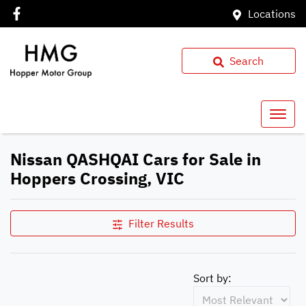
Locations
Search
Nissan QASHQAI Cars for Sale in
Hoppers Crossing, VIC
Filter Results
Sort by: