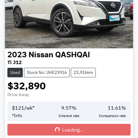
2023
Nissan
QASHQAI
Ti J12
Used
Stock No: UHE23916
23,916km
$32,890
Drive Away
$
121
/wk*
9.57
%
11.61
%
*
Info
Interest rate
Comparison rate
Loading...
Loading...