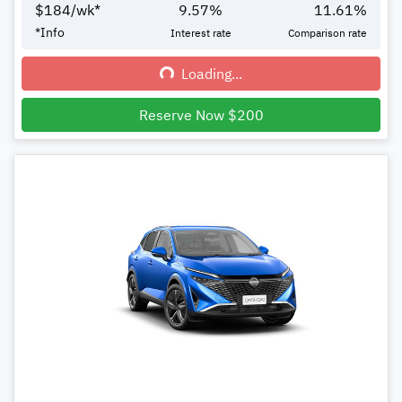
$
184
/wk*
9.57
%
11.61
%
*
Info
Interest rate
Comparison rate
Loading...
Loading...
Reserve Now $200