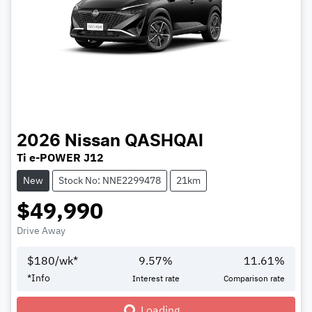
2026
Nissan
QASHQAI
Ti e-POWER J12
New
Stock No: NNE2299478
21km
$49,990
Drive Away
$
180
/wk*
9.57
%
11.61
%
*
Info
Interest rate
Comparison rate
Loading...