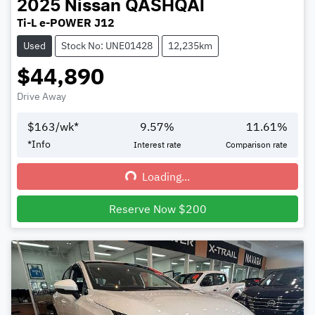
2025
Nissan
QASHQAI
Ti-L e-POWER J12
Used
Stock No: UNE01428
12,235km
$44,890
Drive Away
$
163
/wk*
9.57
%
11.61
%
*
Info
Interest rate
Comparison rate
Loading...
Loading...
Reserve Now $200