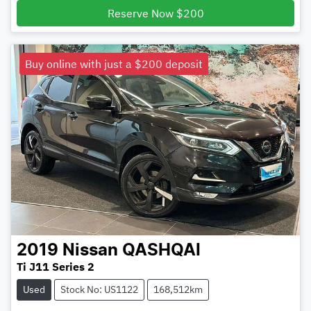
Reserve Now $200
Buy online with just a $200 deposit
2019
Nissan
QASHQAI
Ti J11 Series 2
Used
Stock No: US1122
168,512km