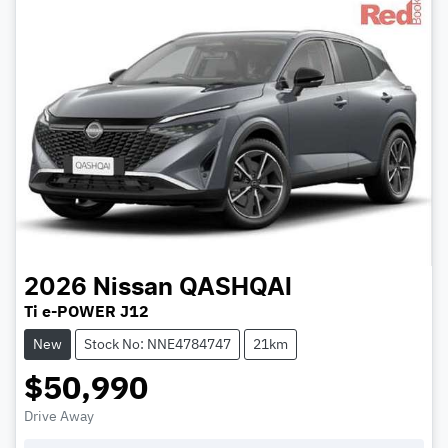
2026
Nissan
QASHQAI
Ti e-POWER J12
New
Stock No: NNE4784747
21km
$50,990
Drive Away