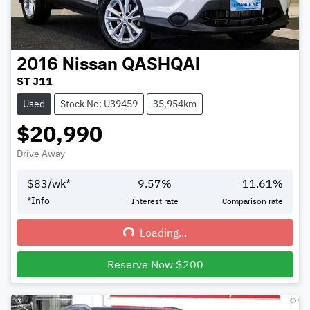
2016
Nissan
QASHQAI
ST J11
Used
Stock No: U39459
35,954km
$20,990
Drive Away
$
83
/wk*
9.57
%
11.61
%
*
Info
Interest rate
Comparison rate
Loading...
Loading...
Reserve Now $200