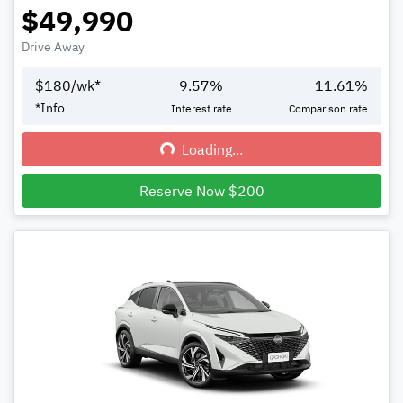
$49,990
Drive Away
$
180
/wk*
9.57
%
11.61
%
*
Info
Interest rate
Comparison rate
Loading...
Loading...
Reserve Now $200