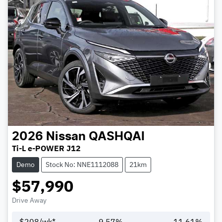
2026
Nissan
QASHQAI
Ti-L e-POWER J12
Demo
Stock No: NNE1112088
21km
$57,990
Drive Away
$
208
/wk*
9.57
%
11.61
%