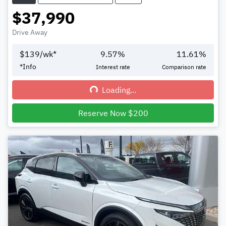
$37,990
Drive Away
$
139
/wk*
9.57
%
11.61
%
*
Info
Interest rate
Comparison rate
Loading...
Loading...
Reserve Now $200