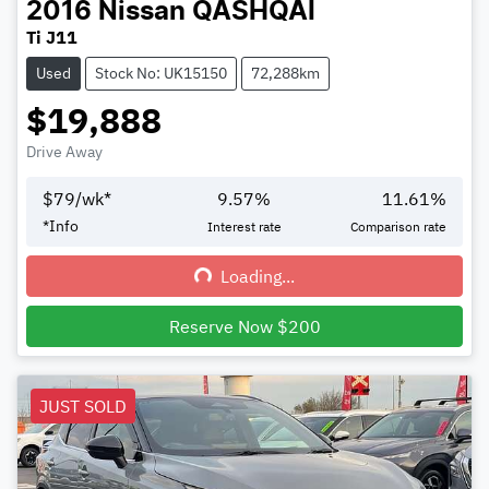
2016
Nissan
QASHQAI
Ti J11
Used
Stock No: UK15150
72,288km
$19,888
Drive Away
$
79
/wk*
9.57
%
11.61
%
*
Info
Interest rate
Comparison rate
Loading...
Loading...
Reserve Now $200
JUST SOLD