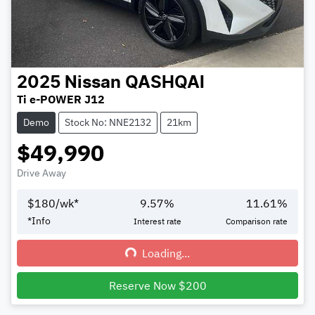
2025
Nissan
QASHQAI
Ti e-POWER J12
Demo
Stock No: NNE2132
21km
$49,990
Drive Away
$
180
/wk*
9.57
%
11.61
%
*
Info
Interest rate
Comparison rate
Loading...
Loading...
Reserve Now $200