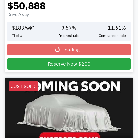
$50,888
Drive Away
$
183
/wk*
9.57
%
11.61
%
*
Info
Interest rate
Comparison rate
Loading...
Loading...
Reserve Now $200
JUST SOLD