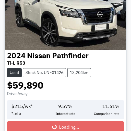
2024
Nissan
Pathfinder
Ti-L R53
Used
Stock No: UNE01426
13,204km
$59,890
Drive Away
$
215
/wk*
9.57
%
11.61
%
*
Info
Interest rate
Comparison rate
Loading...