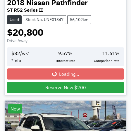
2018
Nissan
Pathfinder
ST R52 Series II
Used
Stock No: UNE01347
56,102km
$20,800
Drive Away
$
82
/wk*
9.57
%
11.61
%
*
Info
Interest rate
Comparison rate
Loading...
Loading...
Reserve Now $200
New