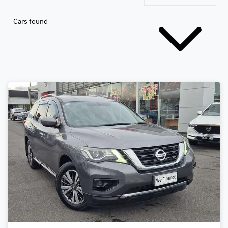
Cars found