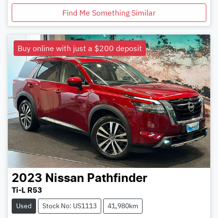
Find Me Something Similar
Buy online with just a $200 deposit
2023
Nissan
Pathfinder
Ti-L R53
Used
Stock No: US1113
41,980km