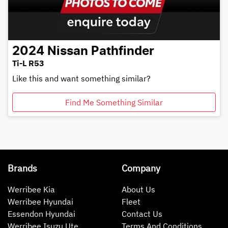
2024
Nissan
Pathfinder
Ti-L R53
Like this and want something similar?
Find Me Something Similar
Brands
Company
Werribee Kia
About Us
Werribee Hyundai
Fleet
Essendon Hyundai
Contact Us
Werribee Isuzu Ute
Terms And Conditions