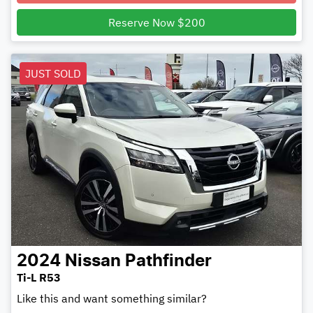
Loading...
Reserve Now $200
JUST SOLD
2024
Nissan
Pathfinder
Ti-L R53
Like this and want something similar?