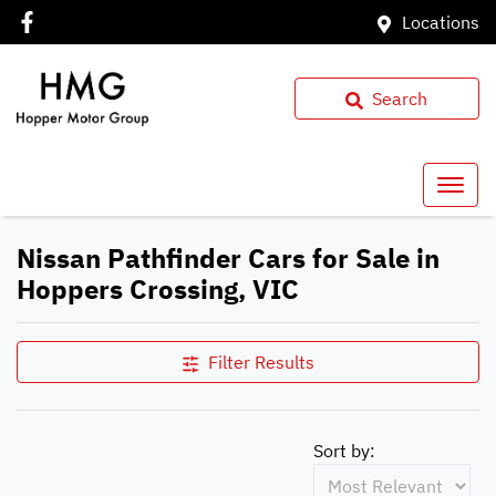
Locations
Search
Nissan Pathfinder Cars for Sale in
Hoppers Crossing, VIC
Filter Results
Sort by: