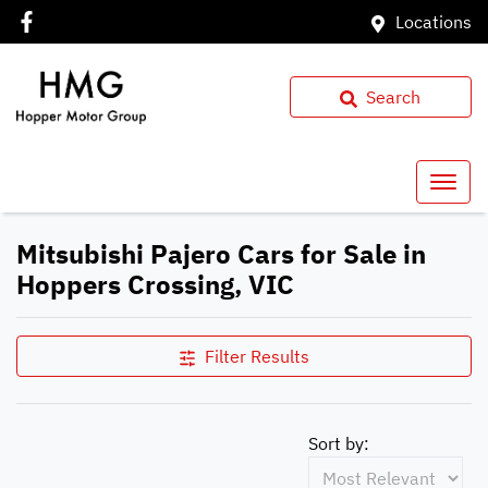
Locations
Search
Mitsubishi Pajero Cars for Sale in
Hoppers Crossing, VIC
Filter Results
Sort by: