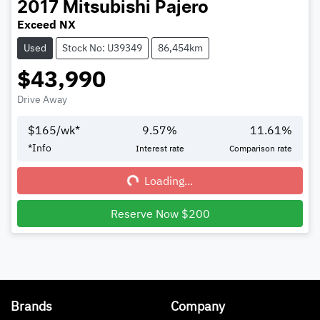
2017
Mitsubishi
Pajero
Exceed NX
Used
Stock No: U39349
86,454km
$43,990
Drive Away
$
165
/wk*
9.57
%
11.61
%
*
Info
Interest rate
Comparison rate
Loading...
Loading...
Reserve Now $200
Brands
Company