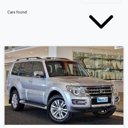
Cars found