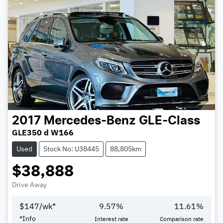
2017
Mercedes-Benz
GLE-Class
GLE350 d W166
Used
Stock No: U38445
88,805km
$38,888
Drive Away
$
147
/wk*
9.57
%
11.61
%
*
Info
Interest rate
Comparison rate