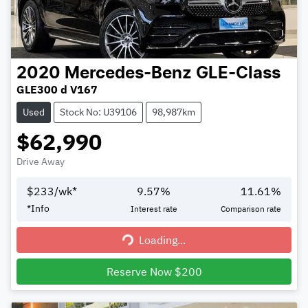
2020
Mercedes-Benz
GLE-Class
GLE300 d V167
Used
Stock No: U39106
98,987km
$62,990
Drive Away
$
233
/wk*
9.57
%
11.61
%
*
Info
Interest rate
Comparison rate
Loading...
Loading...
Reserve Now $200