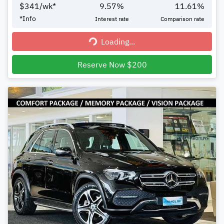
$
341
/wk*
9.57
%
11.61
%
*
Info
Interest rate
Comparison rate
Loading...
Loading...
Reserve Now $200