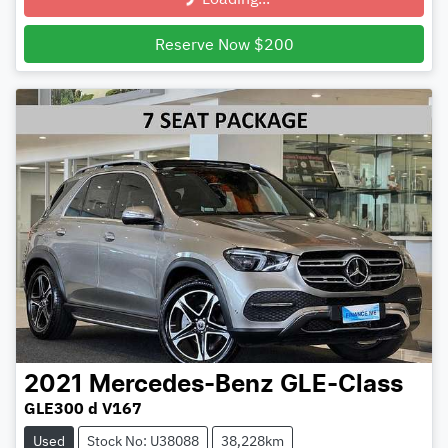
Loading...
Reserve Now $200
2021
Mercedes-Benz
GLE-Class
GLE300 d V167
Used
Stock No: U38088
38,228km