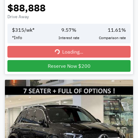
$88,888
Drive Away
$
315
/wk*
9.57
%
11.61
%
*
Info
Interest rate
Comparison rate
Loading...
Loading...
Reserve Now $200