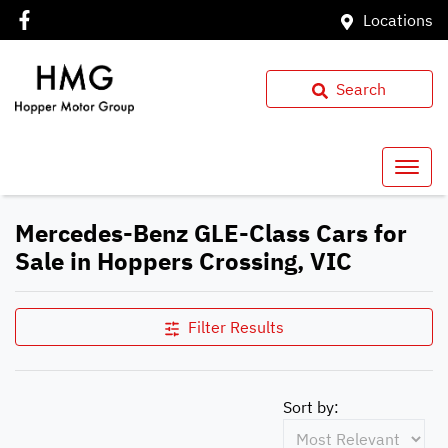
Locations
Search
Mercedes-Benz GLE-Class Cars for
Sale in Hoppers Crossing, VIC
Filter Results
Sort by: