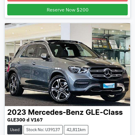
Loading...
Reserve Now $200
2023
Mercedes-Benz
GLE-Class
GLE300 d V167
Used
Stock No: U39137
42,811km