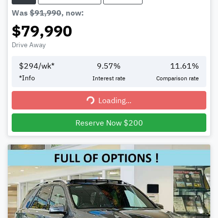
Was
$91,990
,
now
:
$79,990
Drive Away
$
294
/wk*
9.57
%
11.61
%
*
Info
Interest rate
Comparison rate
Loading...
Loading...
Reserve Now $200