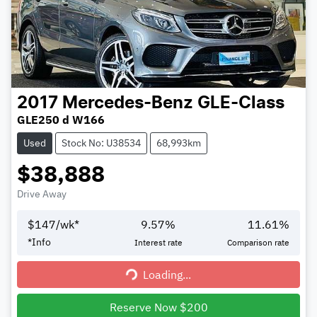
2017
Mercedes-Benz
GLE-Class
GLE250 d W166
Used
Stock No: U38534
68,993km
$38,888
Drive Away
$
147
/wk*
9.57
%
11.61
%
*
Info
Interest rate
Comparison rate
Loading...
Loading...
Reserve Now $200