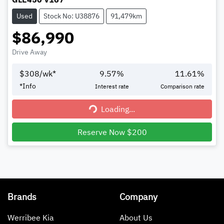
Used
Stock No: U38876
91,479km
$86,990
Drive Away
$
308
/wk*
9.57
%
11.61
%
*
Info
Interest rate
Comparison rate
Loading...
Loading...
Reserve Now $200
Brands
Company
Werribee Kia
About Us