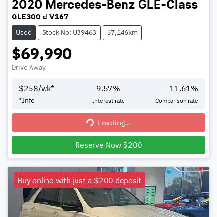
2020
Mercedes-Benz
GLE-Class
GLE300 d V167
Used
Stock No: U39463
67,146km
$69,990
Drive Away
$
258
/wk*
9.57
%
11.61
%
*
Info
Interest rate
Comparison rate
Loading...
Loading...
Reserve Now $200
Buy online with just a $200 deposit