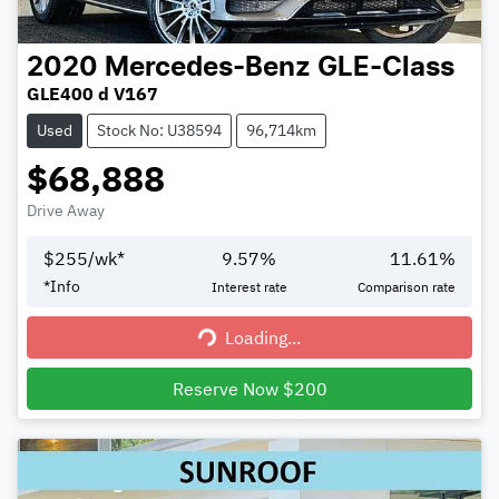
2020
Mercedes-Benz
GLE-Class
GLE400 d V167
Used
Stock No: U38594
96,714km
$68,888
Drive Away
$
255
/wk*
9.57
%
11.61
%
*
Info
Interest rate
Comparison rate
Loading...
Loading...
Reserve Now $200