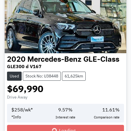
2020
Mercedes-Benz
GLE-Class
GLE300 d V167
Used
Stock No: U38448
61,625km
$69,990
Drive Away
$
258
/wk*
9.57
%
11.61
%
*
Info
Interest rate
Comparison rate
Loading...