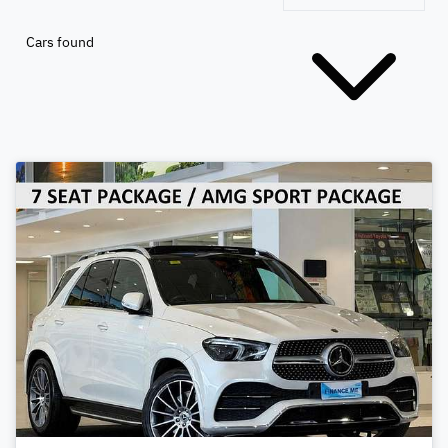
Cars found