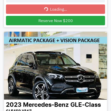
Loading...
Loading...
Reserve Now $200
2023
Mercedes-Benz
GLE-Class
GLE450 V167