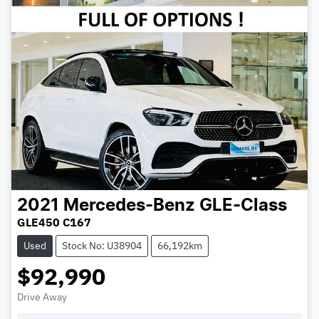
2021
Mercedes-Benz
GLE-Class
GLE450 C167
Used
Stock No: U38904
66,192km
$92,990
Drive Away