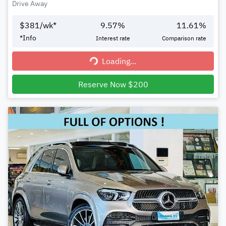
Drive Away
$
381
/wk*
9.57
%
11.61
%
*
Info
Interest rate
Comparison rate
Loading...
Loading...
Reserve Now $200