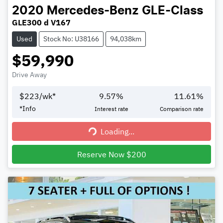
2020
Mercedes-Benz
GLE-Class
GLE300 d V167
Used
Stock No: U38166
94,038km
$59,990
Drive Away
$
223
/wk*
9.57
%
11.61
%
*
Info
Interest rate
Comparison rate
Loading...
Loading...
Reserve Now $200