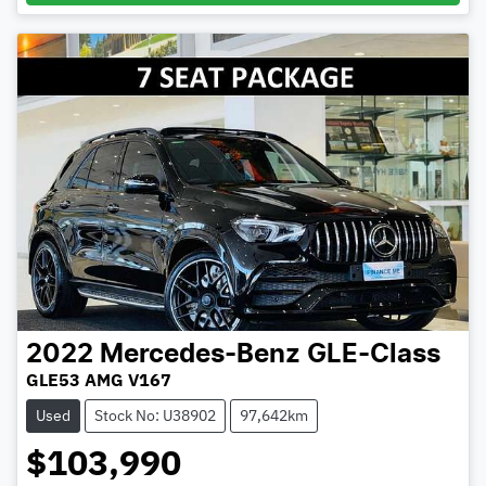
2022
Mercedes-Benz
GLE-Class
GLE53 AMG V167
Used
Stock No: U38902
97,642km
$103,990