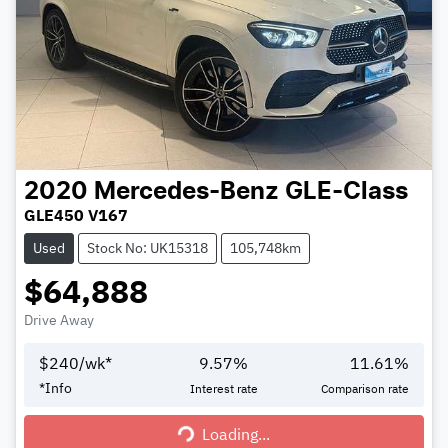
2020
Mercedes-Benz
GLE-Class
GLE450 V167
Used
Stock No: UK15318
105,748km
$64,888
Drive Away
$
240
/wk*
9.57
%
11.61
%
*
Info
Interest rate
Comparison rate
Loading...