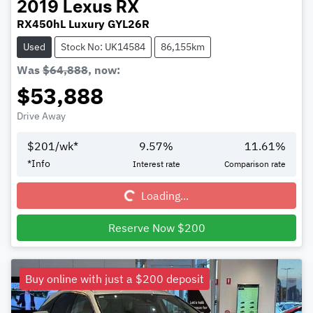
2019
Lexus
RX
RX450hL Luxury GYL26R
Used
Stock No: UK14584
86,155km
Was
$64,888
,
now
:
$53,888
Drive Away
$
201
/wk*
9.57
%
11.61
%
*
Info
Interest rate
Comparison rate
Loading...
Loading...
Reserve Now $200
Buy online with just a $200 deposit