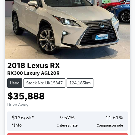
2018
Lexus
RX
RX300 Luxury AGL20R
Used
Stock No: UK15347
124,165km
$35,888
Drive Away
$
136
/wk*
9.57
%
11.61
%
*
Info
Interest rate
Comparison rate