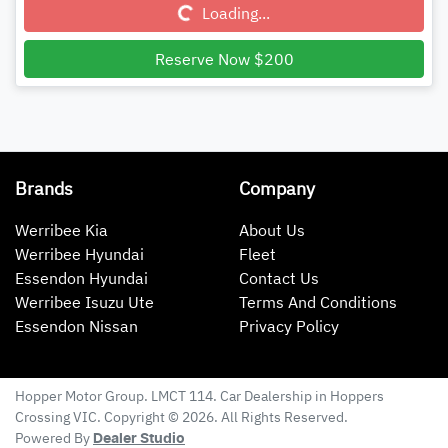
Loading...
Loading...
Reserve Now $200
Brands
Company
Werribee Kia
About Us
Werribee Hyundai
Fleet
Essendon Hyundai
Contact Us
Werribee Isuzu Ute
Terms And Conditions
Essendon Nissan
Privacy Policy
Hopper Motor Group
. LMCT 114. Car Dealership in
Hoppers
Crossing
VIC
. Copyright ©
2026
. All Rights Reserved.
Powered By
Dealer Studio