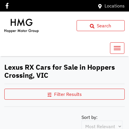
Locations
Search
Lexus RX Cars for Sale in Hoppers
Crossing, VIC
Filter Results
Sort by: