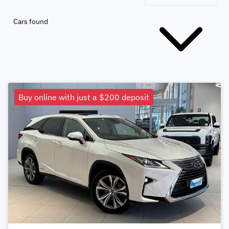
Cars found
Buy online with just a $200 deposit