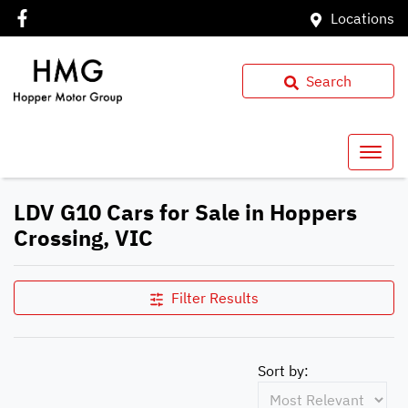
Locations
Search
LDV G10 Cars for Sale in Hoppers
Crossing, VIC
Filter Results
Sort by: