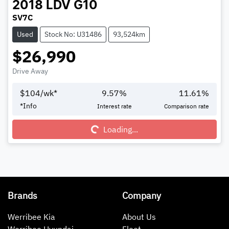
2018
LDV
G10
SV7C
Used
Stock No: U31486
93,524km
$26,990
Drive Away
$
104
/wk*
9.57
%
11.61
%
*
Info
Interest rate
Comparison rate
Loading...
Loading...
Brands
Company
Werribee Kia
About Us
Werribee Hyundai
Fleet