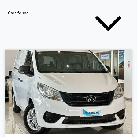
Cars found