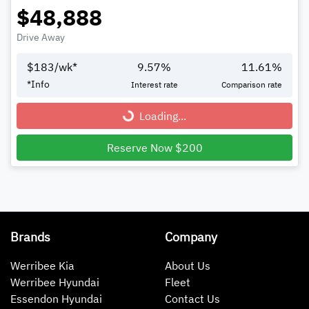
$48,888
Drive Away
$
183
/wk*
9.57
%
11.61
%
*
Info
Interest rate
Comparison rate
Loading...
Loading...
Reserve Now $200
Brands
Company
Werribee Kia
About Us
Werribee Hyundai
Fleet
Essendon Hyundai
Contact Us