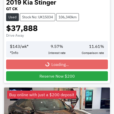
2019
Kia
Stinger
GT CK
Used
Stock No: UK15034
106,340km
$37,888
Drive Away
$
143
/wk*
9.57
%
11.61
%
*
Info
Interest rate
Comparison rate
Loading...
Loading...
Reserve Now $200
Buy online with just a $200 deposit