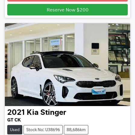
Loading...
Reserve Now $200
2021
Kia
Stinger
GT CK
Used
Stock No: U38696
88,686km