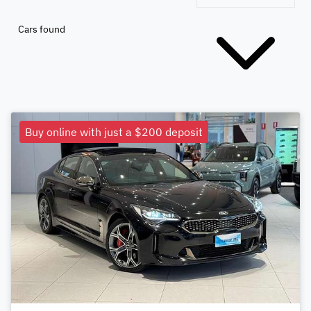
Cars found
Buy online with just a $200 deposit