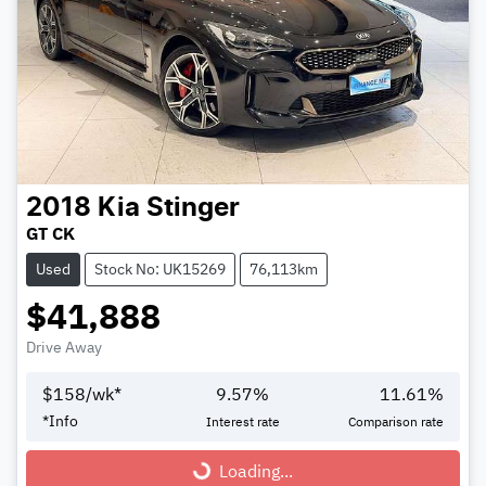
2018
Kia
Stinger
GT CK
Used
Stock No: UK15269
76,113km
$41,888
Drive Away
$
158
/wk*
9.57
%
11.61
%
*
Info
Interest rate
Comparison rate
Loading...