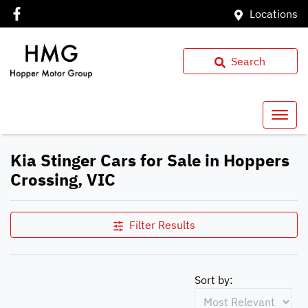
Locations
Search
Kia Stinger Cars for Sale in Hoppers
Crossing, VIC
Filter Results
Sort by: