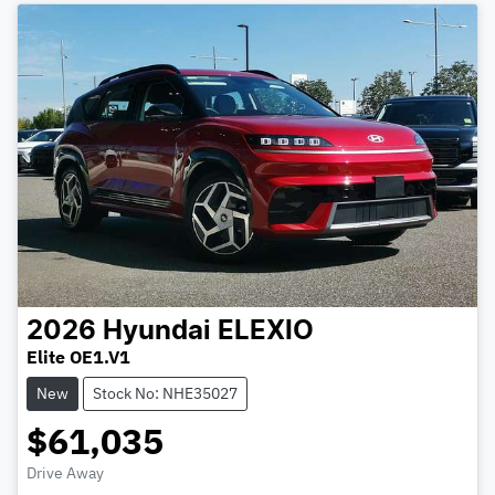
2026
Hyundai
ELEXIO
Elite OE1.V1
New
Stock No: NHE35027
$61,035
Drive Away