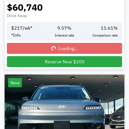
$60,740
Drive Away
$
217
/wk*
9.57
%
11.61
%
Loading...
*
Info
Interest rate
Comparison rate
Loading...
Reserve Now $200
New