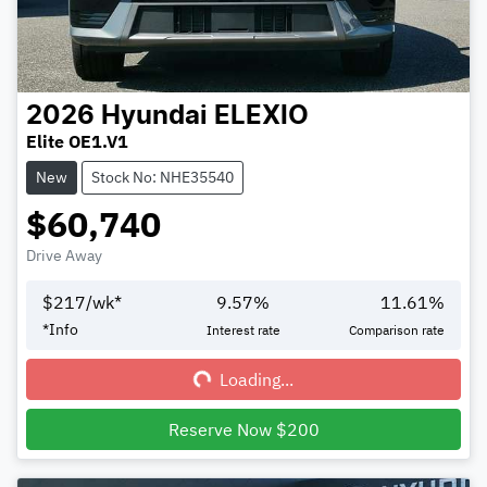
2026
Hyundai
ELEXIO
Elite OE1.V1
New
Stock No: NHE35540
$60,740
Drive Away
$
217
/wk*
9.57
%
11.61
%
Loading...
*
Info
Interest rate
Comparison rate
Loading...
Reserve Now $200