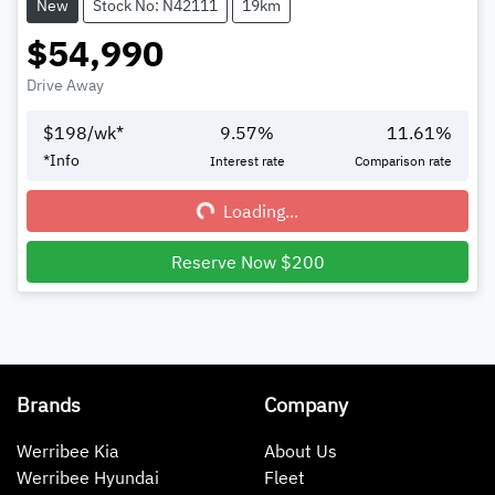
New
Stock No: N42111
19km
$54,990
Drive Away
$
198
/wk*
9.57
%
11.61
%
Loading...
*
Info
Interest rate
Comparison rate
Loading...
Reserve Now $200
Brands
Company
Werribee Kia
About Us
Werribee Hyundai
Fleet