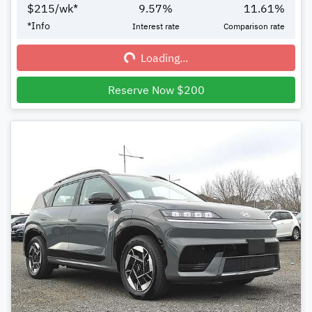
$
215
/wk*
9.57
%
11.61
%
Loading...
*
Info
Interest rate
Comparison rate
Loading...
Reserve Now $200