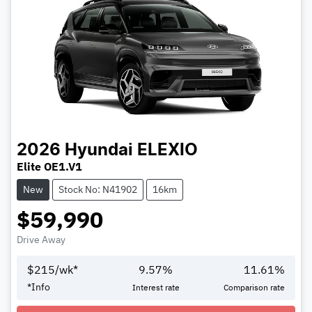
2026
Hyundai
ELEXIO
Elite OE1.V1
New
Stock No: N41902
16km
$59,990
Drive Away
$
215
/wk*
9.57
%
11.61
%
Loading...
*
Info
Interest rate
Comparison rate