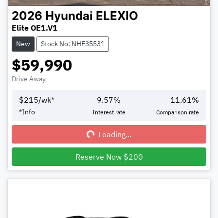
2026
Hyundai
ELEXIO
Elite OE1.V1
New
Stock No: NHE35531
$59,990
Drive Away
$
215
/wk*
9.57
%
11.61
%
Loading...
*
Info
Interest rate
Comparison rate
Loading...
Reserve Now $200