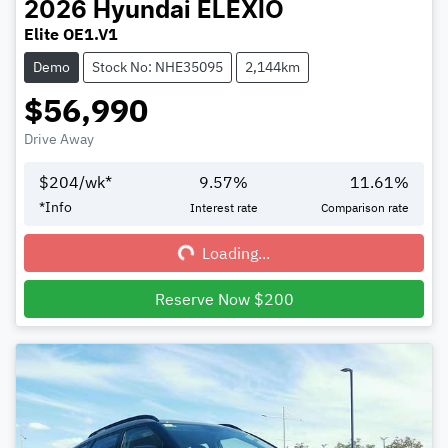
2026
Hyundai
ELEXIO
Elite OE1.V1
Demo
Stock No: NHE35095
2,144km
$56,990
Drive Away
$
204
/wk*
9.57
%
11.61
%
Loading...
*
Info
Interest rate
Comparison rate
Loading...
Reserve Now $200