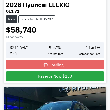
2026
Hyundai
ELEXIO
OE1.V1
New
Stock No: NHE35207
$58,740
Drive Away
$
211
/wk*
9.57
%
11.61
%
Loading...
*
Info
Interest rate
Comparison rate
Loading...
Reserve Now $200