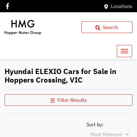
Locations
Search
Hyundai ELEXIO Cars for Sale in
Hoppers Crossing, VIC
Filter Results
Sort by: