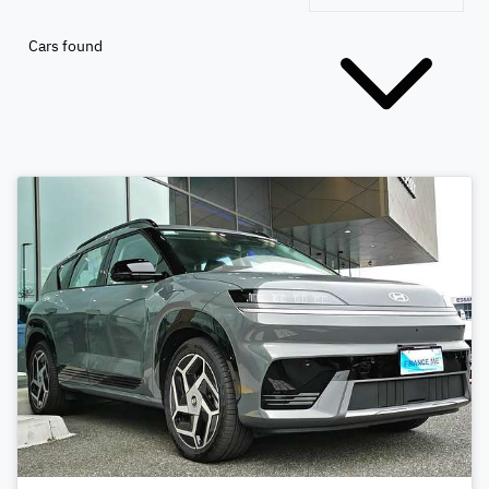
Cars found