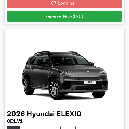
Loading...
Reserve Now $200
2026
Hyundai
ELEXIO
OE1.V1