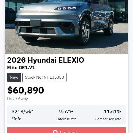
2026
Hyundai
ELEXIO
Elite OE1.V1
New
Stock No: NHE35358
$60,890
Drive Away
$
218
/wk*
9.57
%
11.61
%
Loading...
*
Info
Interest rate
Comparison rate
Loading...