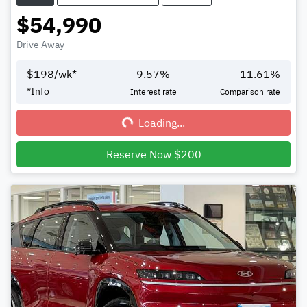
$54,990
Drive Away
$
198
/wk*
9.57
%
11.61
%
Loading...
*
Info
Interest rate
Comparison rate
Loading...
Reserve Now $200