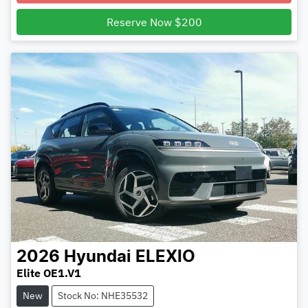
Reserve Now $200
2026
Hyundai
ELEXIO
Elite OE1.V1
New
Stock No: NHE35532