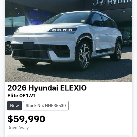
2026
Hyundai
ELEXIO
Elite OE1.V1
New
Stock No: NHE35530
$59,990
Drive Away