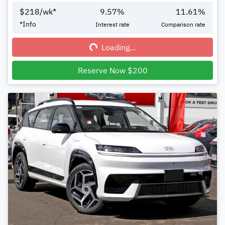
$
218
/wk*
9.57
%
11.61
%
Loading...
*
Info
Interest rate
Comparison rate
Loading...
Reserve Now $200