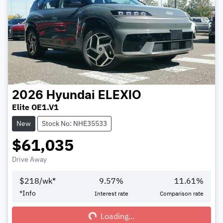
2026
Hyundai
ELEXIO
Elite OE1.V1
New
Stock No: NHE35533
$61,035
Drive Away
$
218
/wk*
9.57
%
11.61
%
Loading...
*
Info
Interest rate
Comparison rate
Loading...