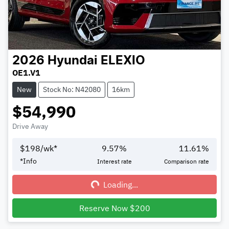
2026
Hyundai
ELEXIO
OE1.V1
New
Stock No: N42080
16km
$54,990
Drive Away
$
198
/wk*
9.57
%
11.61
%
Loading...
*
Info
Interest rate
Comparison rate
Loading...
Reserve Now $200