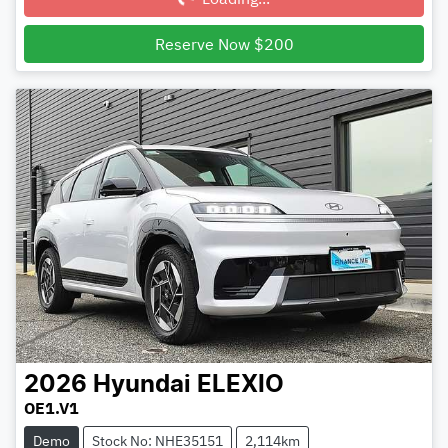
Reserve Now $200
2026
Hyundai
ELEXIO
OE1.V1
Demo
Stock No: NHE35151
2,114km