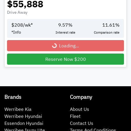
$55,888
Drive Away
$
208
/wk*
9.57
%
11.61
%
*
Info
Interest rate
Comparison rate
Loading...
Loading...
Reserve Now $200
Brands
Company
Werribee Kia
About Us
Werribee Hyundai
Fleet
Essendon Hyundai
Contact Us
Werribee Isuzu Ute
Terms And Conditions