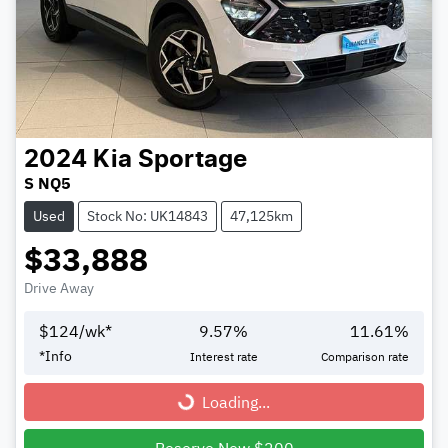
2024
Kia
Sportage
S NQ5
Used
Stock No: UK14843
47,125km
$33,888
Drive Away
$
124
/wk*
9.57
%
11.61
%
*
Info
Interest rate
Comparison rate
Loading...
Loading...