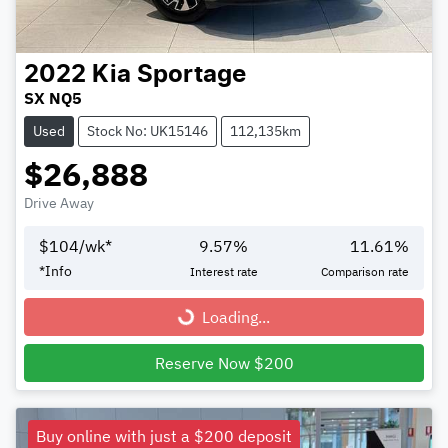
2022
Kia
Sportage
SX NQ5
Used
Stock No: UK15146
112,135km
$26,888
Drive Away
$
104
/wk*
9.57
%
11.61
%
*
Info
Interest rate
Comparison rate
Loading...
Loading...
Reserve Now $200
Buy online with just a $200 deposit