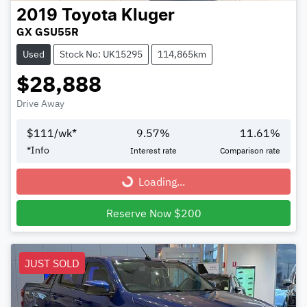
2019
Toyota
Kluger
GX GSU55R
Used
Stock No: UK15295
114,865km
$28,888
Drive Away
$
111
/wk*
9.57
%
11.61
%
*
Info
Interest rate
Comparison rate
Loading...
Loading...
Reserve Now $200
JUST SOLD