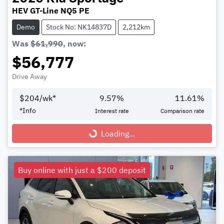
HEV GT-Line NQ5 PE
Demo
Stock No: NK14837D
2,212km
Was
$61,990
,
now
:
$56,777
Drive Away
$
204
/wk*
9.57
%
11.61
%
*
Info
Interest rate
Comparison rate
Loading...
Loading...
Buy online with just a $200 deposit