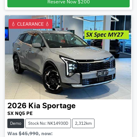
Reserve Now $200
💧 CLEARANCE 💧
2026
Kia
Sportage
SX NQ5 PE
Demo
Stock No: NK14930D
2,312km
Was
$45,990
,
now
: