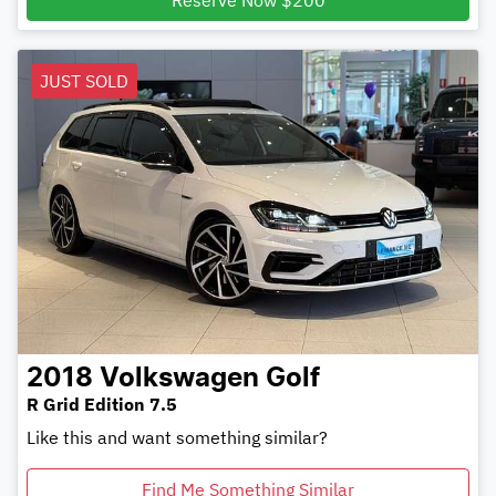
Reserve Now $200
JUST SOLD
2018
Volkswagen
Golf
R Grid Edition 7.5
Like this and want something similar?
Find Me Something Similar