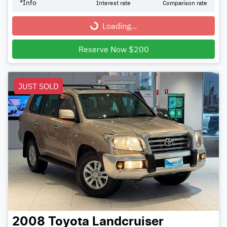
*
Info
Interest rate
Comparison rate
Loading...
Loading...
Reserve Now $200
JUST SOLD
2008
Toyota
Landcruiser