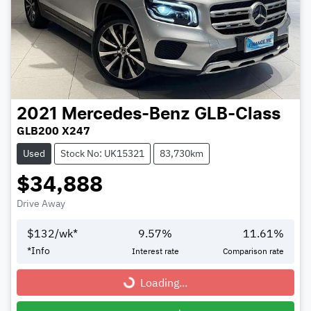
2021
Mercedes-Benz
GLB-Class
GLB200 X247
Used
Stock No: UK15321
83,730km
$34,888
Drive Away
$
132
/wk*
9.57
%
11.61
%
*
Info
Interest rate
Comparison rate
Loading...
Loading...