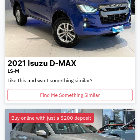
2021
Isuzu
D-MAX
LS-M
Like this and want something similar?
Find Me Something Similar
Buy online with just a $200 deposit