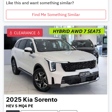
Like this and want something similar?
Find Me Something Similar
💧 CLEARANCE 💧
2025
Kia
Sorento
HEV S MQ4 PE