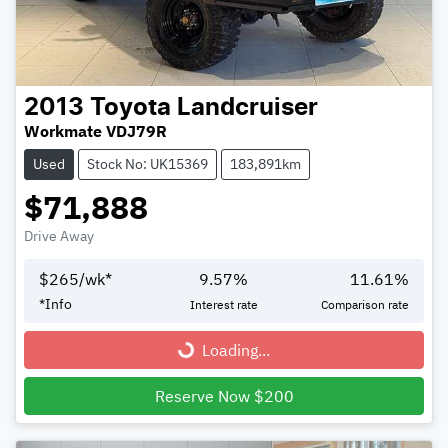
2013
Toyota
Landcruiser
Workmate VDJ79R
Used
Stock No: UK15369
183,891km
$71,888
Drive Away
$
265
/wk*
9.57
%
11.61
%
*
Info
Interest rate
Comparison rate
Loading...
Loading...
Reserve Now $200