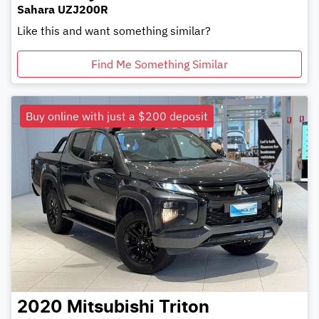
Sahara UZJ200R
Like this and want something similar?
Find Me Something Similar
Buy online with just a $200 deposit
2020
Mitsubishi
Triton