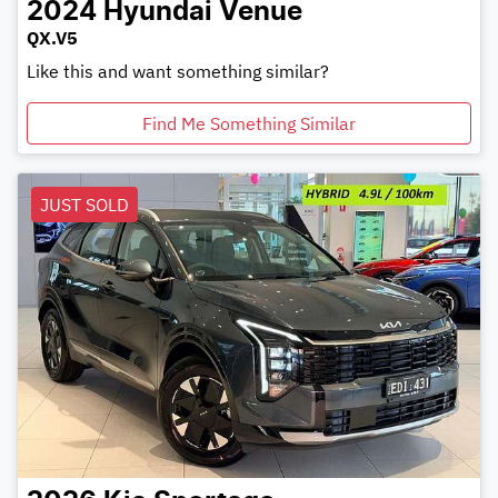
2024
Hyundai
Venue
QX.V5
Like this and want something similar?
Find Me Something Similar
JUST SOLD