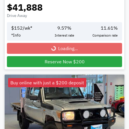
$41,888
Drive Away
$
152
/wk*
9.57
%
11.61
%
*
Info
Interest rate
Comparison rate
Loading...
Loading...
Reserve Now $200
Buy online with just a $200 deposit