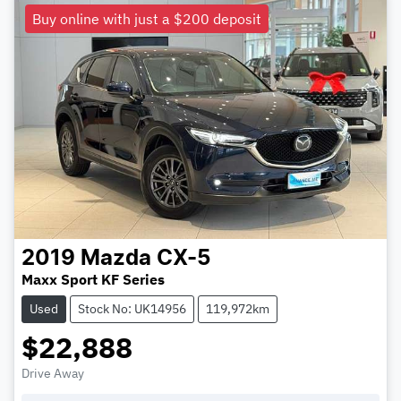
Buy online with just a $200 deposit
2019
Mazda
CX-5
Maxx Sport KF Series
Used
Stock No: UK14956
119,972km
$22,888
Drive Away