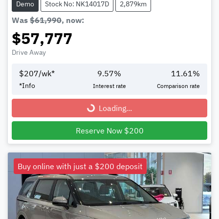
Demo
Stock No: NK14017D
2,879km
Was
$61,990
,
now
:
$57,777
Drive Away
$
207
/wk*
9.57
%
11.61
%
*
Info
Interest rate
Comparison rate
Loading...
Loading...
Reserve Now $200
Buy online with just a $200 deposit