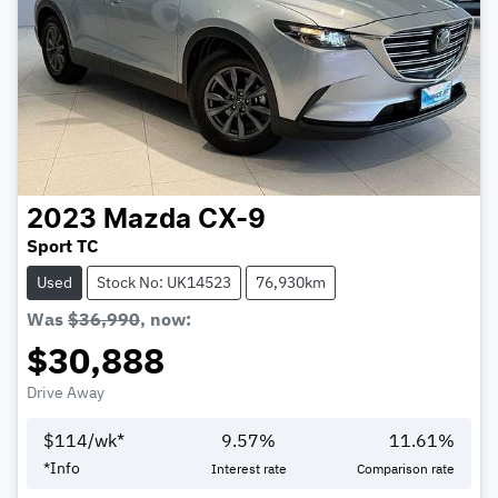
2023
Mazda
CX-9
Sport TC
Used
Stock No: UK14523
76,930km
Was
$36,990
,
now
:
$30,888
Drive Away
$
114
/wk*
9.57
%
11.61
%
*
Info
Interest rate
Comparison rate