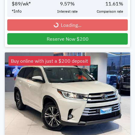
$
89
/wk*
9.57
%
11.61
%
*
Info
Interest rate
Comparison rate
Loading...
Loading...
Reserve Now $200
Buy online with just a $200 deposit