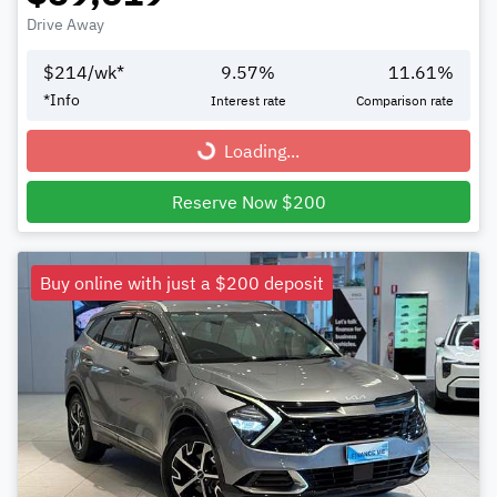
Drive Away
$
214
/wk*
9.57
%
11.61
%
*
Info
Interest rate
Comparison rate
Loading...
Loading...
Reserve Now $200
Buy online with just a $200 deposit