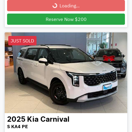
Loading...
Loading...
Reserve Now $200
JUST SOLD
2025
Kia
Carnival
S KA4 PE