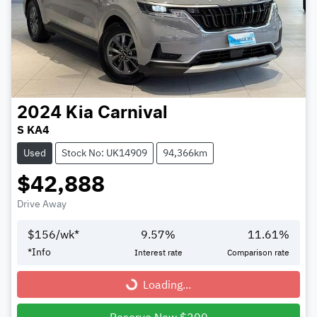
2024
Kia
Carnival
S KA4
Used
Stock No: UK14909
94,366km
$42,888
Drive Away
$
156
/wk*
9.57
%
11.61
%
*
Info
Interest rate
Comparison rate
Loading...
Loading...