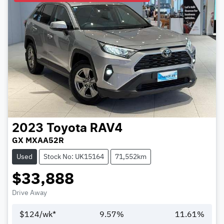
2023
Toyota
RAV4
GX MXAA52R
Used
Stock No: UK15164
71,552km
$33,888
Drive Away
$
124
/wk*
9.57
%
11.61
%