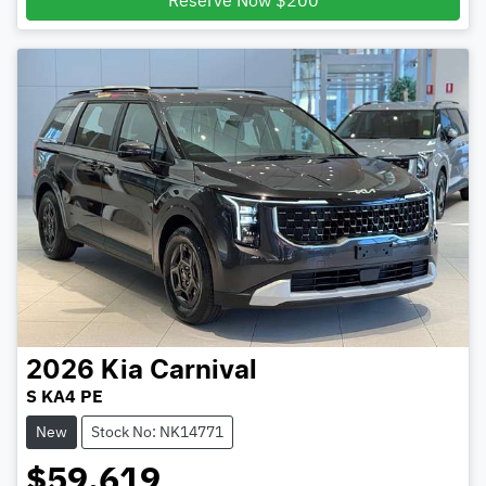
Reserve Now $200
2026
Kia
Carnival
S KA4 PE
New
Stock No: NK14771
$59,619