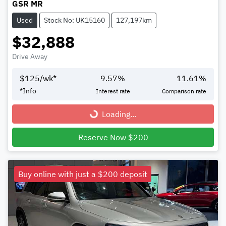
GSR MR
Used
Stock No: UK15160
127,197km
$32,888
Drive Away
$
125
/wk*
9.57
%
11.61
%
*
Info
Interest rate
Comparison rate
Loading...
Loading...
Reserve Now $200
Buy online with just a $200 deposit