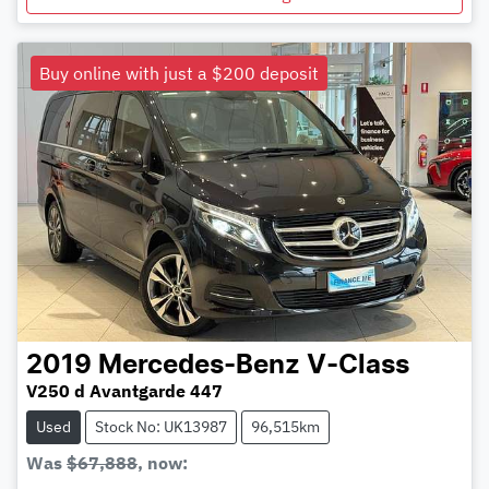
Buy online with just a $200 deposit
2019
Mercedes-Benz
V-Class
V250 d Avantgarde 447
Used
Stock No: UK13987
96,515km
Was
$67,888
,
now
: