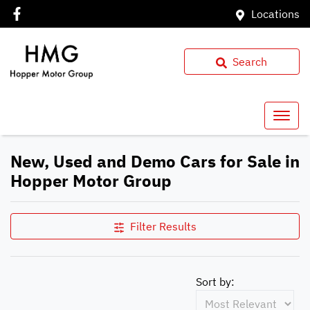
Locations
Search
New, Used and Demo Cars for Sale in
Hopper Motor Group
Filter Results
Sort by: