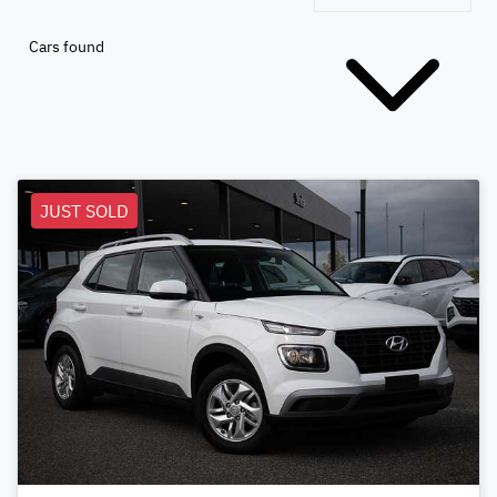
Cars found
JUST SOLD