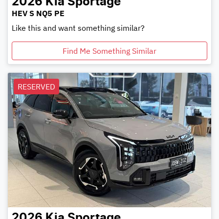
2026
Kia
Sportage
HEV S NQ5 PE
Like this and want something similar?
Find Me Something Similar
RESERVED
2026
Kia
Sportage