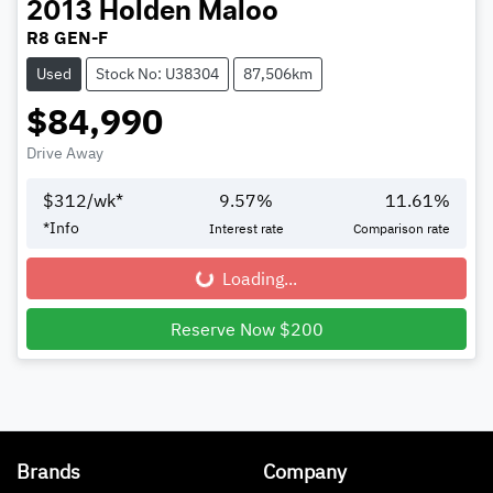
2013
Holden
Maloo
R8 GEN-F
Used
Stock No: U38304
87,506km
$84,990
Drive Away
$
312
/wk*
9.57
%
11.61
%
*
Info
Interest rate
Comparison rate
Loading...
Loading...
Reserve Now $200
Brands
Company