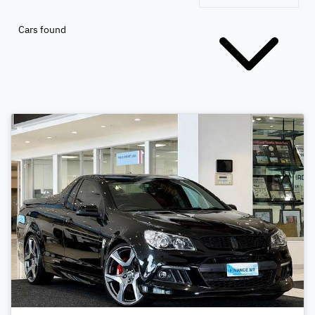
Cars found