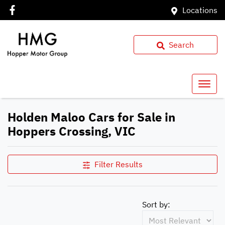
Locations
Search
Holden Maloo Cars for Sale in
Hoppers Crossing, VIC
Filter Results
Sort by: