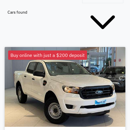
Cars found
Buy online with just a $200 deposit