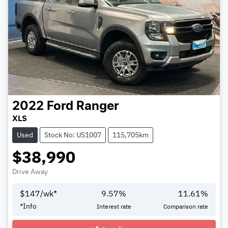
2022
Ford
Ranger
XLS
Used
Stock No: US1007
115,705km
$38,990
Drive Away
$
147
/wk*
9.57
%
11.61
%
*
Info
Interest rate
Comparison rate
Loading...