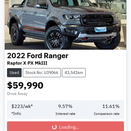
2022
Ford
Ranger
Raptor X PX MkIII
Used
Stock No: U39066
43,541km
$59,990
Drive Away
$
223
/wk*
9.57
%
11.61
%
*
Info
Interest rate
Comparison rate
Loading...
Loading...