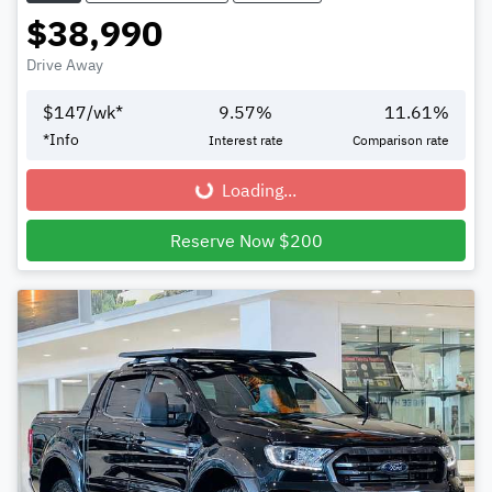
$38,990
Drive Away
$
147
/wk*
9.57
%
11.61
%
*
Info
Interest rate
Comparison rate
Loading...
Loading...
Reserve Now $200