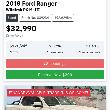
2019
Ford
Ranger
Wildtrak PX MkIII
Used
Stock No: U39234
192,629km
$32,990
Drive Away
$
126
/wk*
9.57
%
11.61
%
*
Info
Interest rate
Comparison rate
Loading...
Loading...
Reserve Now $200
FINANCE AVAILABLE, TRADE IN'S WELCOME!