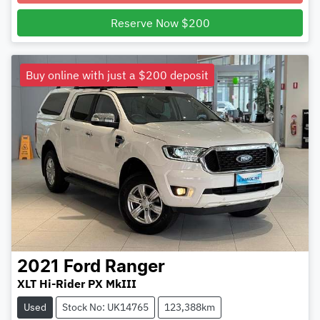
Reserve Now $200
Buy online with just a $200 deposit
2021
Ford
Ranger
XLT Hi-Rider PX MkIII
Used
Stock No: UK14765
123,388km