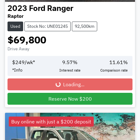
2023
Ford
Ranger
Raptor
Used
Stock No: UNE01245
92,500km
$69,800
Drive Away
$
249
/wk*
9.57
%
11.61
%
*
Info
Interest rate
Comparison rate
Loading...
Loading...
Reserve Now $200
Buy online with just a $200 deposit