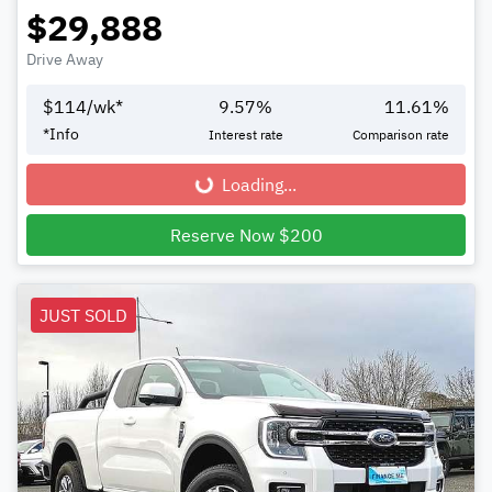
$29,888
Drive Away
$
114
/wk*
9.57
%
11.61
%
*
Info
Interest rate
Comparison rate
Loading...
Loading...
Reserve Now $200
JUST SOLD