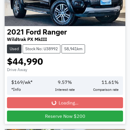
2021
Ford
Ranger
Wildtrak PX MkIII
Used
Stock No: U38992
58,941km
$44,990
Drive Away
$
169
/wk*
9.57
%
11.61
%
*
Info
Interest rate
Comparison rate
Loading...
Loading...
Reserve Now $200