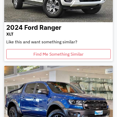
2024
Ford
Ranger
XLT
Like this and want something similar?
Find Me Something Similar