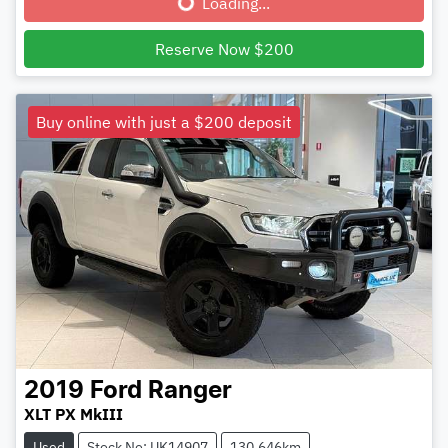
Loading...
Reserve Now $200
Buy online with just a $200 deposit
2019
Ford
Ranger
XLT PX MkIII
Used
Stock No: UK14907
130,646km