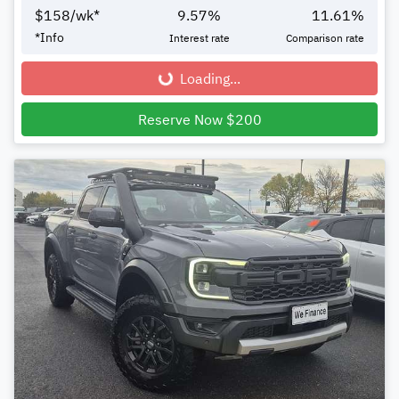
$
158
/wk*
9.57
%
11.61
%
*
Info
Interest rate
Comparison rate
Loading...
Loading...
Reserve Now $200