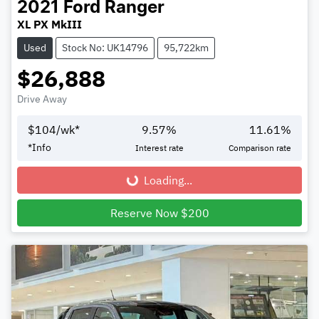
2021
Ford
Ranger
XL PX MkIII
Used
Stock No: UK14796
95,722km
$26,888
Drive Away
$
104
/wk*
9.57
%
11.61
%
*
Info
Interest rate
Comparison rate
Loading...
Loading...
Reserve Now $200