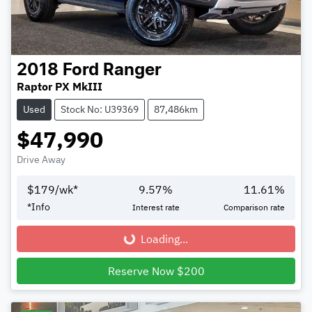
2018
Ford
Ranger
Raptor PX MkIII
Used
Stock No: U39369
87,486km
$47,990
Drive Away
$
179
/wk*
9.57
%
11.61
%
*
Info
Interest rate
Comparison rate
Loading...
Loading...
Reserve Now $200