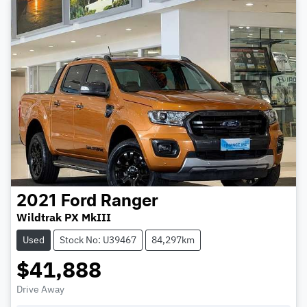
2021
Ford
Ranger
Wildtrak PX MkIII
Used
Stock No: U39467
84,297km
$41,888
Drive Away