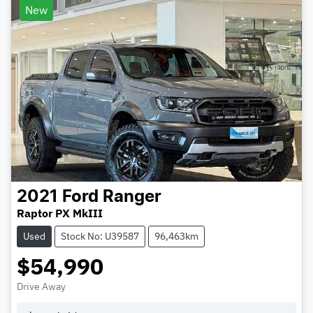
New
2021
Ford
Ranger
Raptor PX MkIII
Used
Stock No: U39587
96,463km
$54,990
Drive Away