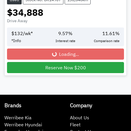
$34,888
Drive Away
$
132
/wk*
9.57
%
11.61
%
*
Info
Interest rate
Comparison rate
Loading...
Loading...
Reserve Now $200
Brands
Company
Werribee Kia
About Us
Werribee Hyundai
Fleet