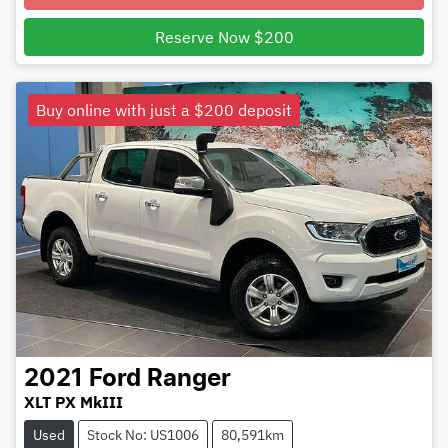
Reserve Now $200
Buy online with just a $200 deposit
2021
Ford
Ranger
XLT PX MkIII
Used
Stock No: US1006
80,591km