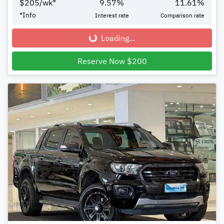
$
205
/wk*
9.57
%
11.61
%
*
Info
Interest rate
Comparison rate
Loading...
Loading...
Reserve Now $200