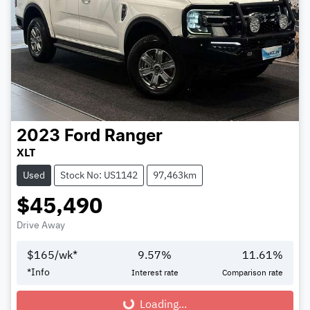
2023
Ford
Ranger
XLT
Used
Stock No: US1142
97,463km
$45,490
Drive Away
$
165
/wk*
9.57
%
11.61
%
*
Info
Interest rate
Comparison rate
Loading...
Loading...