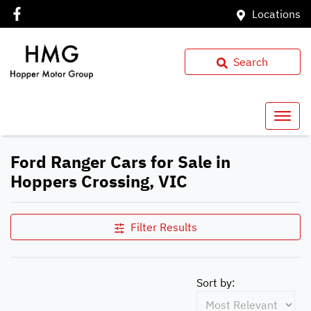
Locations
Search
Ford Ranger Cars for Sale in
Hoppers Crossing, VIC
Filter Results
Sort by: