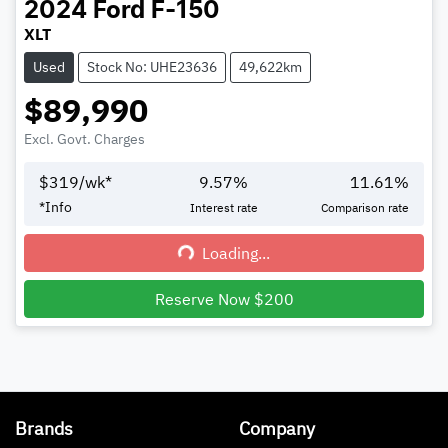
2024
Ford
F-150
XLT
Used
Stock No: UHE23636
49,622km
$89,990
Excl. Govt. Charges
$
319
/wk*
9.57
%
11.61
%
*
Info
Interest rate
Comparison rate
Loading...
Loading...
Reserve Now $200
Brands
Company