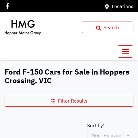
Locations
Search
Ford F-150 Cars for Sale in Hoppers
Crossing, VIC
Filter Results
Sort by: