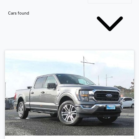
Cars found