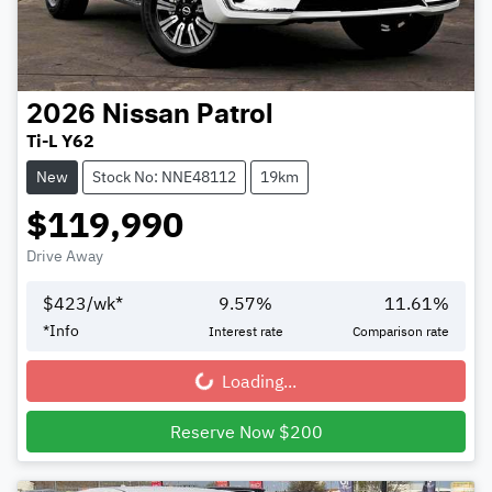
2026
Nissan
Patrol
Ti-L Y62
New
Stock No: NNE48112
19km
$119,990
Drive Away
$
423
/wk*
9.57
%
11.61
%
*
Info
Interest rate
Comparison rate
Loading...
Loading...
Reserve Now $200