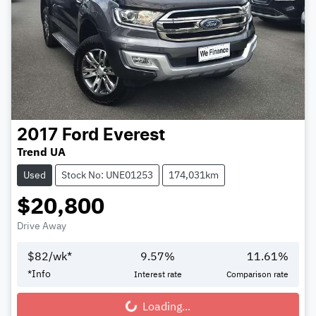
2017
Ford
Everest
Trend UA
Used
Stock No: UNE01253
174,031km
$20,800
Drive Away
$
82
/wk*
9.57
%
11.61
%
*
Info
Interest rate
Comparison rate
Loading...
Loading...