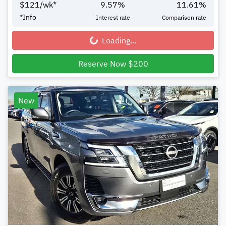
$
121
/wk*
9.57
%
11.61
%
*
Info
Interest rate
Comparison rate
Loading...
Loading...
Reserve Now $200
New