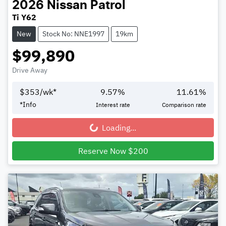
2026
Nissan
Patrol
Ti Y62
New
Stock No: NNE1997
19km
$99,890
Drive Away
$
353
/wk*
9.57
%
11.61
%
*
Info
Interest rate
Comparison rate
Loading...
Loading...
Reserve Now $200