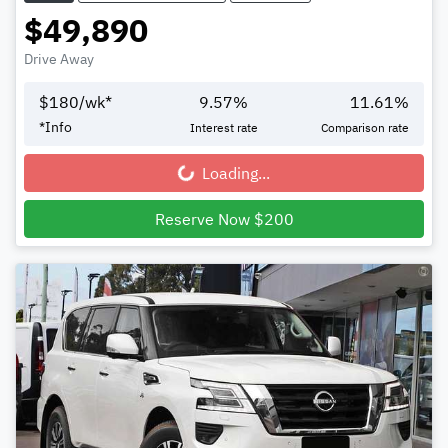
$49,890
Drive Away
$
180
/wk*
9.57
%
11.61
%
*
Info
Interest rate
Comparison rate
Loading...
Loading...
Reserve Now $200