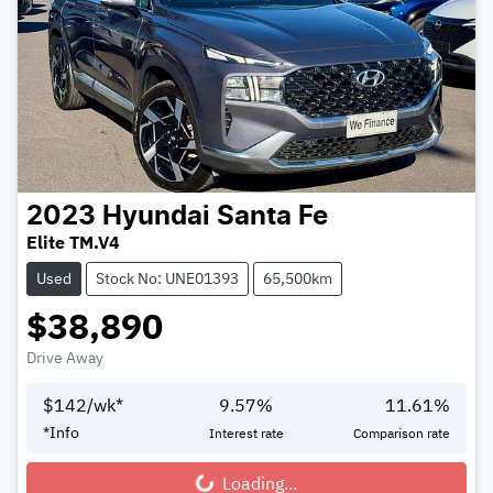
2023
Hyundai
Santa Fe
Elite TM.V4
Used
Stock No: UNE01393
65,500km
$38,890
Drive Away
$
142
/wk*
9.57
%
11.61
%
*
Info
Interest rate
Comparison rate
Loading...
Loading...