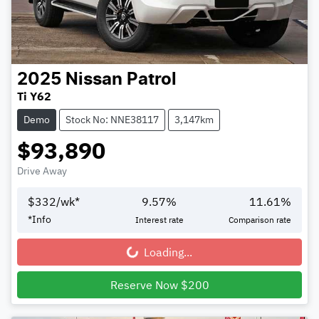
2025
Nissan
Patrol
Ti Y62
Demo
Stock No: NNE38117
3,147km
$93,890
Drive Away
$
332
/wk*
9.57
%
11.61
%
*
Info
Interest rate
Comparison rate
Loading...
Loading...
Reserve Now $200