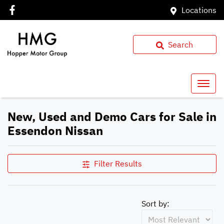
Locations
Search
New, Used and Demo Cars for Sale in
Essendon Nissan
Filter Results
Sort by: