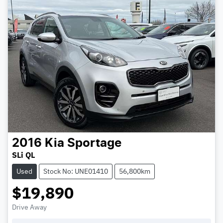
2016
Kia
Sportage
SLi QL
Used
Stock No: UNE01410
56,800km
$19,890
Drive Away