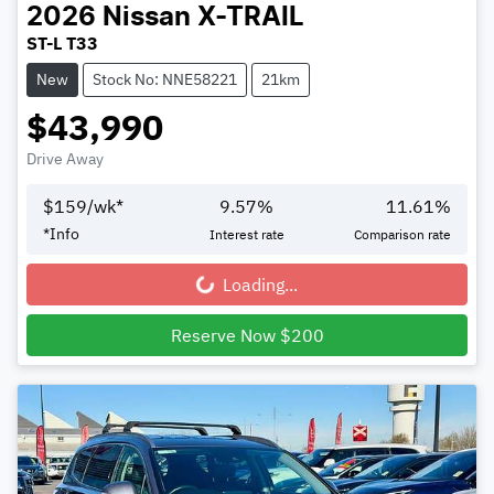
2026
Nissan
X-TRAIL
ST-L T33
New
Stock No: NNE58221
21km
$43,990
Drive Away
$
159
/wk*
9.57
%
11.61
%
*
Info
Interest rate
Comparison rate
Loading...
Loading...
Reserve Now $200