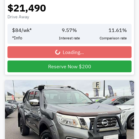
$21,490
Drive Away
$
84
/wk*
9.57
%
11.61
%
*
Info
Interest rate
Comparison rate
Loading...
Loading...
Reserve Now $200