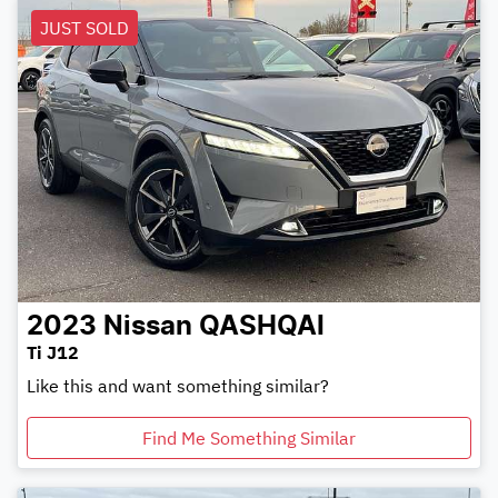
JUST SOLD
2023
Nissan
QASHQAI
Ti J12
Like this and want something similar?
Find Me Something Similar