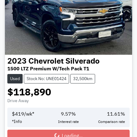
2023
Chevrolet
Silverado
1500 LTZ Premium W/Tech Pack T1
Used
Stock No: UNE01424
32,500km
$118,890
Drive Away
$
419
/wk*
9.57
%
11.61
%
*
Info
Interest rate
Comparison rate
Loading...
Loading...