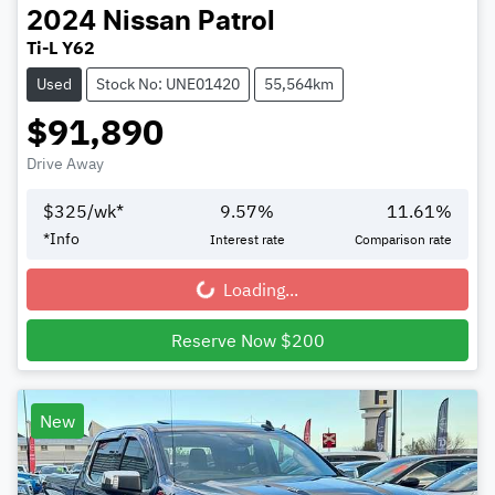
2024
Nissan
Patrol
Ti-L Y62
Used
Stock No: UNE01420
55,564km
$91,890
Drive Away
$
325
/wk*
9.57
%
11.61
%
*
Info
Interest rate
Comparison rate
Loading...
Loading...
Reserve Now $200
New