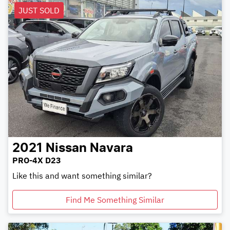
JUST SOLD
2021
Nissan
Navara
PRO-4X D23
Like this and want something similar?
Find Me Something Similar