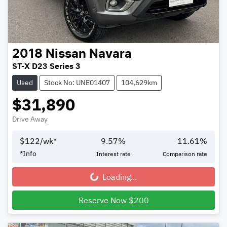
2018
Nissan
Navara
ST-X D23 Series 3
Used
Stock No: UNE01407
104,629km
$31,890
Drive Away
$
122
/wk*
9.57
%
11.61
%
*
Info
Interest rate
Comparison rate
Loading...
Loading...
Reserve Now $200