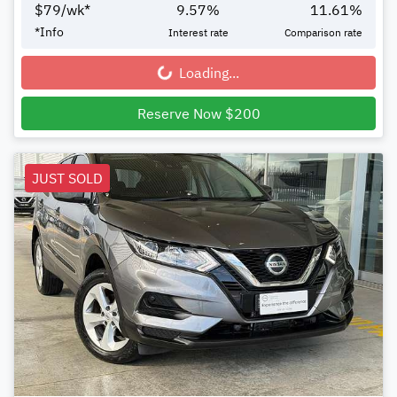
$
79
/wk*
9.57
%
11.61
%
*
Info
Interest rate
Comparison rate
Loading...
Loading...
Reserve Now $200
JUST SOLD