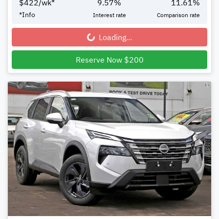
$
422
/wk*
9.57
%
11.61
%
*
Info
Interest rate
Comparison rate
Loading...
Loading...
Reserve Now $200