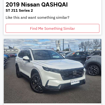
2019
Nissan
QASHQAI
ST J11 Series 2
Like this and want something similar?
Find Me Something Similar