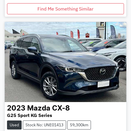
Find Me Something Similar
2023
Mazda
CX-8
G25 Sport KG Series
Used
Stock No: UNE01413
59,300km