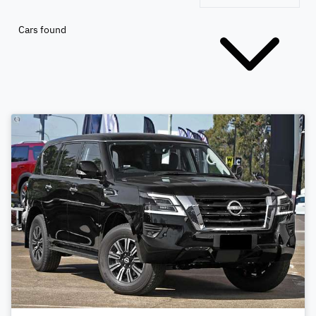
Cars found