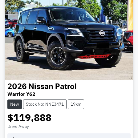
2026
Nissan
Patrol
Warrior Y62
New
Stock No: NNE3471
19km
$119,888
Drive Away