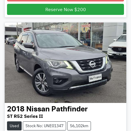
Reserve Now $200
2018
Nissan
Pathfinder
ST R52 Series II
Used
Stock No: UNE01347
56,102km