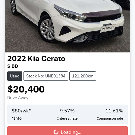
2022
Kia
Cerato
S BD
Used
Stock No: UNE01384
121,200km
$20,400
Drive Away
$
80
/wk*
9.57
%
11.61
%
*
Info
Interest rate
Comparison rate
Loading...
Loading...