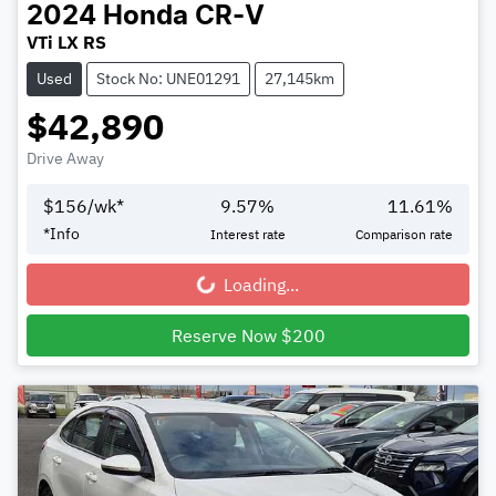
2024
Honda
CR-V
VTi LX RS
Used
Stock No: UNE01291
27,145km
$42,890
Drive Away
$
156
/wk*
9.57
%
11.61
%
*
Info
Interest rate
Comparison rate
Loading...
Loading...
Reserve Now $200