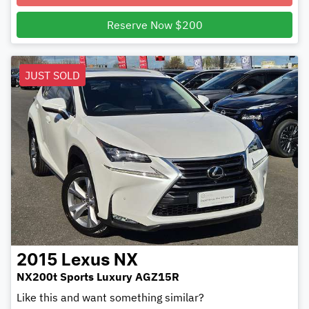
Reserve Now $200
JUST SOLD
2015
Lexus
NX
NX200t Sports Luxury AGZ15R
Like this and want something similar?