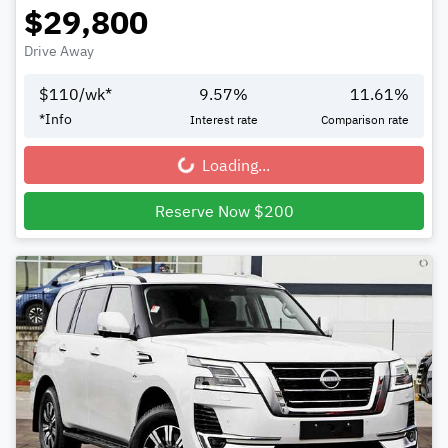
$29,800
Drive Away
$
110
/wk*
9.57
%
11.61
%
*
Info
Interest rate
Comparison rate
Loading...
Loading...
Reserve Now $200