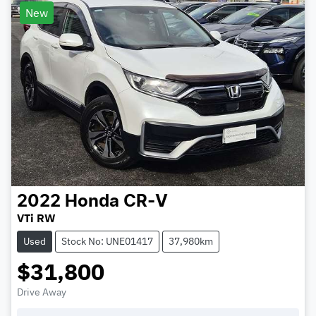
New
2022
Honda
CR-V
VTi RW
Used
Stock No: UNE01417
37,980km
$31,800
Drive Away