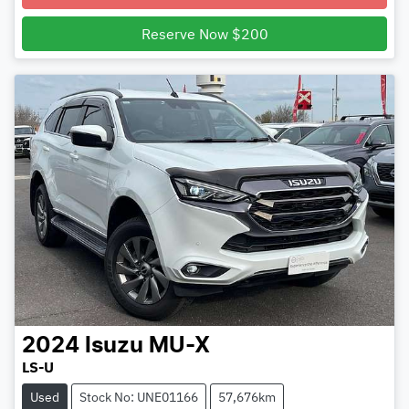
Reserve Now $200
2024
Isuzu
MU-X
LS-U
Used
Stock No: UNE01166
57,676km