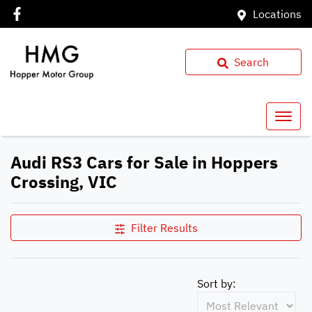
Locations
Search
Audi RS3 Cars for Sale in Hoppers
Crossing, VIC
Filter Results
Sort by: