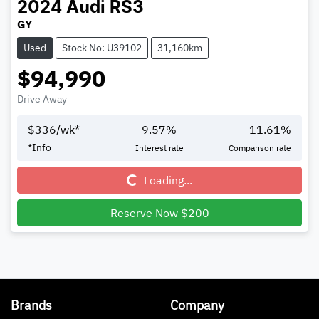
2024
Audi
RS3
GY
Used
Stock No: U39102
31,160km
$94,990
Drive Away
$
336
/wk*
9.57
%
11.61
%
*
Info
Interest rate
Comparison rate
Loading...
Loading...
Reserve Now $200
Brands
Company