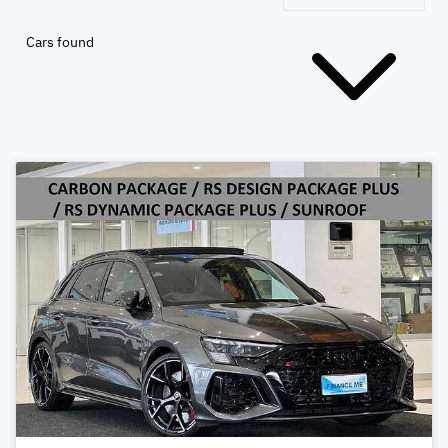
Cars found