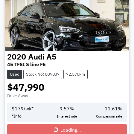
2020
Audi
A5
45 TFSI S line F5
Used
Stock No: U39037
72,570km
$47,990
Drive Away
$
179
/wk*
9.57
%
11.61
%
Loading...
*
Info
Interest rate
Comparison rate
Loading...