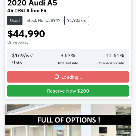
2020
Audi
A5
45 TFSI S line F5
Used
Stock No: U38947
91,903km
$44,990
Drive Away
$
169
/wk*
9.57
%
11.61
%
Loading...
*
Info
Interest rate
Comparison rate
Loading...
Reserve Now $200