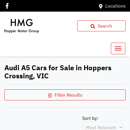
Locations
Search
Audi A5 Cars for Sale in Hoppers
Crossing, VIC
Filter Results
Sort by: