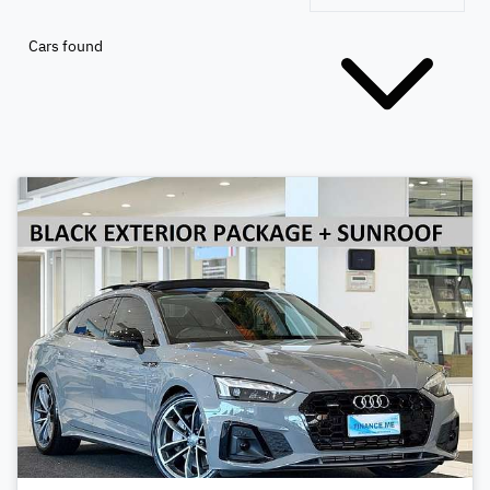
Cars found