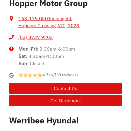
Hopper Motor Group
163-179 Old Geelong Rd
,
Hoppers Crossing, VIC, 3029
(03) 8737 9203
8:30am-6:00pm
Mon-Fri:
8:30am-1:00pm
Sat
:
Closed
Sun
:
4.3
(6,769 reviews)
Contact Us
Get Directions
Werribee Hyundai