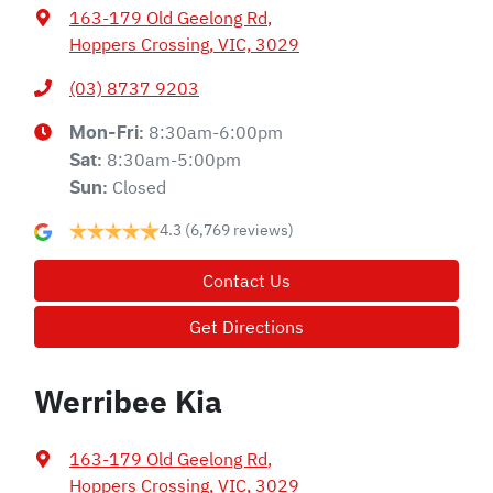
163-179 Old Geelong Rd
,
Hoppers Crossing, VIC, 3029
(03) 8737 9203
8:30am-6:00pm
Mon-Fri:
8:30am-5:00pm
Sat
:
Closed
Sun
:
4.3
(6,769 reviews)
Contact Us
Get Directions
Werribee Kia
163-179 Old Geelong Rd
,
Hoppers Crossing, VIC, 3029