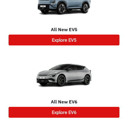
All New
EV5
Explore
EV5
All New
EV6
Explore
EV6