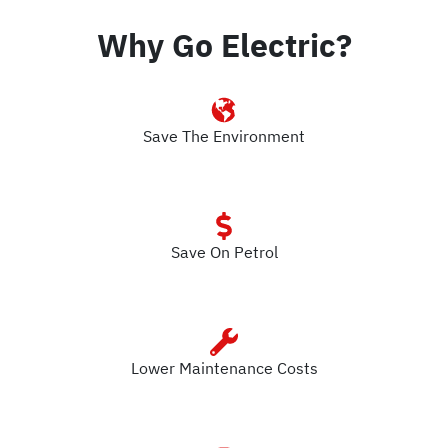
Why Go Electric?
Save The Environment
Save On Petrol
Lower Maintenance Costs