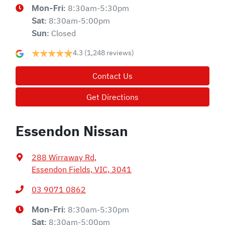
8:30am-5:30pm
Mon-Fri:
8:30am-5:00pm
Sat
:
Closed
Sun
:
4.3
(1,248 reviews)
Contact Us
Get Directions
Essendon Nissan
288 Wirraway Rd
,
Essendon Fields, VIC, 3041
03 9071 0862
8:30am-5:30pm
Mon-Fri:
8:30am-5:00pm
Sat
: