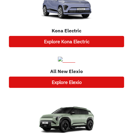
Kona Electric
Explore
Kona Electric
All New
Elexio
Explore
Elexio