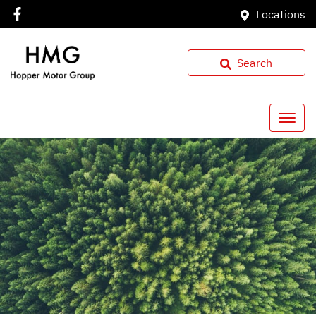
Locations
Search