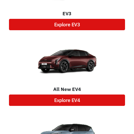
EV3
Explore
EV3
All New
EV4
Explore
EV4