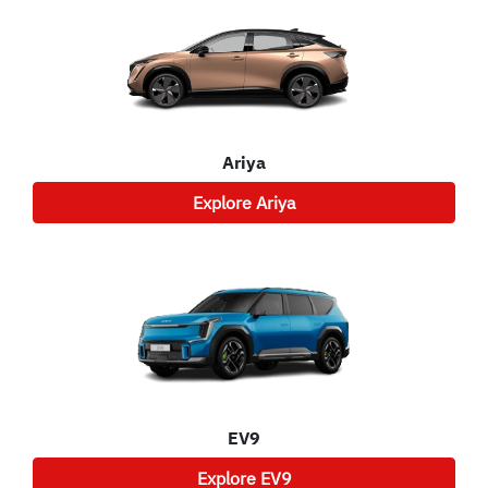
Ariya
Explore
Ariya
EV9
Explore
EV9