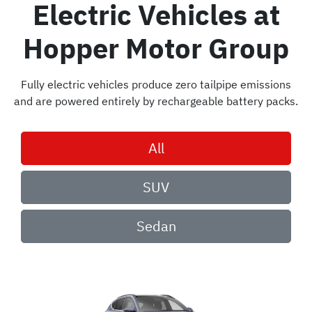
Electric Vehicles
at
Hopper Motor Group
Fully electric vehicles produce zero tailpipe emissions
and are powered entirely by rechargeable battery packs.
All
SUV
Sedan