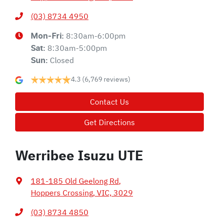
(03) 8734 4950
8:30am-6:00pm
Mon-Fri:
8:30am-5:00pm
Sat
:
Closed
Sun
:
4.3
(6,769 reviews)
Contact Us
Get Directions
Werribee Isuzu UTE
181-185 Old Geelong Rd
,
Hoppers Crossing, VIC, 3029
(03) 8734 4850