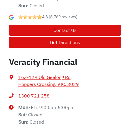
Closed
Sun
:
4.3
(6,769 reviews)
Contact Us
Get Directions
Veracity Financial
163-179 Old Geelong Rd
,
Hoppers Crossing, VIC, 3029
1300 721 258
9:00am-5:00pm
Mon-Fri:
Closed
Sat
:
Closed
Sun
: