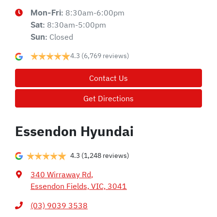
8:30am-6:00pm
Mon-Fri:
8:30am-5:00pm
Sat
:
Closed
Sun
:
4.3
(6,769 reviews)
Contact Us
Get Directions
Essendon Hyundai
4.3
(1,248 reviews)
340 Wirraway Rd
,
Essendon Fields, VIC, 3041
(03) 9039 3538