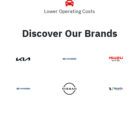
Lower Operating Costs
Discover Our Brands