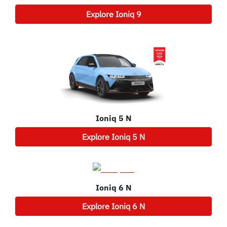
Explore
Ioniq 9
Ioniq 5 N
Explore
Ioniq 5 N
Ioniq 6 N
Explore
Ioniq 6 N