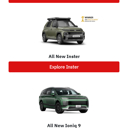
All New
Inster
Explore
Inster
All New
Ioniq 9