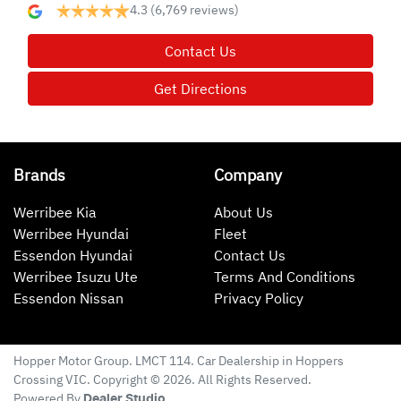
4.3
(6,769 reviews)
Contact Us
Get Directions
Brands
Company
Werribee Kia
About Us
Werribee Hyundai
Fleet
Essendon Hyundai
Contact Us
Werribee Isuzu Ute
Terms And Conditions
Essendon Nissan
Privacy Policy
Hopper Motor Group
. LMCT 114. Car Dealership in
Hoppers
Crossing
VIC
. Copyright ©
2026
. All Rights Reserved.
Powered By
Dealer Studio