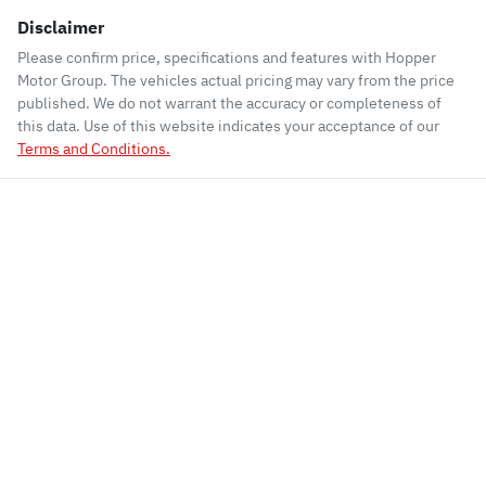
Disclaimer
Please confirm price, specifications and features with
Hopper
Motor Group
. The vehicles actual pricing may vary from the price
published. We do not warrant the accuracy or completeness of
this data. Use of this website indicates your acceptance of our
Terms and Conditions.