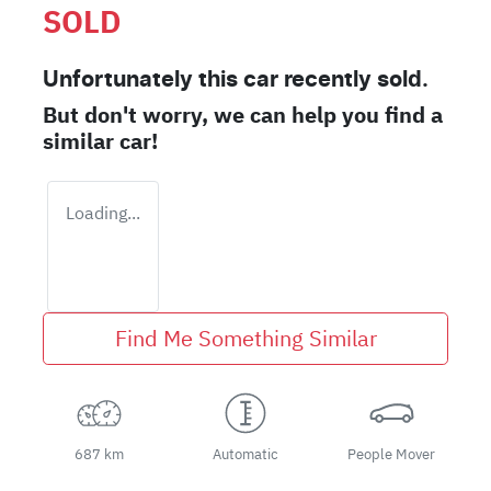
SOLD
Unfortunately this
car
recently sold.
But don't worry, we can help you find a
similar
car
!
Loading...
Find Me Something Similar
687 km
Automatic
People Mover