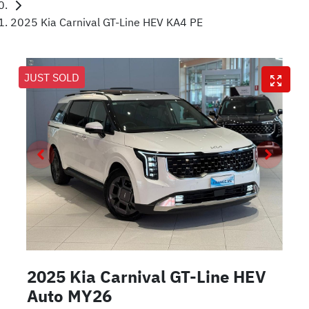
2025 Kia Carnival GT-Line HEV KA4 PE
JUST SOLD
2025 Kia Carnival GT-Line HEV
Auto MY26