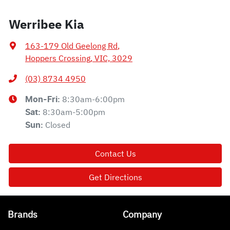
Werribee Kia
163-179 Old Geelong Rd
,
Hoppers Crossing, VIC, 3029
(03) 8734 4950
8:30am-6:00pm
Mon-Fri:
8:30am-5:00pm
Sat
:
Closed
Sun
:
Contact Us
Get Directions
Brands
Company