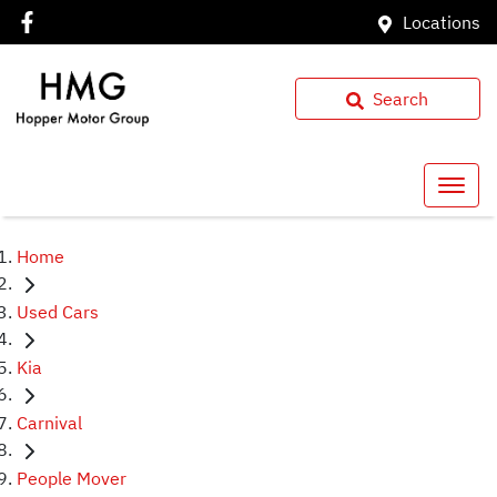
Locations
Search
Home
Used Cars
Kia
Carnival
People Mover