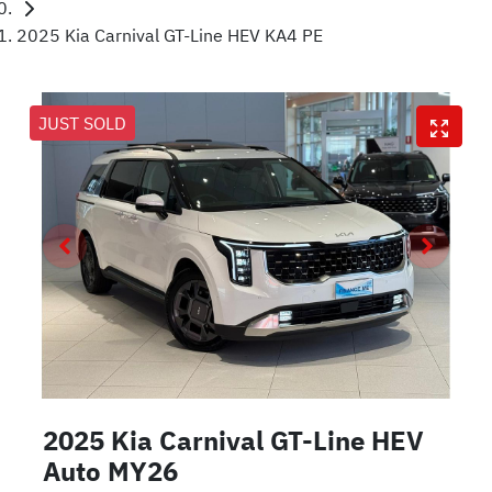
2025 Kia Carnival GT-Line HEV KA4 PE
JUST SOLD
2025 Kia Carnival GT-Line HEV
Auto MY26