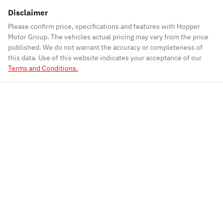
Disclaimer
Please confirm price, specifications and features with
Hopper
Motor Group
. The vehicles actual pricing may vary from the price
published. We do not warrant the accuracy or completeness of
this data. Use of this website indicates your acceptance of our
Terms and Conditions.