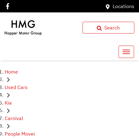
Locations
Search
Home
Used Cars
Kia
Carnival
People Mover