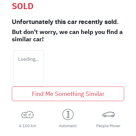
SOLD
Unfortunately this
car
recently sold.
But don't worry, we can help you find a
similar
car
!
Loading...
Find Me Something Similar
4,100 km
Automatic
People Mover