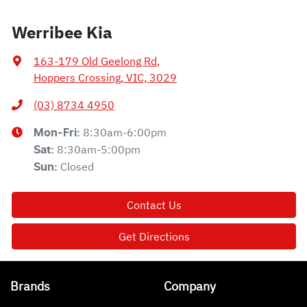
Werribee Kia
163-179 Old Geelong Rd
,
Hoppers Crossing, VIC, 3029
(03) 8734 4950
8:30am-6:00pm
Mon-Fri:
8:30am-5:00pm
Sat
:
Closed
Sun
:
Contact Us
Get Directions
Brands
Company