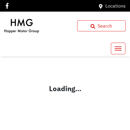
Locations
Search
Loading...