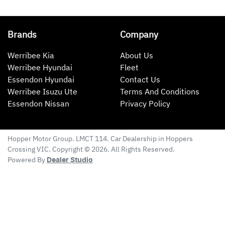
Brands
Company
Werribee Kia
About Us
Werribee Hyundai
Fleet
Essendon Hyundai
Contact Us
Werribee Isuzu Ute
Terms And Conditions
Essendon Nissan
Privacy Policy
Hopper Motor Group
. LMCT 114. Car Dealership in
Hoppers
Crossing
VIC
. Copyright ©
2026
. All Rights Reserved.
Powered By
Dealer Studio